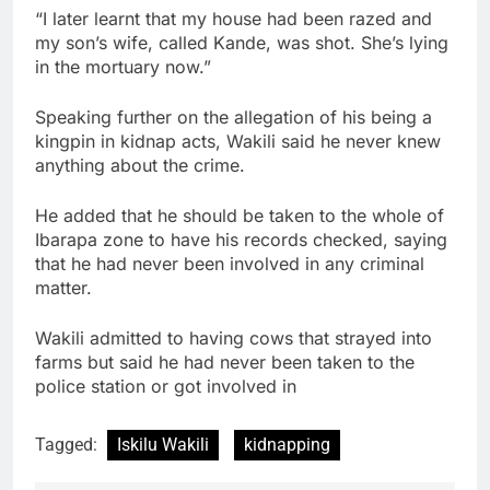
“I later learnt that my house had been razed and
my son’s wife, called Kande, was shot. She’s lying
in the mortuary now.”
Speaking further on the allegation of his being a
kingpin in kidnap acts, Wakili said he never knew
anything about the crime.
He added that he should be taken to the whole of
Ibarapa zone to have his records checked, saying
that he had never been involved in any criminal
matter.
Wakili admitted to having cows that strayed into
farms but said he had never been taken to the
police station or got involved in
Tagged:
Iskilu Wakili
kidnapping