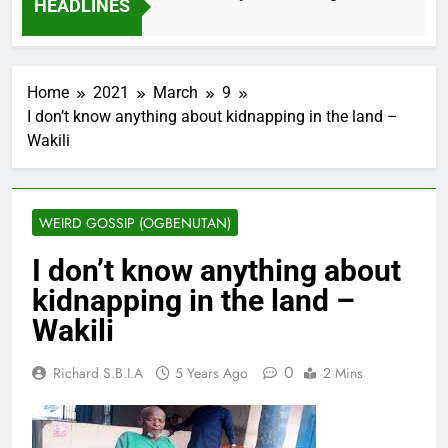
HEADLINES
2 Months Ago
Home
2021
March
9
I don’t know anything about kidnapping in the land –
Wakili
WEIRD GOSSIP (OGBENUTAN)
I don’t know anything about
kidnapping in the land –
Wakili
0
Richard S.B.I.A
5 Years Ago
2 Mins