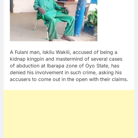
A Fulani man, Iskilu Wakili, accused of being a
kidnap kingpin and mastermind of several cases
of abduction at Ibarapa zone of Oyo State, has
denied his involvement in such crime, asking his
accusers to come out in the open with their claims.