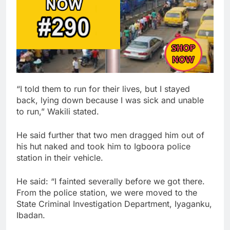
“I told them to run for their lives, but I stayed
back, lying down because I was sick and unable
to run,” Wakili stated.
He said further that two men dragged him out of
his hut naked and took him to Igboora police
station in their vehicle.
He said: “I fainted severally before we got there.
From the police station, we were moved to the
State Criminal Investigation Department, Iyaganku,
Ibadan.