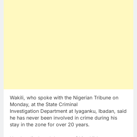
Wakili, who spoke with the Nigerian Tribune on
Monday, at the State Criminal
Investigation Department at Iyaganku, Ibadan, said
he has never been involved in crime during his
stay in the zone for over 20 years.