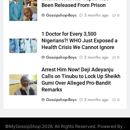
Been Released From Prison
Gossipshop-Boys
3 months ago
0
1 Doctor for Every 3,500
Nigerians?! WHO Just Exposed a
Health Crisis We Cannot Ignore
Gossipshop-Boys
3 months ago
0
Arrest Him Now! Deji Adeyanju
Calls on Tinubu to Lock Up Sheikh
Gumi Over Alleged Pro-Bandit
Remarks
Gossipshop-Boys
3 months ago
0
©MyGossipShop 2026. All Rights Reserved. Powered By
.