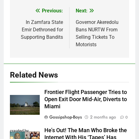
Previous:
Next:
Post
navigation
In Zamfara State
Governor Akeredolu
Emir Dethroned for
Bans NURTW From
Supporting Bandits
Selling Tickets To
Motorists
Related News
Frontier Flight Passenger Tries to
Open Exit Door Mid-Air, Diverts to
Miami
Gossipshop-Boys
2 months ago
0
He’s Out! The Man Who Broke the
created by
Internet With His ‘Tapes’ Has
InCollage