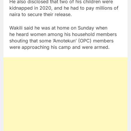
He also disclosed that two of his children were
kidnapped in 2020, and he had to pay millions of
naira to secure their release.
Wakili said he was at home on Sunday when
he heard women among his household members
shouting that some ‘Amotekun’ (OPC) members
were approaching his camp and were armed.