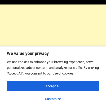
We value your privacy
We use cookies to enhance your browsing experience, serve
personalized ads or content, and analyze our traffic. By clicking
"Accept All", you consent to our use of cookies.
Accept All
Customize