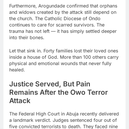
Furthermore, Arogundade confirmed that orphans
and widows created by the attack still depend on
the church. The Catholic Diocese of Ondo
continues to care for scarred survivors. The
trauma has not left — it has simply settled deeper
into their bones.
Let that sink in. Forty families lost their loved ones
inside a house of God. More than 100 others carry
physical and emotional wounds that never fully
healed.
Justice Served, But Pain
Remains After the Owo Terror
Attack
The Federal High Court in Abuja recently delivered
a landmark verdict. Judges sentenced four out of
five convicted terrorists to death. They faced nine