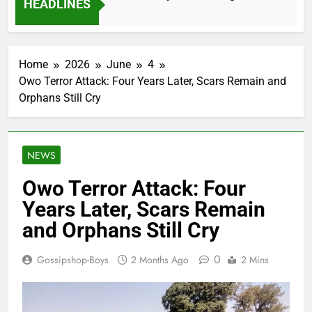
HEADLINES
2 Months Ago
Home
2026
June
4
Owo Terror Attack: Four Years Later, Scars Remain and
Orphans Still Cry
NEWS
Owo Terror Attack: Four
Years Later, Scars Remain
and Orphans Still Cry
0
Gossipshop-Boys
2 Months Ago
2 Mins