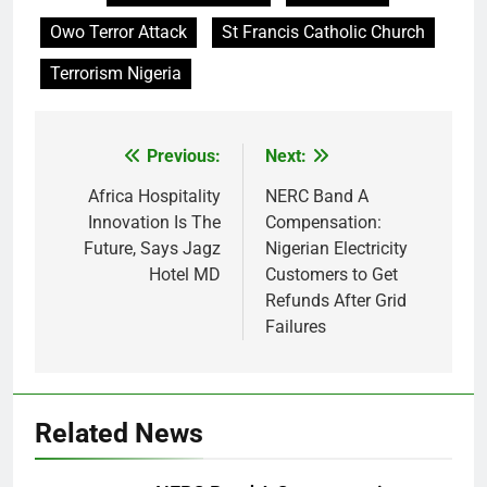
Owo Terror Attack
St Francis Catholic Church
Terrorism Nigeria
Previous:
Next:
Post
navigation
Africa Hospitality
NERC Band A
Innovation Is The
Compensation:
Future, Says Jagz
Nigerian Electricity
Hotel MD
Customers to Get
Refunds After Grid
Failures
Related News