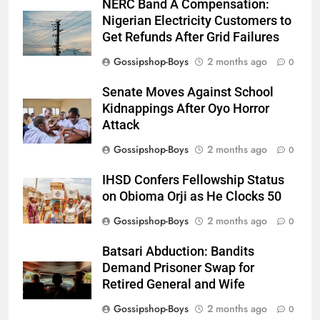
NERC Band A Compensation:
Nigerian Electricity Customers to
Get Refunds After Grid Failures
Gossipshop-Boys
2 months ago
0
Senate Moves Against School
Kidnappings After Oyo Horror
Attack
Gossipshop-Boys
2 months ago
0
IHSD Confers Fellowship Status
on Obioma Orji as He Clocks 50
Gossipshop-Boys
2 months ago
0
Batsari Abduction: Bandits
Demand Prisoner Swap for
Retired General and Wife
Gossipshop-Boys
2 months ago
0