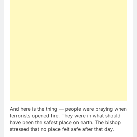
And here is the thing — people were praying when
terrorists opened fire. They were in what should
have been the safest place on earth. The bishop
stressed that no place felt safe after that day.