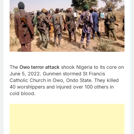
The
Owo terror attack
shook Nigeria to its core on
June 5, 2022. Gunmen stormed St Francis
Catholic Church in Owo, Ondo State. They killed
40 worshippers and injured over 100 others in
cold blood.