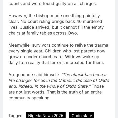
counts and were found guilty on all charges.
However, the bishop made one thing painfully
clear. No court ruling brings back 40 murdered
lives. Justice arrived, but it cannot fill the empty
chairs at family tables across Owo.
Meanwhile, survivors continue to relive the trauma
every single year. Children who lost parents now
grow up under church care. Widows wake up
daily to a reality that terrorism created for them.
Arogundade said himself:
“The attack has been a
life changer for us in the Catholic diocese of Ondo
and, indeed, in the whole of Ondo State.”
Those
are not just words. That is the truth of an entire
community speaking.
Tagged:
Nigeria News 2026
Ondo state