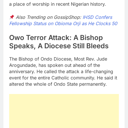
a place of worship in recent Nigerian history.
Also Trending on GossipShop:
IHSD Confers
Fellowship Status on Obioma Orji as He Clocks 50
Owo Terror Attack: A Bishop
Speaks, A Diocese Still Bleeds
The Bishop of Ondo Diocese, Most Rev. Jude
Arogundade, has spoken out ahead of the
anniversary. He called the attack a life-changing
event for the entire Catholic community. He said it
altered the whole of Ondo State permanently.