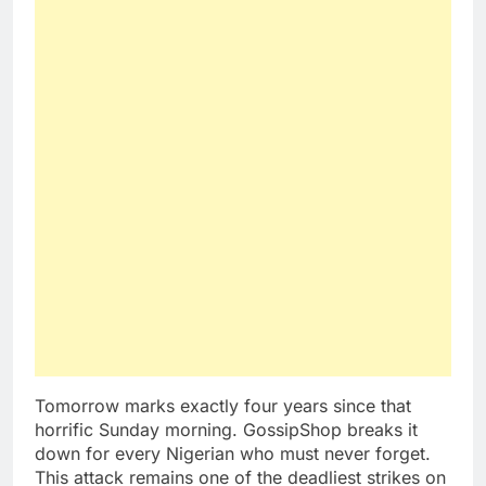
Tomorrow marks exactly four years since that
horrific Sunday morning. GossipShop breaks it
down for every Nigerian who must never forget.
This attack remains one of the deadliest strikes on