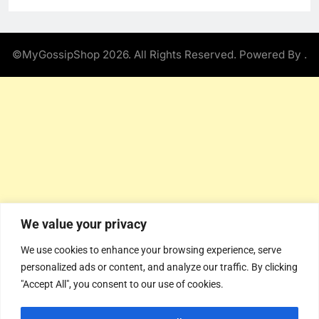
©MyGossipShop 2026. All Rights Reserved. Powered By
.
We value your privacy
We use cookies to enhance your browsing experience, serve
personalized ads or content, and analyze our traffic. By clicking
"Accept All", you consent to our use of cookies.