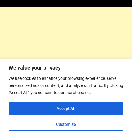
We value your privacy
We use cookies to enhance your browsing experience, serve
personalized ads or content, and analyze our traffic. By clicking
"Accept All", you consent to our use of cookies.
Accept All
Customize