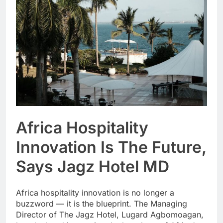
Africa Hospitality
Innovation Is The Future,
Says Jagz Hotel MD
Africa hospitality innovation is no longer a
buzzword — it is the blueprint. The Managing
Director of The Jagz Hotel, Lugard Agbomoagan,