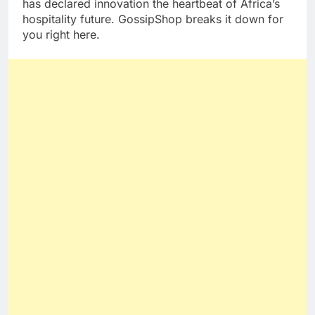
has declared innovation the heartbeat of Africa’s
hospitality future. GossipShop breaks it down for
you right here.