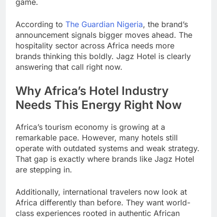
game.
According to
The Guardian Nigeria
, the brand’s
announcement signals bigger moves ahead. The
hospitality sector across Africa needs more
brands thinking this boldly. Jagz Hotel is clearly
answering that call right now.
Why Africa’s Hotel Industry
Needs This Energy Right Now
Africa’s tourism economy is growing at a
remarkable pace. However, many hotels still
operate with outdated systems and weak strategy.
That gap is exactly where brands like Jagz Hotel
are stepping in.
Additionally, international travelers now look at
Africa differently than before. They want world-
class experiences rooted in authentic African