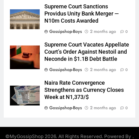
Supreme Court Sanctions
Providus Unity Bank Merger —
N10m Costs Awarded
Gossipshop-Boys
2 months ago
0
Supreme Court Vacates Appellate
Court’s Order Against Nestoil and
Neconde in $1.1B Debt Battle
Gossipshop-Boys
2 months ago
0
Naira Rate Convergence
Strengthens as Currency Closes
Week at N1,373/$
Gossipshop-Boys
2 months ago
0
©MyGossipShop 2026. All Rights Reserved. Powered By
.