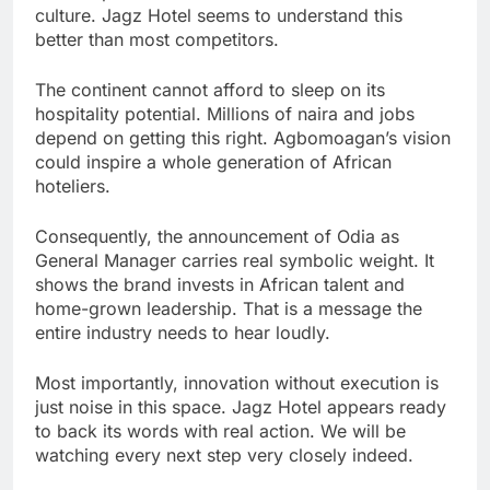
culture. Jagz Hotel seems to understand this
better than most competitors.
The continent cannot afford to sleep on its
hospitality potential. Millions of naira and jobs
depend on getting this right. Agbomoagan’s vision
could inspire a whole generation of African
hoteliers.
Consequently, the announcement of Odia as
General Manager carries real symbolic weight. It
shows the brand invests in African talent and
home-grown leadership. That is a message the
entire industry needs to hear loudly.
Most importantly, innovation without execution is
just noise in this space. Jagz Hotel appears ready
to back its words with real action. We will be
watching every next step very closely indeed.