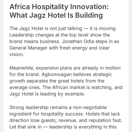
Africa Hospitality Innovation:
What Jagz Hotel Is Building
The Jagz Hotel is not just talking — it is moving.
Leadership changes at the top level show the
brand means business. Jonathan Odia steps in as
General Manager with fresh energy and clear
vision.
Meanwhile, expansion plans are already in motion
for the brand. Agbomoagan believes strategic
growth separates the great hotels from the
average ones. The African market is watching, and
Jagz Hotel is leading by example.
Strong leadership remains a non-negotiable
ingredient for hospitality success. Hotels that lack
direction lose guests, revenue, and reputation fast.
Let that sink in — leadership is everything in this