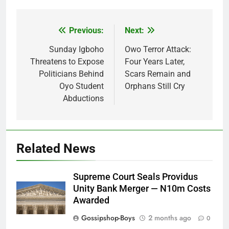
Previous:
Next:
Post
navigation
Sunday Igboho
Owo Terror Attack:
Threatens to Expose
Four Years Later,
Politicians Behind
Scars Remain and
Oyo Student
Orphans Still Cry
Abductions
Related News
Supreme Court Seals Providus
Unity Bank Merger — N10m Costs
Awarded
Gossipshop-Boys
2 months ago
0