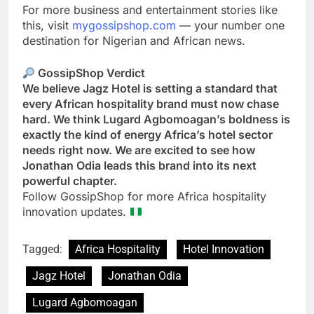
For more business and entertainment stories like
this, visit
mygossipshop.com
— your number one
destination for Nigerian and African news.
GossipShop Verdict
We believe Jagz Hotel is setting a standard that
every African hospitality brand must now chase
hard. We think Lugard Agbomoagan’s boldness is
exactly the kind of energy Africa’s hotel sector
needs right now. We are excited to see how
Jonathan Odia leads this brand into its next
powerful chapter.
Follow GossipShop for more Africa hospitality
innovation updates.
Tagged:
Africa Hospitality
Hotel Innovation
Jagz Hotel
Jonathan Odia
Lugard Agbomoagan