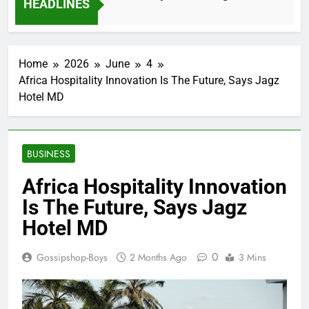
HEADLINES
2 Months Ago
Home
2026
June
4
Africa Hospitality Innovation Is The Future, Says Jagz
Hotel MD
BUSINESS
Africa Hospitality Innovation
Is The Future, Says Jagz
Hotel MD
0
Gossipshop-Boys
2 Months Ago
3 Mins