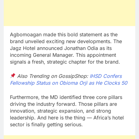
Agbomoagan made this bold statement as the
brand unveiled exciting new developments. The
Jagz Hotel announced Jonathan Odia as its
incoming General Manager. This appointment
signals a fresh, strategic chapter for the brand.
Also Trending on GossipShop:
IHSD Confers
Fellowship Status on Obioma Orji as He Clocks 50
Furthermore, the MD identified three core pillars
driving the industry forward. Those pillars are
innovation, strategic expansion, and strong
leadership. And here is the thing — Africa’s hotel
sector is finally getting serious.