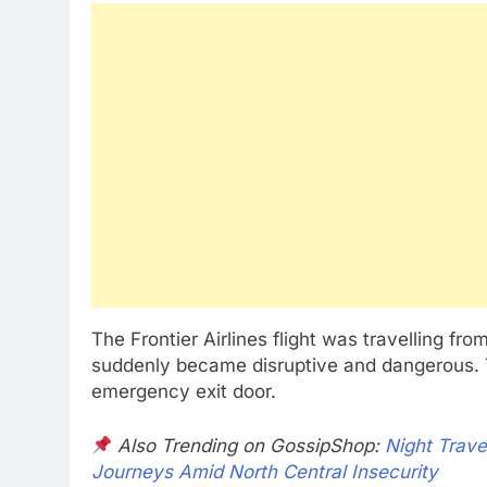
The Frontier Airlines flight was travelling f
suddenly became disruptive and dangerous. T
emergency exit door.
Also Trending on GossipShop:
Night Trave
Journeys Amid North Central Insecurity