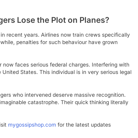
rs Lose the Plot on Planes?
 in recent years. Airlines now train crews specifically
nwhile, penalties for such behaviour have grown
r now faces serious federal charges. Interfering with
e United States. This individual is in very serious legal
ngers who intervened deserve massive recognition.
ginable catastrophe. Their quick thinking literally
isit
mygossipshop.com
for the latest updates