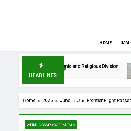
HOME
IMMI
s Against Ethnic and Religious Division
NERC 
2 Mont
HEADLINES
Home
2026
June
3
Frontier Flight Passe
WEIRD GOSSIP (OGBENUTAN)