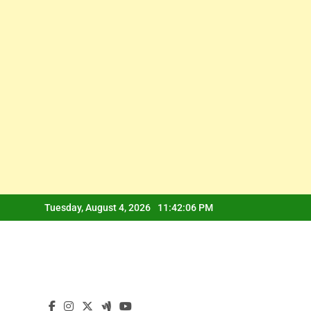
Skip
Tuesday, August 4, 2026
11:42:07 PM
to
content