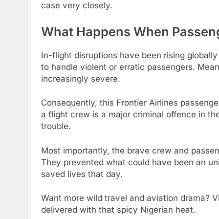
case very closely.
What Happens When Passenge
In-flight disruptions have been rising globally
to handle violent or erratic passengers. Mea
increasingly severe.
Consequently, this Frontier Airlines passenge
a flight crew is a major criminal offence in th
trouble.
Most importantly, the brave crew and passe
They prevented what could have been an unima
saved lives that day.
Want more wild travel and aviation drama? V
delivered with that spicy Nigerian heat.