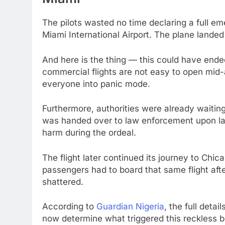
The pilots wasted no time declaring a full em
Miami International Airport. The plane landed 
And here is the thing — this could have ende
commercial flights are not easy to open mid-
everyone into panic mode.
Furthermore, authorities were already waitin
was handed over to law enforcement upon la
harm during the ordeal.
The flight later continued its journey to Chic
passengers had to board that same flight afte
shattered.
According to
Guardian Nigeria
, the full detai
now determine what triggered this reckless b