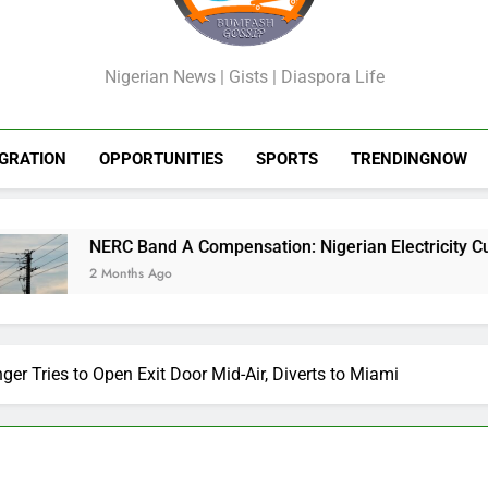
GossipShop
Nigerian News | Gists | Diaspora Life
GRATION
OPPORTUNITIES
SPORTS
TRENDINGNOW
Band A Compensation: Nigerian Electricity Customers to Get R
hs Ago
nger Tries to Open Exit Door Mid-Air, Diverts to Miami