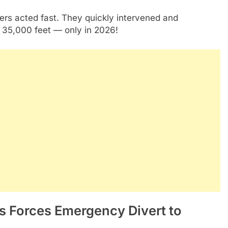
s acted fast. They quickly intervened and
t 35,000 feet — only in 2026!
os Forces Emergency Divert to