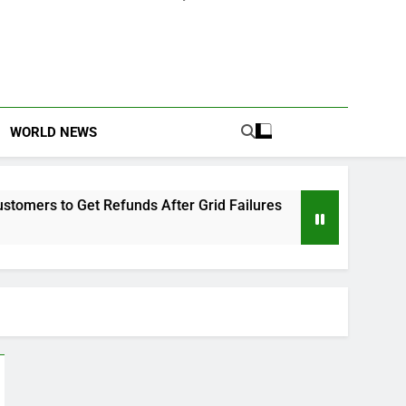
WORLD NEWS
efunds After Grid Failures
Owo Terror Attack:
2 Months Ago