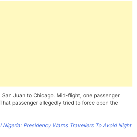
rom San Juan to Chicago. Mid-flight, one passenger
hat passenger allegedly tried to force open the
l Nigeria: Presidency Warns Travellers To Avoid Night