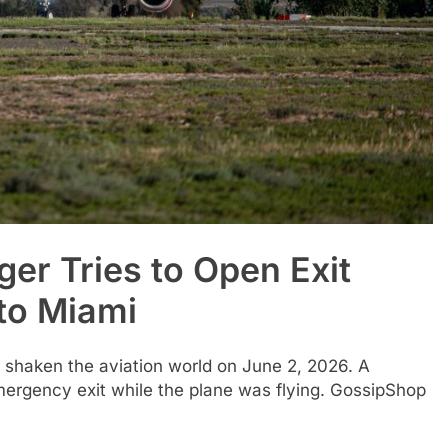
ger Tries to Open Exit
 to Miami
as shaken the aviation world on June 2, 2026. A
mergency exit while the plane was flying. GossipShop