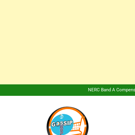
Africa Hospitality 
Peter Obi Defends Adeboye
NERC Band A Compensat
Owo Terror Attack: Four Yea
Africa Hospitality 
Peter Obi Defends Adeboye
NERC Band A Compensat
Owo Terror Attack: Four Yea
Africa Hospitality 