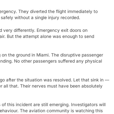
ergency. They diverted the flight immediately to
safely without a single injury recorded.
d very differently. Emergency exit doors on
air. But the attempt alone was enough to send
g on the ground in Miami. The disruptive passenger
nding. No other passengers suffered any physical
ago after the situation was resolved. Let that sink in —
r all that. Their nerves must have been absolutely
ls of this incident are still emerging. Investigators will
ehaviour. The aviation community is watching this