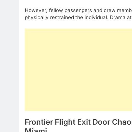
However, fellow passengers and crew member
physically restrained the individual. Drama a
Frontier Flight Exit Door Cha
Miami