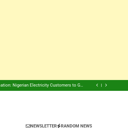
Innovation Is The Future, Says Jagz Hotel MD
, Warns Nigerian Youths Against Ethnic and
Religious Division
ion: Nigerian Electricity Customers to Get
Refunds After Grid Failures
rs Later, Scars Remain and Orphans Still Cry
Innovation Is The Future, Says Jagz Hotel MD
, Warns Nigerian Youths Against Ethnic and
Religious Division
ion: Nigerian Electricity Customers to Get
Refunds After Grid Failures
rs Later, Scars Remain and Orphans Still Cry
Innovation Is The Future, Says Jagz Hotel MD
NEWSLETTER
RANDOM NEWS