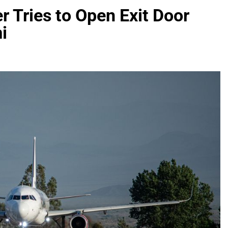
r Tries to Open Exit Door
i