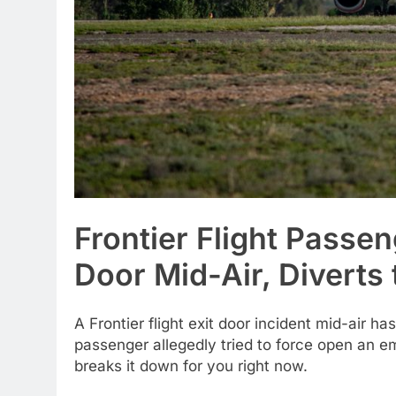
Frontier Flight Passen
Door Mid-Air, Diverts
A Frontier flight exit door incident mid-air h
passenger allegedly tried to force open an e
breaks it down for you right now.