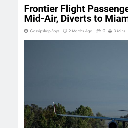
Frontier Flight Passenge
Mid-Air, Diverts to Miam
0
Gossipshop-Boys
2 Months Ago
3 Mins