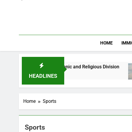
HOME
IMMI
s Against Ethnic and Religious Division
NERC
2 Mon
HEADLINES
Home
Sports
Sports