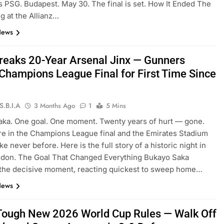
s PSG. Budapest. May 30. The final is set. How It Ended The
g at the Allianz…
News
reaks 20-Year Arsenal Jinx — Gunners
Champions League Final for First Time Since
S.B.I.A
3 Months Ago
1
5 Mins
ka. One goal. One moment. Twenty years of hurt — gone.
re in the Champions League final and the Emirates Stadium
ke never before. Here is the full story of a historic night in
ndon. The Goal That Changed Everything Bukayo Saka
 the decisive moment, reacting quickest to sweep home…
News
 Tough New 2026 World Cup Rules — Walk Off