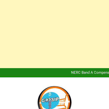
Africa Hospitality 
Peter Obi Defends Adeboye
NERC Band A Compensat
Owo Terror Attack: Four Yea
Africa Hospitality 
Peter Obi Defends Adeboye
NERC Band A Compensat
Owo Terror Attack: Four Yea
Africa Hospitality 