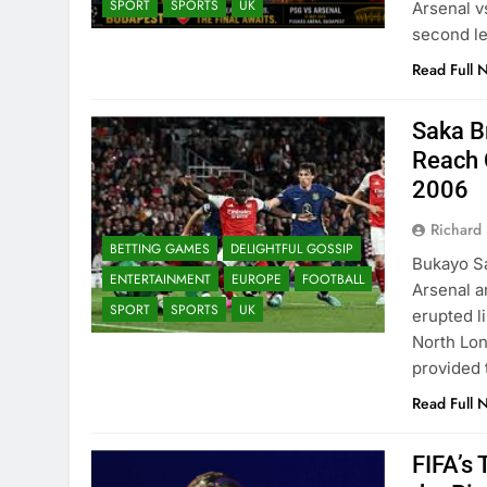
SPORT
SPORTS
UK
Arsenal v
second le
Read Full 
Saka B
Reach 
2006
Richard 
BETTING GAMES
DELIGHTFUL GOSSIP
Bukayo Sa
ENTERTAINMENT
EUROPE
FOOTBALL
Arsenal a
SPORT
SPORTS
UK
erupted li
North Lo
provided
Read Full 
FIFA’s