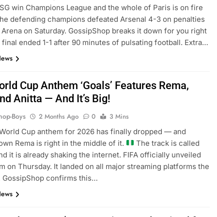
SG win Champions League and the whole of Paris is on fire
The defending champions defeated Arsenal 4-3 on penalties
 Arena on Saturday. GossipShop breaks it down for you right
 final ended 1-1 after 90 minutes of pulsating football. Extra…
News
orld Cup Anthem ‘Goals’ Features Rema,
nd Anitta — And It’s Big!
hop-Boys
2 Months Ago
0
3 Mins
World Cup anthem for 2026 has finally dropped — and
own Rema is right in the middle of it.
The track is called
d it is already shaking the internet. FIFA officially unveiled
m on Thursday. It landed on all major streaming platforms the
. GossipShop confirms this…
News