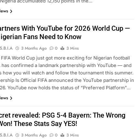
 Nigeria accumulated 12,150 points in the…
News
artners With YouTube for 2026 World Cup —
igerian Fans Need to Know
S.B.I.A
3 Months Ago
0
3 Mins
FIFA World Cup just got more exciting for Nigerian football
A has confirmed a landmark partnership with YouTube — and
s how you will watch and follow the tournament this summer.
ership Is Official FIFA announced the YouTube partnership in
6. YouTube now holds the status of “Preferred Platform”…
News
cret revealed: PSG 5-4 Bayern: The Wrong
on! These Stats Say YES!
S.B.I.A
3 Months Ago
0
3 Mins