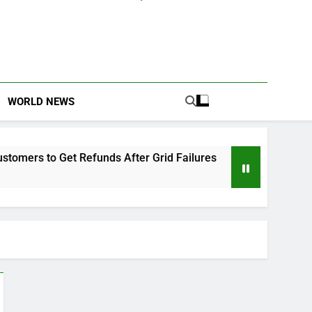
WORLD NEWS
Refunds After Grid Failures
Owo Terror Attack
2 Months Ago