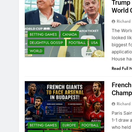
Trump 
World 
Richard 
The World
BETTING GAMES
CANADA
looked li
DELIGHTFUL GOSSIP
FOOTBALL
USA
biggest f
WORLD
applicati
House has
Read Full 
French
Champi
Richard 
Paris Sai
1-1 draw 
BETTING GAMES
EUROPE
FOOTBALL
who held 