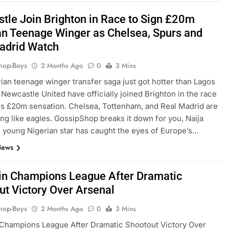
tle Join Brighton in Race to Sign £20m
an Teenage Winger as Chelsea, Spurs and
adrid Watch
hop-Boys
2 Months Ago
0
3 Mins
ian teenage winger transfer saga just got hotter than Lagos
 Newcastle United have officially joined Brighton in the race
his £20m sensation. Chelsea, Tottenham, and Real Madrid are
ling like eagles. GossipShop breaks it down for you, Naija
s young Nigerian star has caught the eyes of Europe’s…
News
n Champions League After Dramatic
ut Victory Over Arsenal
hop-Boys
2 Months Ago
0
3 Mins
Champions League After Dramatic Shootout Victory Over