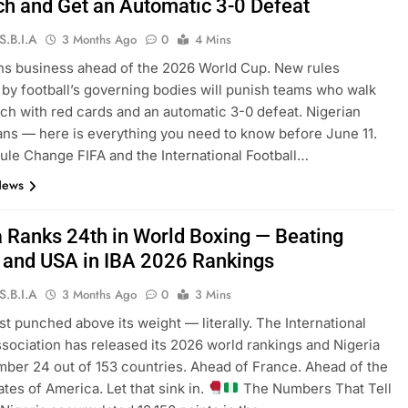
tch and Get an Automatic 3-0 Defeat
S.B.I.A
3 Months Ago
0
4 Mins
s business ahead of the 2026 World Cup. New rules
by football’s governing bodies will punish teams who walk
itch with red cards and an automatic 3-0 defeat. Nigerian
fans — here is everything you need to know before June 11.
ule Change FIFA and the International Football…
News
a Ranks 24th in World Boxing — Beating
 and USA in IBA 2026 Rankings
S.B.I.A
3 Months Ago
0
3 Mins
ust punched above its weight — literally. The International
sociation has released its 2026 world rankings and Nigeria
umber 24 out of 153 countries. Ahead of France. Ahead of the
ates of America. Let that sink in.
The Numbers That Tell