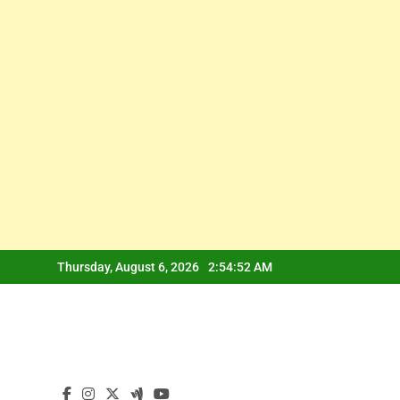
Skip
Thursday, August 6, 2026
2:54:53 AM
to
content