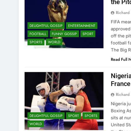
the Pi
Richard 
FIFA mean
DELIGHTFUL GOSSIP
ENTERTAINMENT
approved 
FOOTBALL
FUNNY GOSSIP
SPORT
off the p
SPORTS
WORLD
football 
The Big R
Read Full 
Nigeri
France
Richard 
Nigeria j
Boxing As
DELIGHTFUL GOSSIP
SPORT
SPORTS
sits at n
WORLD
United St