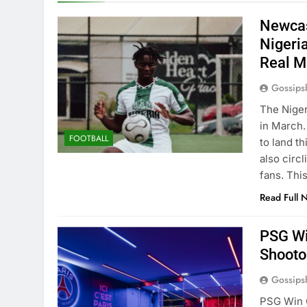
Newcas
Nigeri
Real M
Gossips
The Niger
in March.
FOOTBALL
to land t
also circ
fans. Thi
Read Full 
PSG Wi
Shooto
Gossips
PSG Win 