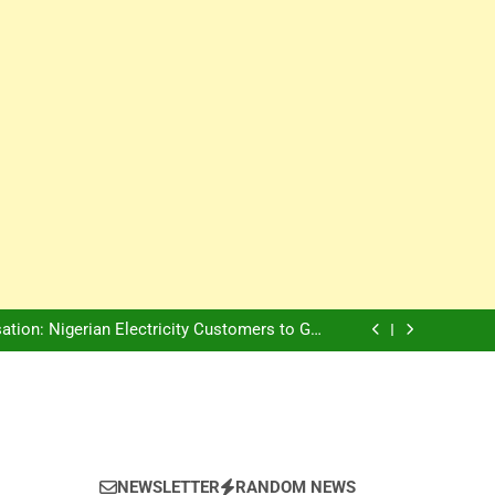
Innovation Is The Future, Says Jagz Hotel MD
, Warns Nigerian Youths Against Ethnic and
Religious Division
ion: Nigerian Electricity Customers to Get
Refunds After Grid Failures
rs Later, Scars Remain and Orphans Still Cry
Innovation Is The Future, Says Jagz Hotel MD
, Warns Nigerian Youths Against Ethnic and
Religious Division
ion: Nigerian Electricity Customers to Get
Refunds After Grid Failures
rs Later, Scars Remain and Orphans Still Cry
Innovation Is The Future, Says Jagz Hotel MD
NEWSLETTER
RANDOM NEWS