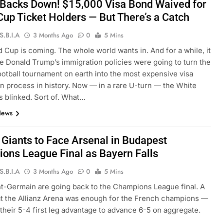
Backs Down! $15,000 Visa Bond Waived for
Cup Ticket Holders — But There’s a Catch
S.B.I.A
3 Months Ago
0
5 Mins
 Cup is coming. The whole world wants in. And for a while, it
ke Donald Trump’s immigration policies were going to turn the
ootball tournament on earth into the most expensive visa
on process in history. Now — in a rare U-turn — the White
 blinked. Sort of. What…
News
 Giants to Face Arsenal in Budapest
ons League Final as Bayern Falls
S.B.I.A
3 Months Ago
0
5 Mins
nt-Germain are going back to the Champions League final. A
at the Allianz Arena was enough for the French champions —
their 5-4 first leg advantage to advance 6-5 on aggregate.