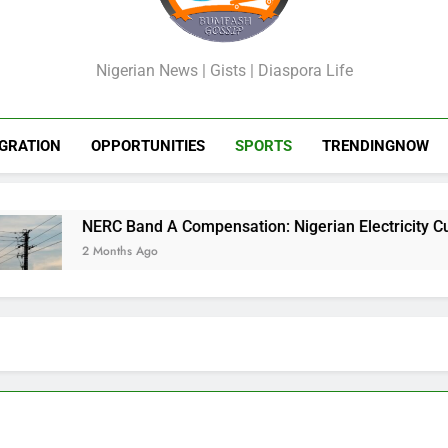
GossipShop
Nigerian News | Gists | Diaspora Life
GRATION
OPPORTUNITIES
SPORTS
TRENDINGNOW
 Band A Compensation: Nigerian Electricity Customers to Get 
ths Ago