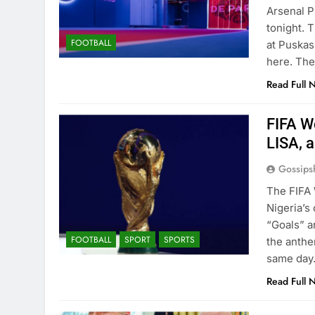
Arsenal P
tonight. 
FOOTBALL
at Puskas
here. The
Read Full 
FIFA W
LISA, a
Gossips
The FIFA 
Nigeria’s 
“Goals” an
FOOTBALL
SPORT
SPORTS
the anthe
same day
Read Full 