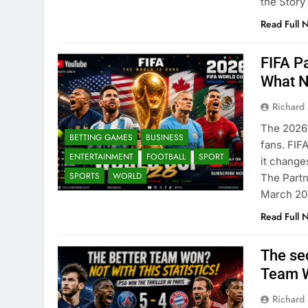
the Story
Read Full 
FIFA P
What N
Richard 
The 2026 
BETTING GAMES
BUSINESS
fans. FIF
ENTERTAINMENT
FOOTBALL
SPORT
it change
SPORTS
WORLD
The Partn
March 202
Read Full 
The se
Team W
Richard 