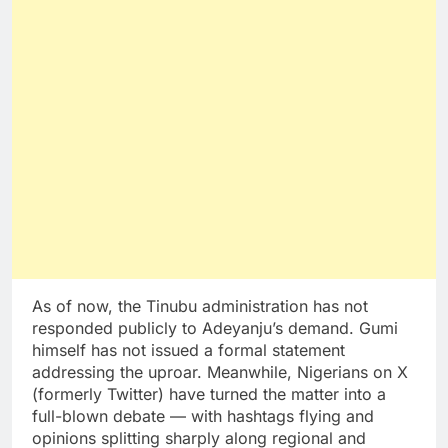
As of now, the Tinubu administration has not
responded publicly to Adeyanju’s demand. Gumi
himself has not issued a formal statement
addressing the uproar. Meanwhile, Nigerians on X
(formerly Twitter) have turned the matter into a
full-blown debate — with hashtags flying and
opinions splitting sharply along regional and