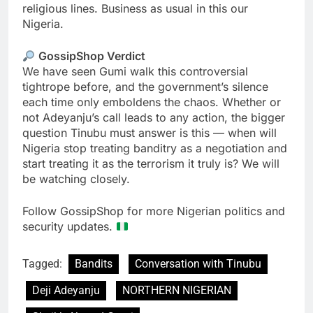
religious lines. Business as usual in this our
Nigeria.
GossipShop Verdict
We have seen Gumi walk this controversial
tightrope before, and the government’s silence
each time only emboldens the chaos. Whether or
not Adeyanju’s call leads to any action, the bigger
question Tinubu must answer is this — when will
Nigeria stop treating banditry as a negotiation and
start treating it as the terrorism it truly is? We will
be watching closely.
Follow GossipShop for more Nigerian politics and
security updates.
Tagged:
Bandits
Conversation with Tinubu
Deji Adeyanju
NORTHERN NIGERIAN