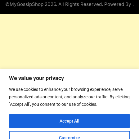
©MyGossipShop 2026. All Rights Reserved. Powered By
.
We value your privacy
We use cookies to enhance your browsing experience, serve
personalized ads or content, and analyze our traffic. By clicking
"Accept All", you consent to our use of cookies.
Accept All
Customize