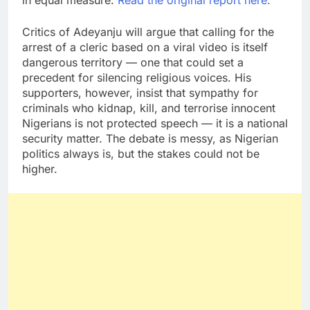
in equal measure.
Read the original report here.
Critics of Adeyanju will argue that calling for the
arrest of a cleric based on a viral video is itself
dangerous territory — one that could set a
precedent for silencing religious voices. His
supporters, however, insist that sympathy for
criminals who kidnap, kill, and terrorise innocent
Nigerians is not protected speech — it is a national
security matter. The debate is messy, as Nigerian
politics always is, but the stakes could not be
higher.