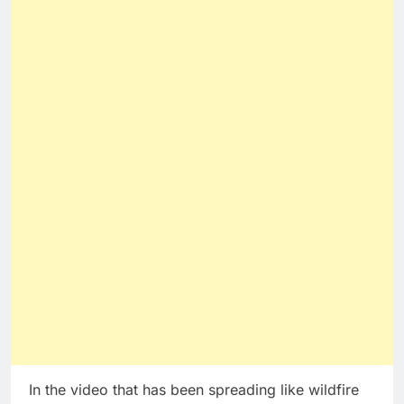
In the video that has been spreading like wildfire