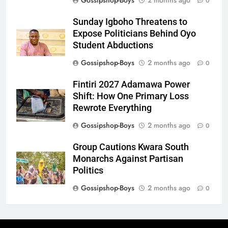
Gossipshop-Boys
2 months ago
0
Sunday Igboho Threatens to
Expose Politicians Behind Oyo
Student Abductions
Gossipshop-Boys
2 months ago
0
Fintiri 2027 Adamawa Power
Shift: How One Primary Loss
Rewrote Everything
Gossipshop-Boys
2 months ago
0
Group Cautions Kwara South
Monarchs Against Partisan
Politics
Gossipshop-Boys
2 months ago
0