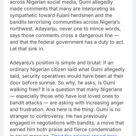
across Nigerian social media, Gumi allegedly
made comments that many are interpreting as
sympathetic toward Fulani herdsmen and the
bandits terrorising communities across Nigeria’s
northwest. Adeyanju, never one to mince words,
says those comments cross a dangerous line —
and that the federal government has a duty to act.
Let that sink in.
Adeyanju’s position is simple and brutal: if an
ordinary Nigerian citizen said what Gumi allegedly
said, security operatives would have been at their
door before sunrise. So why, he asks, is Gumi
walking free? It is a question that many Nigerians
— especially those who have lost loved ones to
bandit attacks — are asking with increasing anger
and frustration. And here is the thing: Gumi is no
stranger to controversy. He has previously
engaged in negotiations with bandits, a move that
earned him both praise and fierce condemnation