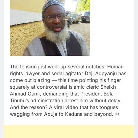
The tension just went up several notches. Human
rights lawyer and serial agitator Deji Adeyanju has
come out blazing — this time pointing his finger
squarely at controversial Islamic cleric Sheikh
Ahmad Gumi, demanding that President Bola
Tinubu’s administration arrest him without delay.
And the reason? A viral video that has tongues
wagging from Abuja to Kaduna and beyond.