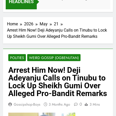
HEADLINES
2 Months Ago
Home
2026
May
21
Arrest Him Now! Deji Adeyanju Calls on Tinubu to Lock
Up Sheikh Gumi Over Alleged Pro-Bandit Remarks
POLITIES
WEIRD GOSSIP (OGBENUTAN)
Arrest Him Now! Deji
Adeyanju Calls on Tinubu to
Lock Up Sheikh Gumi Over
Alleged Pro-Bandit Remarks
0
Gossipshop-Boys
3 Months Ago
3 Mins