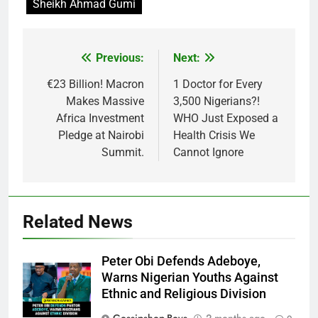
Sheikh Ahmad Gumi
Previous:
Next:
Post
navigation
€23 Billion! Macron
1 Doctor for Every
Makes Massive
3,500 Nigerians?!
Africa Investment
WHO Just Exposed a
Pledge at Nairobi
Health Crisis We
Summit.
Cannot Ignore
Related News
Peter Obi Defends Adeboye,
Warns Nigerian Youths Against
Ethnic and Religious Division