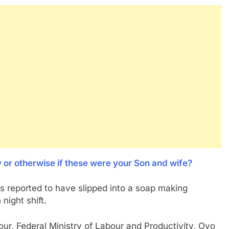
y or otherwise if these were your Son and wife?
s reported to have slipped into a soap making
night shift.
bour, Federal Ministry of Labour and Productivity, Oyo