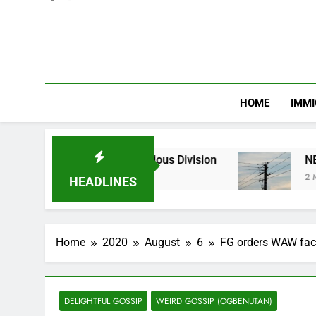
HOME
IMMI
hnic and Religious Division
NERC Band A Comp
2 Months Ago
HEADLINES
Home
2020
August
6
FG orders WAW fact
DELIGHTFUL GOSSIP
WEIRD GOSSIP (OGBENUTAN)