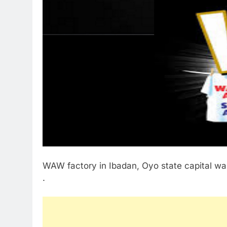
WAW factory in Ibadan, Oyo state capital wa
.