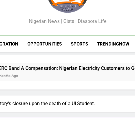
GossipShop
Nigerian News | Gists | Diaspora Life
GRATION
OPPORTUNITIES
SPORTS
TRENDINGNOW
ensation: Nigerian Electricity Customers to Get Refunds After
ory’s closure upon the death of a UI Student.