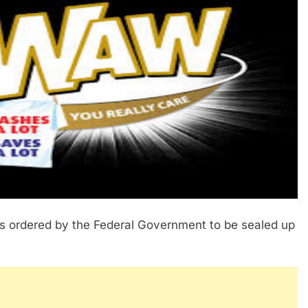
s ordered by the Federal Government to be sealed up