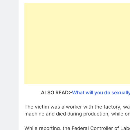
ALSO READ:-
What will you do sexuall
The victim was a worker with the factory, wa
machine and died during production, while on 
While reporting, the Federal Controller of La