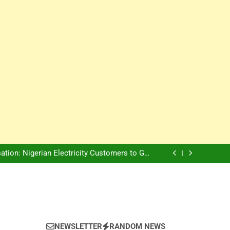
Innovation Is The Future, Says Jagz Hotel MD
, Warns Nigerian Youths Against Ethnic and
Religious Division
ion: Nigerian Electricity Customers to Get
Refunds After Grid Failures
rs Later, Scars Remain and Orphans Still Cry
Innovation Is The Future, Says Jagz Hotel MD
, Warns Nigerian Youths Against Ethnic and
Religious Division
ion: Nigerian Electricity Customers to Get
Refunds After Grid Failures
rs Later, Scars Remain and Orphans Still Cry
Innovation Is The Future, Says Jagz Hotel MD
NEWSLETTER
RANDOM NEWS