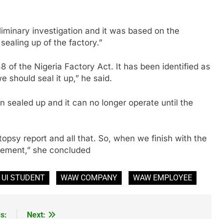
eliminary investigation and it was based on the
sealing up of the factory.”
38 of the Nigeria Factory Act. It has been identified as
 should seal it up,” he said.
n sealed up and it can no longer operate until the
utopsy report and all that. So, when we finish with the
atement,” she concluded
UI STUDENT
WAW COMPANY
WAW EMPLOYEE
s:
Next: