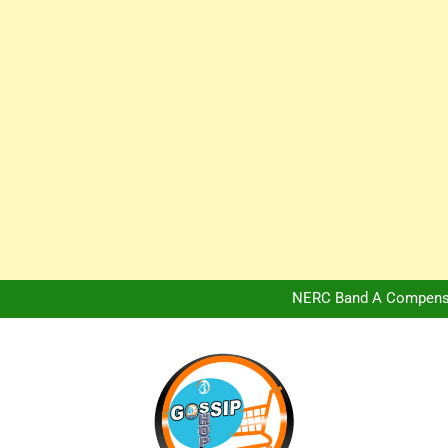
Africa Hospitality 
Peter Obi Defends Adeboye
NERC Band A Compensat
Owo Terror Attack: Four Yea
Africa Hospitality 
Peter Obi Defends Adeboye
NERC Band A Compensat
Owo Terror Attack: Four Yea
Africa Hospitality 