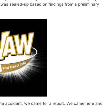
y was sealed-up based on findings from a preliminary
the accident, we came for a report. We came here and