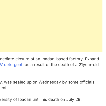
ediate closure of an Ibadan-based factory, Expand
 detergent
, as a result of the death of a 21year-old
ity, was sealed up on Wednesday by some officials
ent.
rsity of Ibadan until his death on July 28.