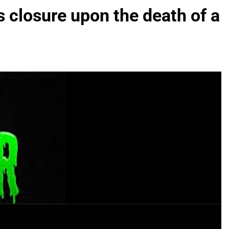
 closure upon the death of a