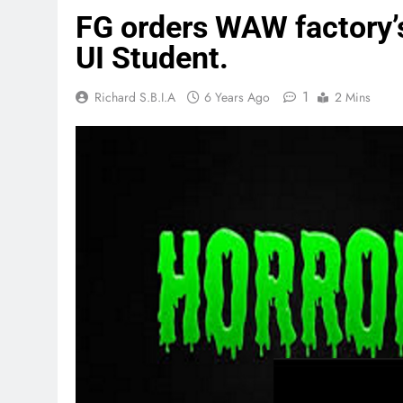
FG orders WAW factory’s
UI Student.
1
Richard S.B.I.A
6 Years Ago
2 Mins