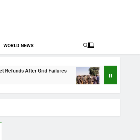
WORLD NEWS
 Grid Failures
Owo Terror Attack: Four Years
2 Months Ago