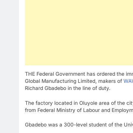
THE Federal Government has ordered the imm
Global Manufacturing Limited, makers of
WAW
Richard Gbadebo in the line of duty.
The factory located in Oluyole area of the c
from Federal Ministry of Labour and Employm
Gbadebo was a 300-level student of the Unive