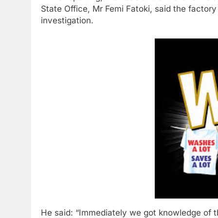
State Office, Mr Femi Fatoki, said the factor
investigation.
He said: “Immediately we got knowledge of 