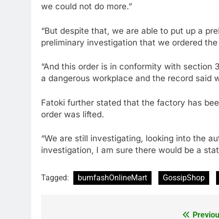
we could not do more.”
“But despite that, we are able to put up a pr
preliminary investigation that we ordered the 
“And this order is in conformity with section 
a dangerous workplace and the record said we
Fatoki further stated that the factory has bee
order was lifted.
“We are still investigating, looking into the a
investigation, I am sure there would be a st
Tagged:
bumfashOnlineMart
GossipShop
Previou
Post