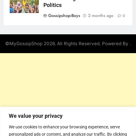
Politics
Gossipshop-Boys
2 months ago
0
©MyGossipShop 2026. All Rights Reserved. Powered By
.
We value your privacy
We use cookies to enhance your browsing experience, serve
personalized ads or content, and analyze our traffic. By clicking