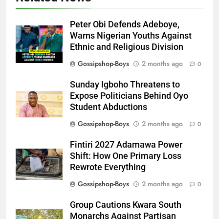
Peter Obi Defends Adeboye,
Warns Nigerian Youths Against
Ethnic and Religious Division
Gossipshop-Boys
2 months ago
0
Sunday Igboho Threatens to
Expose Politicians Behind Oyo
Student Abductions
Gossipshop-Boys
2 months ago
0
Fintiri 2027 Adamawa Power
Shift: How One Primary Loss
Rewrote Everything
Gossipshop-Boys
2 months ago
0
Group Cautions Kwara South
Monarchs Against Partisan