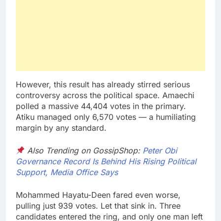
However, this result has already stirred serious
controversy across the political space. Amaechi
polled a massive 44,404 votes in the primary.
Atiku managed only 6,570 votes — a humiliating
margin by any standard.
Also Trending on GossipShop:
Peter Obi
Governance Record Is Behind His Rising Political
Support, Media Office Says
Mohammed Hayatu-Deen fared even worse,
pulling just 939 votes. Let that sink in. Three
candidates entered the ring, and only one man left