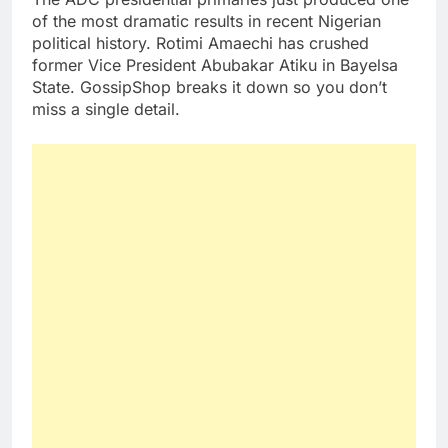
of the most dramatic results in recent Nigerian
political history. Rotimi Amaechi has crushed
former Vice President Abubakar Atiku in Bayelsa
State. GossipShop breaks it down so you don’t
miss a single detail.