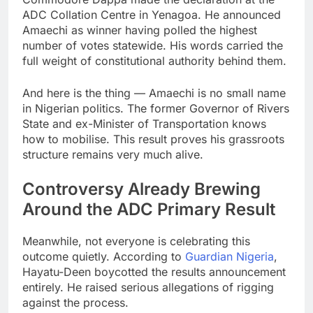
ADC Collation Centre in Yenagoa. He announced
Amaechi as winner having polled the highest
number of votes statewide. His words carried the
full weight of constitutional authority behind them.
And here is the thing — Amaechi is no small name
in Nigerian politics. The former Governor of Rivers
State and ex-Minister of Transportation knows
how to mobilise. This result proves his grassroots
structure remains very much alive.
Controversy Already Brewing
Around the ADC Primary Result
Meanwhile, not everyone is celebrating this
outcome quietly. According to
Guardian Nigeria
,
Hayatu-Deen boycotted the results announcement
entirely. He raised serious allegations of rigging
against the process.