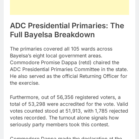
ADC Presidential Primaries: The
Full Bayelsa Breakdown
The primaries covered all 105 wards across
Bayelsa’s eight local government areas.
Commodore Promise Dappa (retd) chaired the
ADC Presidential Primaries Committee in the state.
He also served as the official Returning Officer for
the exercise.
Furthermore, out of 56,356 registered voters, a
total of 53,298 were accredited for the vote. Valid
votes counted stood at 51,913, with 1,785 rejected
votes recorded. The turnout alone signals how
seriously party members took this contest.
Commodore Dappa made the declaration at the