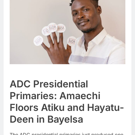
ADC Presidential
Primaries: Amaechi
Floors Atiku and Hayatu-
Deen in Bayelsa
The ADC presidential primaries just produced one