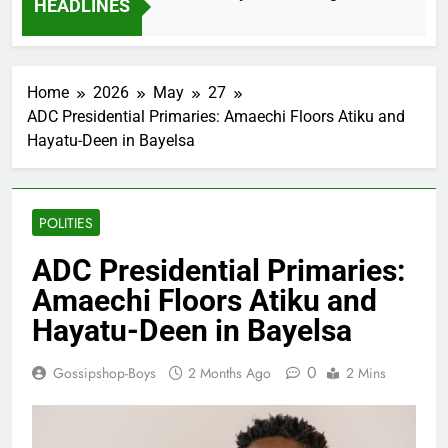
HEADLINES
2 Months Ago
Home
2026
May
27
ADC Presidential Primaries: Amaechi Floors Atiku and
Hayatu-Deen in Bayelsa
POLITIES
ADC Presidential Primaries:
Amaechi Floors Atiku and
Hayatu-Deen in Bayelsa
0
Gossipshop-Boys
2 Months Ago
2 Mins