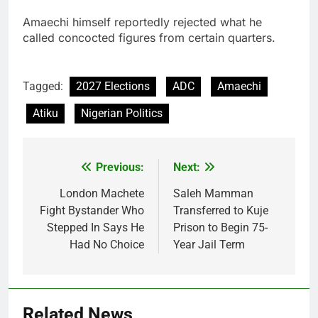
Amaechi himself reportedly rejected what he
called concocted figures from certain quarters.
Tagged:
2027 Elections
ADC
Amaechi
Atiku
Nigerian Politics
Previous:
Next:
Post
navigation
London Machete
Saleh Mamman
Fight Bystander Who
Transferred to Kuje
Stepped In Says He
Prison to Begin 75-
Had No Choice
Year Jail Term
Related News