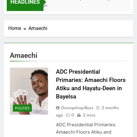
HEADLINES
2 Months Ago
Home
Amaechi
Amaechi
ADC Presidential
Primaries: Amaechi Floors
Atiku and Hayatu-Deen in
Bayelsa
Gossipshop-Boys
2 months
POLITIES
ago
0
2 mins
ADC Presidential Primaries:
Amaechi Floors Atiku and