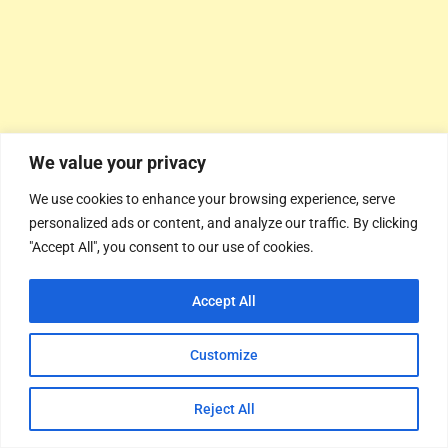
We value your privacy
We use cookies to enhance your browsing experience, serve
personalized ads or content, and analyze our traffic. By clicking
"Accept All", you consent to our use of cookies.
Accept All
Customize
Reject All