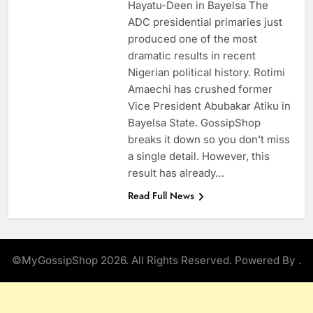
Hayatu-Deen in Bayelsa The
ADC presidential primaries just
produced one of the most
dramatic results in recent
Nigerian political history. Rotimi
Amaechi has crushed former
Vice President Abubakar Atiku in
Bayelsa State. GossipShop
breaks it down so you don’t miss
a single detail. However, this
result has already…
Read Full News
©MyGossipShop 2026. All Rights Reserved. Powered By
.