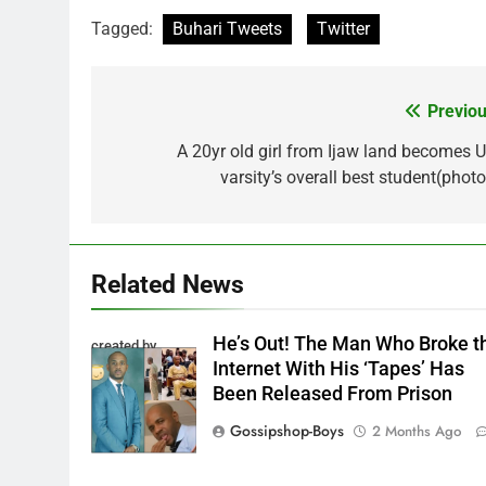
Tagged:
Buhari Tweets
Twitter
Previou
Post
navigation
A 20yr old girl from Ijaw land becomes U
varsity’s overall best student(photo
Related News
He’s Out! The Man Who Broke t
created by
Internet With His ‘Tapes’ Has
InCollage
Been Released From Prison
Gossipshop-Boys
2 Months Ago