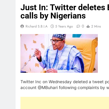
Just In: Twitter deletes 
calls by Nigerians
0
Richard S.B.I.A
5 Years Ago
2 Mins
Twitter Inc on Wednesday deleted a tweet po
account @MBuhari following complaints by w