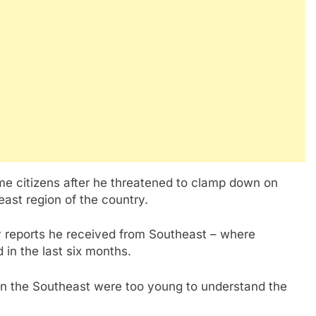
me citizens after he threatened to clamp down on
east region of the country.
ty reports he received from Southeast – where
in the last six months.
 in the Southeast were too young to understand the