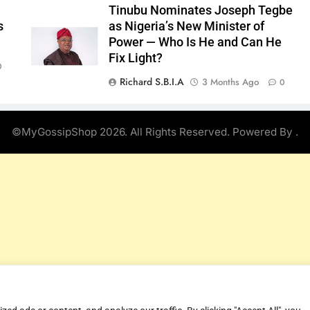
Tinubu Nominates Joseph Tegbe
s
as Nigeria’s New Minister of
Power — Who Is He and Can He
Fix Light?
0
Richard S.B.I.A
3 Months Ago
0
©MyGossipShop 2026. All Rights Reserved. Powered By
.