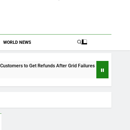
WORLD NEWS
o Get Refunds After Grid Failures
Owo Terror 
2 Months Ago