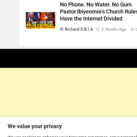
No Phone. No Water. No Gum.
Pastor Ibiyeomie’s Church Rule
Have the Internet Divided
Richard S.B.I.A
3 Months Ago
We value your privacy