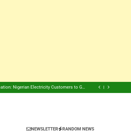
Innovation Is The Future, Says Jagz Hotel MD
, Warns Nigerian Youths Against Ethnic and
Religious Division
ion: Nigerian Electricity Customers to Get
Refunds After Grid Failures
rs Later, Scars Remain and Orphans Still Cry
Innovation Is The Future, Says Jagz Hotel MD
, Warns Nigerian Youths Against Ethnic and
Religious Division
ion: Nigerian Electricity Customers to Get
Refunds After Grid Failures
rs Later, Scars Remain and Orphans Still Cry
Innovation Is The Future, Says Jagz Hotel MD
NEWSLETTER
RANDOM NEWS