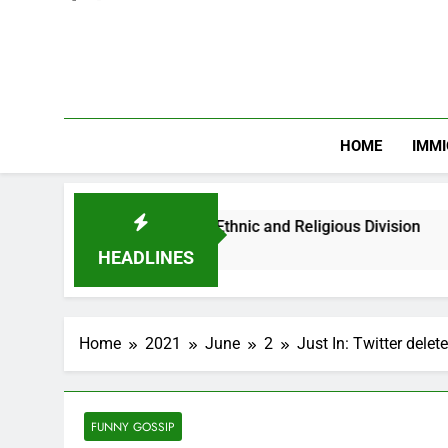
HOME
IMMI
n Youths Against Ethnic and Religious Division
HEADLINES
Home
2021
June
2
Just In: Twitter delet
FUNNY GOSSIP