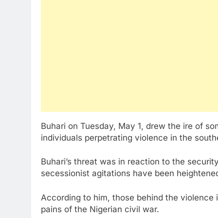
Buhari on Tuesday, May 1, drew the ire of so
individuals perpetrating violence in the south
Buhari’s threat was in reaction to the securi
secessionist agitations have been heightened 
According to him, those behind the violence
pains of the Nigerian civil war.