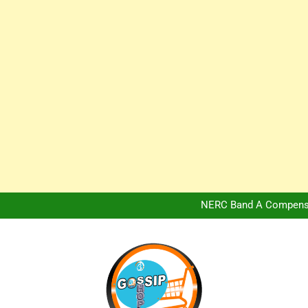
Africa Hospitality 
Peter Obi Defends Adeboye
NERC Band A Compensat
Owo Terror Attack: Four Yea
Africa Hospitality 
Peter Obi Defends Adeboye
NERC Band A Compensat
Owo Terror Attack: Four Yea
Africa Hospitality 