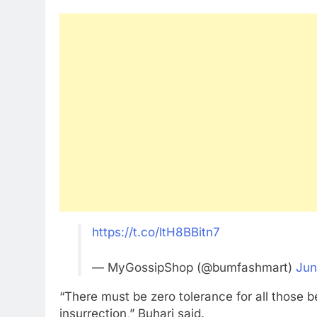
https://t.co/ltH8BBitn7
— MyGossipShop (@bumfashmart)
Jun
“There must be zero tolerance for all those 
insurrection,” Buhari said.