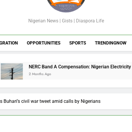
GossipShop
Nigerian News | Gists | Diaspora Life
GRATION
OPPORTUNITIES
SPORTS
TRENDINGNOW
NERC Band A Compensation: Nigerian Electricity Customers t
2 Months Ago
es Buhari’s civil war tweet amid calls by Nigerians