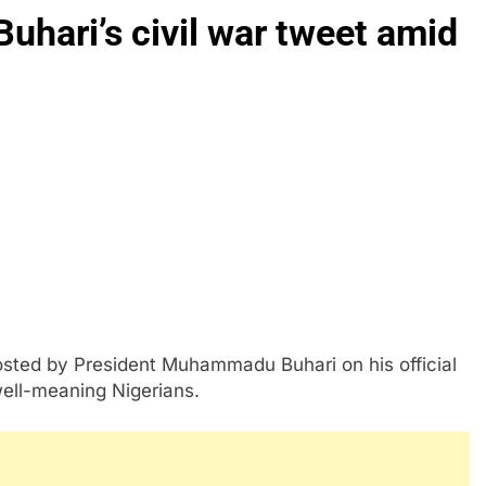
Buhari’s civil war tweet amid
sted by President Muhammadu Buhari on his official
ell-meaning Nigerians.