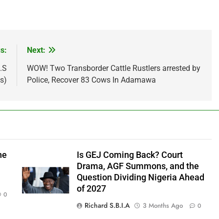
s:
Next:
.S
WOW! Two Transborder Cattle Rustlers arrested by
s)
Police, Recover 83 Cows In Adamawa
he
Is GEJ Coming Back? Court
Drama, AGF Summons, and the
Question Dividing Nigeria Ahead
of 2027
0
Richard S.B.I.A
3 Months Ago
0