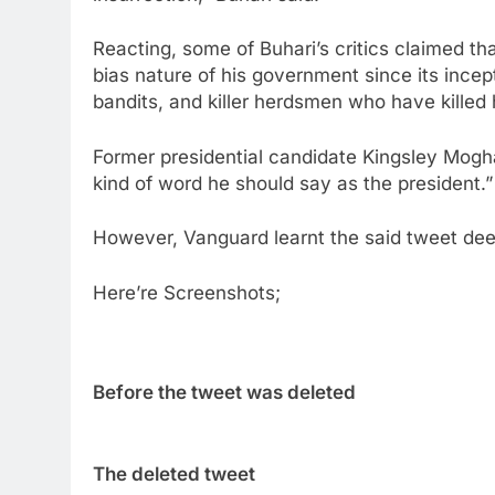
Reacting, some of Buhari’s critics claimed th
bias nature of his government since its incep
bandits, and killer herdsmen who have killed
Former presidential candidate Kingsley Moghal
kind of word he should say as the president.”
However, Vanguard learnt the said tweet de
Here’re Screenshots;
Before the tweet was deleted
The deleted tweet