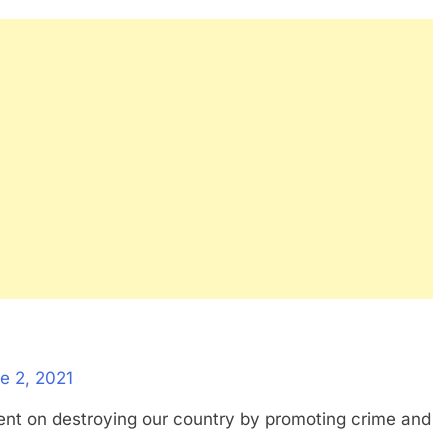
e 2, 2021
bent on destroying our country by promoting crime and