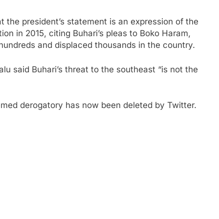
at the president’s statement is an expression of the
tion in 2015, citing Buhari’s pleas to Boko Haram,
 hundreds and displaced thousands in the country.
u said Buhari’s threat to the southeast “is not the
emed derogatory has now been deleted by Twitter.