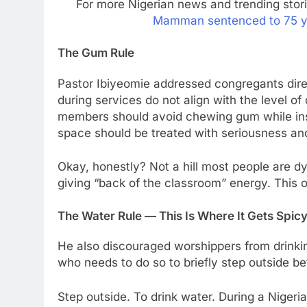
For more Nigerian news and trending stor
Mamman sentenced to 75 year
The Gum Rule
Pastor Ibiyeomie addressed congregants direc
during services do not align with the level o
members should avoid chewing gum while insi
space should be treated with seriousness an
Okay, honestly? Not a hill most people are 
giving “back of the classroom” energy. This o
The Water Rule — This Is Where It Gets Spic
He also discouraged worshippers from drinki
who needs to do so to briefly step outside be
Step outside. To drink water. During a Nigeria