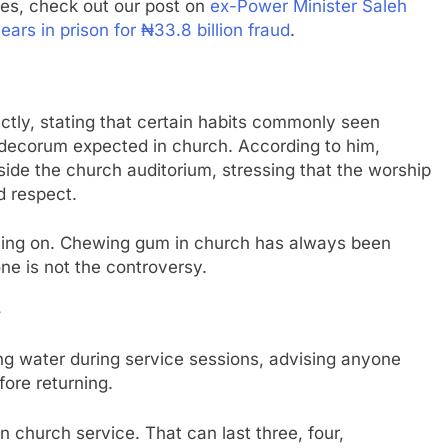
ies, check out our post on
ex-Power Minister Saleh
s in prison for ₦33.8 billion fraud
.
tly, stating that certain habits commonly seen
f decorum expected in church. According to him,
de the church auditorium, stressing that the worship
d respect.
dying on. Chewing gum in church has always been
ne is not the controversy.
y
ng water during service sessions, advising anyone
fore returning.
n church service. That can last three, four,