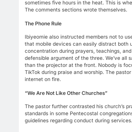
sometimes five hours in the heat. This is wher
The comments sections wrote themselves.
The Phone Rule
Ibiyeomie also instructed members not to us
that mobile devices can easily distract both
concentration during prayers, teachings, and o
defensible argument of the three. We’ve all 
than the projector at the front. Nobody is fo
TikTok during praise and worship. The pastor 
internet on fire.
“We Are Not Like Other Churches”
The pastor further contrasted his church’s p
standards in some Pentecostal congregations, 
guidelines regarding conduct during services