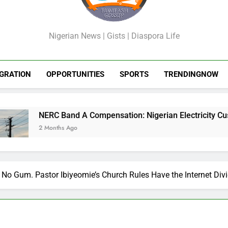
Failures
Failures
Cry
GossipShop
Nigerian News | Gists | Diaspora Life
GRATION
OPPORTUNITIES
SPORTS
TRENDINGNOW
C Band A Compensation: Nigerian Electricity Customers to Get
nths Ago
No Gum. Pastor Ibiyeomie’s Church Rules Have the Internet Div