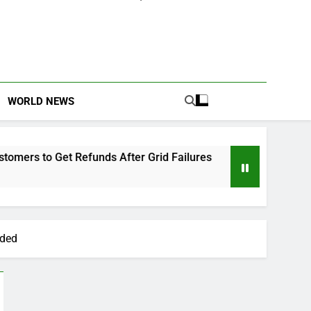
WORLD NEWS
 Refunds After Grid Failures
Owo Terror Attac
2 Months Ago
ided