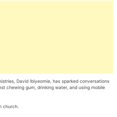
nistries, David Ibiyeomie, has sparked conversations
nst chewing gum, drinking water, and using mobile
n church.