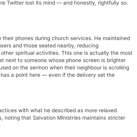
e Twitter lost its mind — and honestly, rightfully so.
e their phones during church services. He maintained
 users and those seated nearby, reducing
ther spiritual activities. This one is actually the most
sat next to someone whose phone screen is brighter
cused on the sermon when their neighbour is scrolling
has a point here — even if the delivery set the
ractices with what he described as more relaxed
noting that Salvation Ministries maintains stricter
.