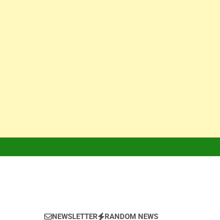
NEWSLETTER
RANDOM NEWS