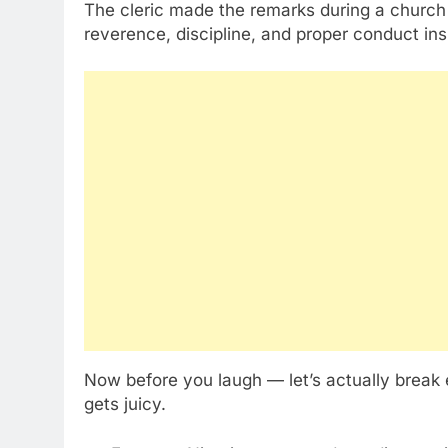
The cleric made the remarks during a church
reverence, discipline, and proper conduct in
Now before you laugh — let’s actually break
gets juicy.