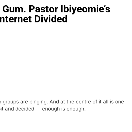
 Gum. Pastor Ibiyeomie’s
nternet Divided
 groups are pinging. And at the centre of it all is one
pit and decided — enough is enough.