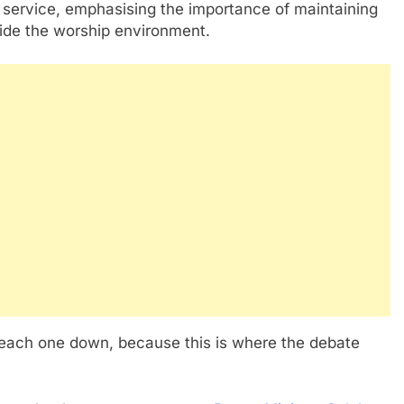
 service, emphasising the importance of maintaining
side the worship environment.
 each one down, because this is where the debate