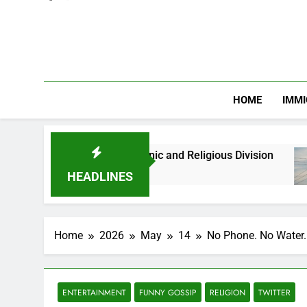
HOME
IMMI
hs Against Ethnic and Religious Division
NER
2 Mo
HEADLINES
Home
2026
May
14
No Phone. No Water. 
ENTERTAINMENT
FUNNY GOSSIP
RELIGION
TWITTER