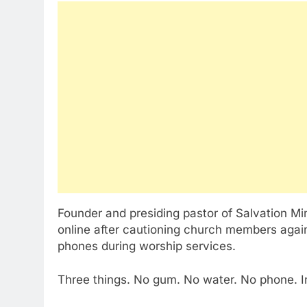
Founder and presiding pastor of Salvation Mi
online after cautioning church members agai
phones during worship services.
Three things. No gum. No water. No phone. I