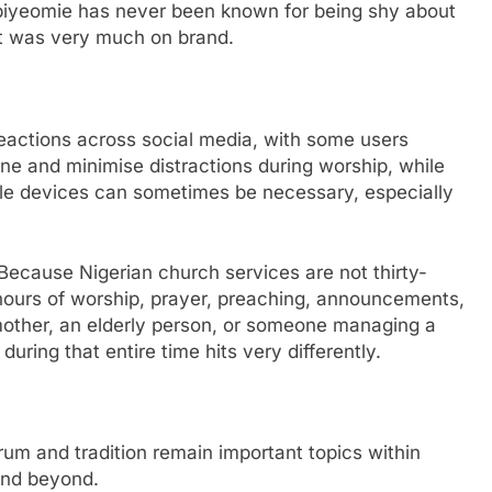
 Ibiyeomie has never been known for being shy about
t was very much on brand.
actions across social media, with some users
ine and minimise distractions during worship, while
le devices can sometimes be necessary, especially
. Because Nigerian church services are not thirty-
 hours of worship, prayer, preaching, announcements,
 mother, an elderly person, or someone managing a
uring that entire time hits very differently.
um and tradition remain important topics within
and beyond.