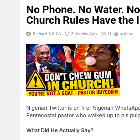
No Phone. No Water. No
Church Rules Have the I
0
Richard S.B.I.A
3 Months Ago
4 Mins
Nigerian Twitter is on fire. Nigerian WhatsApp
Pentecostal pastor who walked up to his pul
What Did He Actually Say?