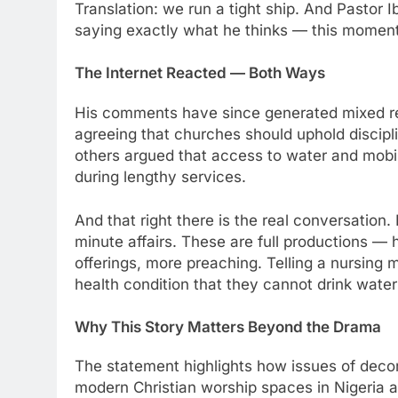
Translation: we run a tight ship. And Pastor
saying exactly what he thinks — this momen
The Internet Reacted — Both Ways
His comments have since generated mixed re
agreeing that churches should uphold discipl
others argued that access to water and mobi
during lengthy services.
And that right there is the real conversation
minute affairs. These are full productions —
offerings, more preaching. Telling a nursing
health condition that they cannot drink water d
Why This Story Matters Beyond the Drama
The statement highlights how issues of decor
modern Christian worship spaces in Nigeria 