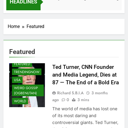
HEADLINES
2 Months Ago
Home
Featured
Featured
ENTERTAINMENT
FEATURED
Ted Turner, CNN Founder
TRENDINGNOW
and Media Legend, Dies at
USA
87 — The End of a Bold Era
WEIRD GOSSIP
Richard S.B.I.A
3 months
(OGBENUTAN)
ago
0
3 mins
WORLD
The world of media has lost one
of its most daring and
controversial giants. Ted Turner,