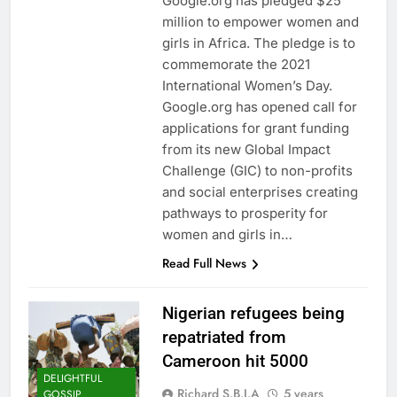
Google.org has pledged $25
million to empower women and
girls in Africa. The pledge is to
commemorate the 2021
International Women’s Day.
Google.org has opened call for
applications for grant funding
from its new Global Impact
Challenge (GIC) to non-profits
and social enterprises creating
pathways to prosperity for
women and girls in…
Read Full News
Nigerian refugees being
repatriated from
Cameroon hit 5000
DELIGHTFUL
Richard S.B.I.A
5 years
GOSSIP