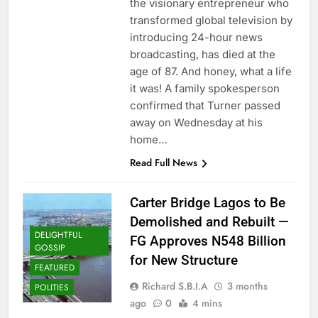
the visionary entrepreneur who
transformed global television by
introducing 24-hour news
broadcasting, has died at the
age of 87. And honey, what a life
it was! A family spokesperson
confirmed that Turner passed
away on Wednesday at his
home…
Read Full News
Carter Bridge Lagos to Be
Demolished and Rebuilt —
DELIGHTFUL
FG Approves N548 Billion
GOSSIP
for New Structure
FEATURED
Richard S.B.I.A
3 months
POLITIES
ago
0
4 mins