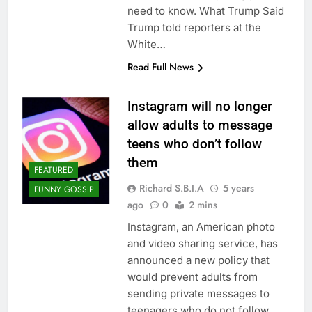
need to know. What Trump Said
Trump told reporters at the
White…
Read Full News
Instagram will no longer
allow adults to message
teens who don’t follow
them
FEATURED
Richard S.B.I.A
5 years
FUNNY GOSSIP
ago
0
2 mins
Instagram, an American photo
and video sharing service, has
announced a new policy that
would prevent adults from
sending private messages to
teenagers who do not follow