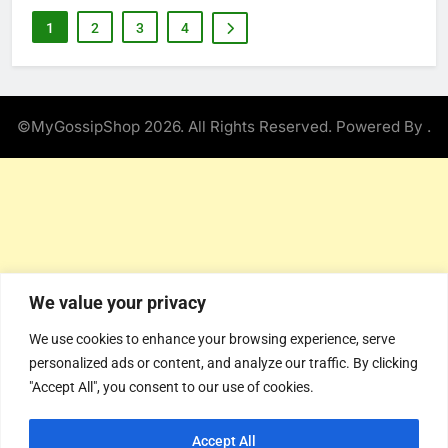
1
2
3
4
©MyGossipShop 2026. All Rights Reserved. Powered By
.
We value your privacy
We use cookies to enhance your browsing experience, serve
personalized ads or content, and analyze our traffic. By clicking
"Accept All", you consent to our use of cookies.
Accept All