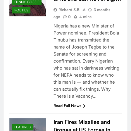
FUNNY GOSSIP
Richard S.B.I.A
3 months
POLITIES
ago
0
4 mins
Nigeria has a new Minister of
Power nominee. President Bola
Tinubu has transmitted the
name of Joseph Tegbe to the
Senate for screening and
confirmation. Every Nigerian
who has sat in darkness waiting
for NEPA needs to know who
this man is — and whether he
can actually fix things. Why
There Is a Vacancy…
Read Full News
Iran Fires Missiles and
FEATURED
Drones at US Forces in