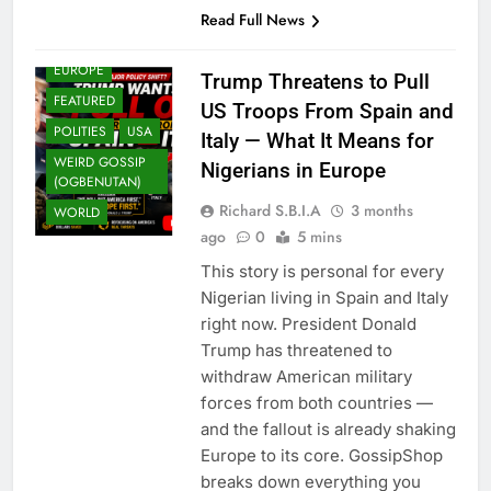
Read Full News
EUROPE
Trump Threatens to Pull
FEATURED
US Troops From Spain and
POLITIES
USA
Italy — What It Means for
WEIRD GOSSIP
Nigerians in Europe
(OGBENUTAN)
Richard S.B.I.A
3 months
WORLD
ago
0
5 mins
This story is personal for every
Nigerian living in Spain and Italy
right now. President Donald
Trump has threatened to
withdraw American military
forces from both countries —
and the fallout is already shaking
Europe to its core. GossipShop
breaks down everything you