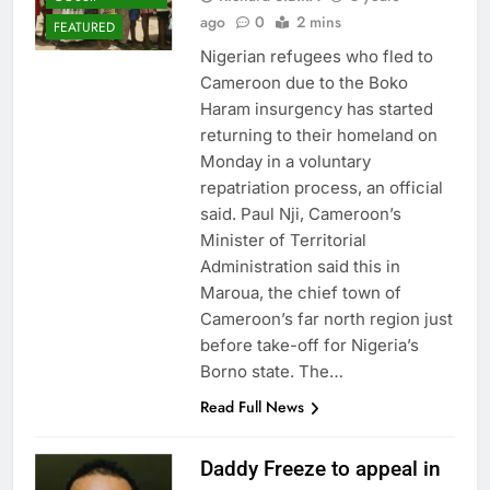
ago
0
2 mins
FEATURED
Nigerian refugees who fled to
Cameroon due to the Boko
Haram insurgency has started
returning to their homeland on
Monday in a voluntary
repatriation process, an official
said. Paul Nji, Cameroon’s
Minister of Territorial
Administration said this in
Maroua, the chief town of
Cameroon’s far north region just
before take-off for Nigeria’s
Borno state. The…
Read Full News
Daddy Freeze to appeal in