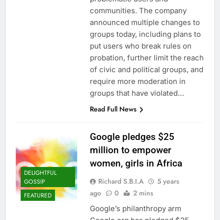
communities. The company
announced multiple changes to
groups today, including plans to
put users who break rules on
probation, further limit the reach
of civic and political groups, and
require more moderation in
groups that have violated…
Read Full News
Google pledges $25
million to empower
women, girls in Africa
DELIGHTFUL
Richard S.B.I.A
5 years
GOSSIP
ago
0
2 mins
FEATURED
Google’s philanthropy arm