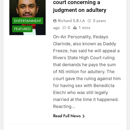
court concerning a
judgment on adultery
Richard S.B.I.A
5 years
ENTERTAINMENT
ago
0
1 mins
FEATURED
On-Air Personality, Ifedayo
Olarinde, also known as Daddy
Freeze, has said he will appeal a
Rivers State High Court ruling
that demands he pays the sum
of N5 million for adultery. The
court gave the ruling against him
for having sex with Benedicta
Elechi who was still legally
married at the time it happened.
Reacting…
Read Full News