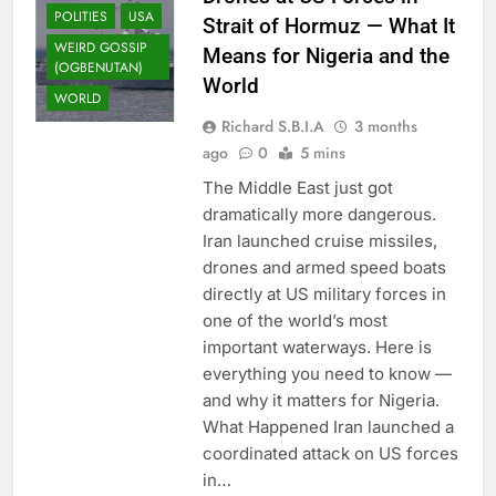
POLITIES
USA
Strait of Hormuz — What It
WEIRD GOSSIP
Means for Nigeria and the
(OGBENUTAN)
World
WORLD
Richard S.B.I.A
3 months
ago
0
5 mins
The Middle East just got
dramatically more dangerous.
Iran launched cruise missiles,
drones and armed speed boats
directly at US military forces in
one of the world’s most
important waterways. Here is
everything you need to know —
and why it matters for Nigeria.
What Happened Iran launched a
coordinated attack on US forces
in…