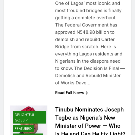
One of Lagos’ most iconic and
most troubled bridges is finally
getting a complete overhaul.
The Federal Government has
approved N548.98 billion to
demolish and rebuild Carter
Bridge from scratch. Here is
everything Lagos residents and
Nigerians in the diaspora need
to know. The Decision Is Final —
Demolish and Rebuild Minister
of Works Dave…
Read Full News
Tinubu Nominates Joseph
DELIGHTFUL
Tegbe as Nigeria’s New
GOSSIP
Minister of Power — Who
FEATURED
Is He and Can He Fix Light?