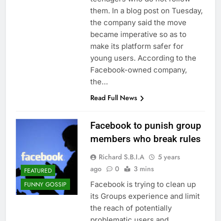
them. In a blog post on Tuesday,
the company said the move
became imperative so as to
make its platform safer for
young users. According to the
Facebook-owned company,
the…
Read Full News
Facebook to punish group
members who break rules
Richard S.B.I.A
5 years
ago
0
3 mins
FEATURED
Facebook is trying to clean up
FUNNY GOSSIP
its Groups experience and limit
the reach of potentially
problematic users and