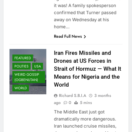
it was! A family spokesperson
confirmed that Turner passed
away on Wednesday at his
home…
Read Full News
Iran Fires Missiles and
FEATURED
Drones at US Forces in
POLITIES
USA
Strait of Hormuz — What It
WEIRD GOSSIP
Means for Nigeria and the
(OGBENUTAN)
World
WORLD
Richard S.B.I.A
3 months
ago
0
5 mins
The Middle East just got
dramatically more dangerous.
Iran launched cruise missiles,