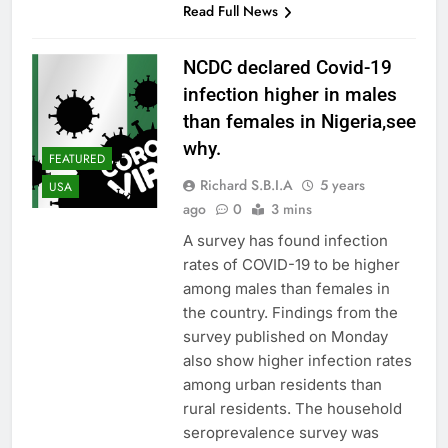
Read Full News
NCDC declared Covid-19
infection higher in males
than females in Nigeria,see
why.
FEATURED
Richard S.B.I.A
5 years
USA
ago
0
3 mins
A survey has found infection
rates of COVID-19 to be higher
among males than females in
the country. Findings from the
survey published on Monday
also show higher infection rates
among urban residents than
rural residents. The household
seroprevalence survey was