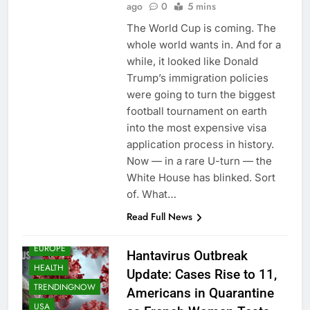
ago
0
5 mins
The World Cup is coming. The
whole world wants in. And for a
while, it looked like Donald
Trump’s immigration policies
were going to turn the biggest
football tournament on earth
into the most expensive visa
application process in history.
Now — in a rare U-turn — the
White House has blinked. Sort
of. What…
Read Full News
EUROPE
Hantavirus Outbreak
HEALTH
Update: Cases Rise to 11,
TRENDINGNOW
Americans in Quarantine
USA