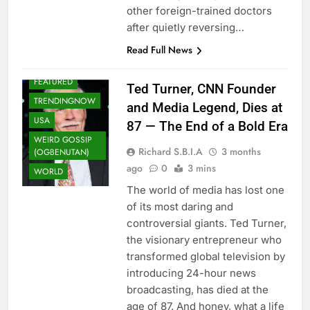
other foreign-trained doctors
after quietly reversing…
Read Full News
ENTERTAINMENT
FEATURED
Ted Turner, CNN Founder
TRENDINGNOW
and Media Legend, Dies at
USA
87 — The End of a Bold Era
WEIRD GOSSIP
Richard S.B.I.A
3 months
(OGBENUTAN)
ago
0
3 mins
WORLD
The world of media has lost one
of its most daring and
controversial giants. Ted Turner,
the visionary entrepreneur who
transformed global television by
introducing 24-hour news
broadcasting, has died at the
age of 87. And honey, what a life