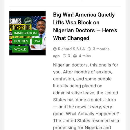
Big Win! America Quietly
Lifts Visa Block on
Nigerian Doctors — Here’s
IMMIGRATION
What Changed
POLITIES
USA
Richard S.B.I.A
3 months
WORLD
ago
0
4 mins
Nigerian doctors, this one is for
you. After months of anxiety,
confusion, and some people
literally being placed on
administrative leave, the United
States has done a quiet U-turn
— and the news is very, very
good. What Actually Happened?
The United States resumed visa
processing for Nigerian and