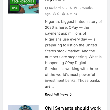
TECHNOLOGIES
Richard S.B.I.A
3 months
USA
ago
0
4 mins
Nigeria’s biggest fintech story of
2026 is here. OPay — the
payment app millions of
Nigerians use every day — is
preparing to list on the United
States stock market. And the
numbers are staggering. What Is
Happening OPay Digital
Services is working with three
of the world’s most powerful
investment banks. Those banks
are…
Read Full News
Civil Servants should work