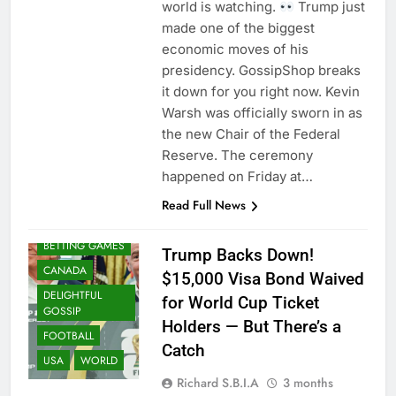
world is watching.
Trump just
made one of the biggest
economic moves of his
presidency. GossipShop breaks
it down for you right now. Kevin
Warsh was officially sworn in as
the new Chair of the Federal
Reserve. The ceremony
happened on Friday at…
Read Full News
BETTING GAMES
Trump Backs Down!
CANADA
$15,000 Visa Bond Waived
DELIGHTFUL
for World Cup Ticket
GOSSIP
Holders — But There’s a
FOOTBALL
Catch
USA
WORLD
Richard S.B.I.A
3 months