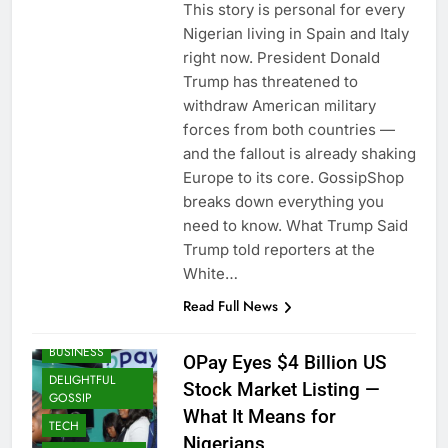
This story is personal for every
Nigerian living in Spain and Italy
right now. President Donald
Trump has threatened to
withdraw American military
forces from both countries —
and the fallout is already shaking
Europe to its core. GossipShop
breaks down everything you
need to know. What Trump Said
Trump told reporters at the
White…
Read Full News
BUSINESS
OPay Eyes $4 Billion US
DELIGHTFUL
Stock Market Listing —
GOSSIP
What It Means for
TECH
Nigerians