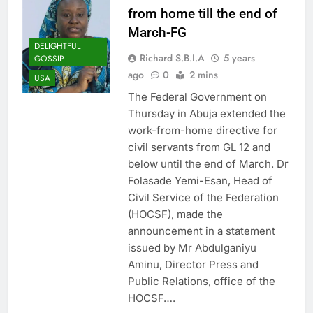
from home till the end of
March-FG
DELIGHTFUL
Richard S.B.I.A
5 years
GOSSIP
ago
0
2 mins
USA
The Federal Government on
Thursday in Abuja extended the
work-from-home directive for
civil servants from GL 12 and
below until the end of March. Dr
Folasade Yemi-Esan, Head of
Civil Service of the Federation
(HOCSF), made the
announcement in a statement
issued by Mr Abdulganiyu
Aminu, Director Press and
Public Relations, office of the
HOCSF….