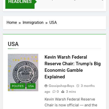
HEADLINES
2 Months Ago
Home
Immigration
USA
USA
Kevin Warsh Federal
Reserve Chair: Trump’s Big
Economic Gamble
Explained
Gossipshop-Boys
3 months
POLITIES
USA
ago
0
3 mins
Kevin Warsh Federal Reserve
Chair is now official — and the