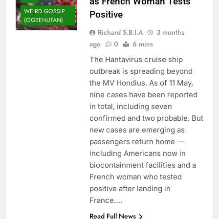
as French Woman Tests
WEIRD GOSSIP
Positive
(OGBENUTAN)
Richard S.B.I.A
3 months
ago
0
6 mins
The Hantavirus cruise ship
outbreak is spreading beyond
the MV Hondius. As of 11 May,
nine cases have been reported
in total, including seven
confirmed and two probable. But
new cases are emerging as
passengers return home —
including Americans now in
biocontainment facilities and a
French woman who tested
positive after landing in
France….
Read Full News