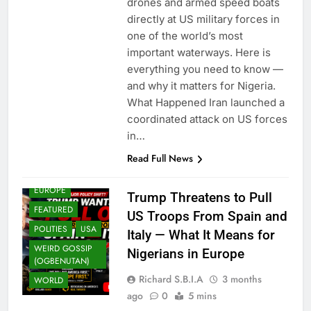
drones and armed speed boats
directly at US military forces in
one of the world’s most
important waterways. Here is
everything you need to know —
and why it matters for Nigeria.
What Happened Iran launched a
coordinated attack on US forces
in…
Read Full News
EUROPE
Trump Threatens to Pull
FEATURED
US Troops From Spain and
POLITIES
USA
Italy — What It Means for
WEIRD GOSSIP
Nigerians in Europe
(OGBENUTAN)
Richard S.B.I.A
3 months
WORLD
ago
0
5 mins