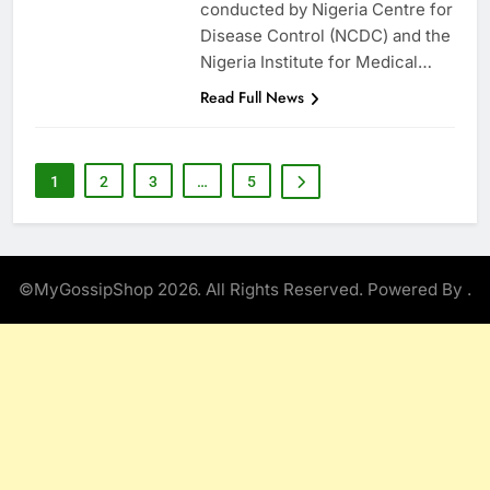
conducted by Nigeria Centre for
Disease Control (NCDC) and the
Nigeria Institute for Medical…
Read Full News
1
2
3
…
5
©MyGossipShop 2026. All Rights Reserved. Powered By
.