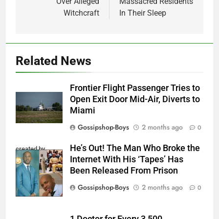
Over Alleged
Massacred Residents
Witchcraft
In Their Sleep
Related News
Frontier Flight Passenger Tries to
Open Exit Door Mid-Air, Diverts to
Miami
Gossipshop-Boys
2 months ago
0
He’s Out! The Man Who Broke the
created by
Internet With His ‘Tapes’ Has
InCollage
Been Released From Prison
Gossipshop-Boys
2 months ago
0
1 Doctor for Every 3,500