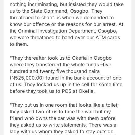
nothing incriminating, but insisted they would take
us to the State Command, Osogbo. They
threatened to shoot us when we demanded to
know our offence or the reasons for our arrest. At
the Criminal Investigation Department, Osogbo,
we were threatened to hand over our ATM cards
to them.
“They thereafter took us to Okefia in Osogbo
where they transferred the whole funds –five
hundred and twenty five thousand naira
(N525,000.00) found in the bank account of one
of us. They locked us up in the cell for some time
before they took us to POS at Okefia.
“They put us in one room that looks like a toilet;
they asked two of us to face the wall but my
friend who owns the car was with them before
they asked us to write statements. There was a
lady with us whom they asked to stay outside.