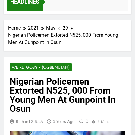
HEADLINES
2 Months Ago
Home
2021
May
29
Nigerian Policemen Extorted N525, 000 From Young
Men At Gunpoint In Osun
WEIRD GOSSIP (OGBENUTAN)
Nigerian Policemen
Extorted N525, 000 From
Young Men At Gunpoint In
Osun
0
Richard S.B.I.A
5 Years Ago
3 Mins