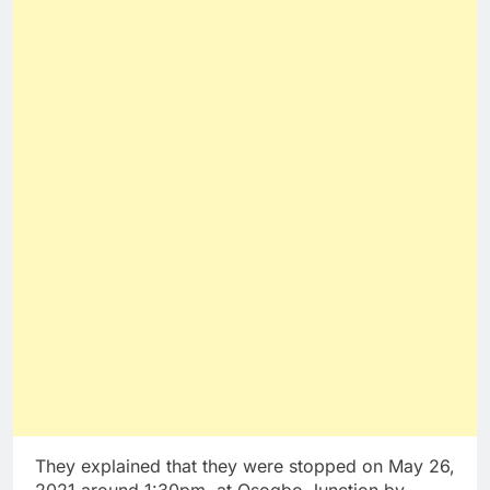
They explained that they were stopped on May 26,