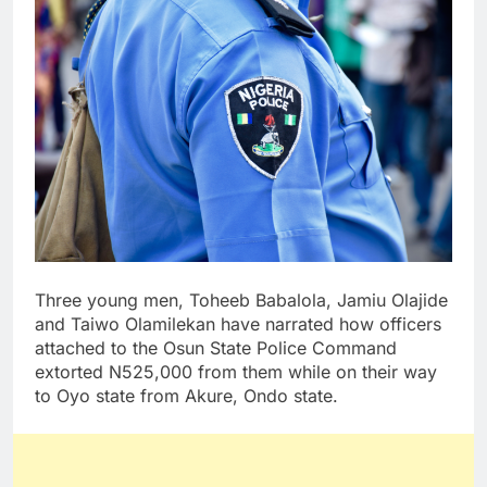
Three young men, Toheeb Babalola, Jamiu Olajide
and Taiwo Olamilekan have narrated how officers
attached to the Osun State Police Command
extorted N525,000 from them while on their way
to Oyo state from Akure, Ondo state.