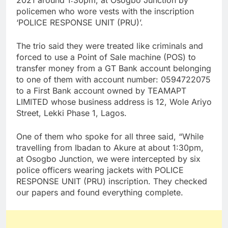
2021 around 1:30pm, at Osogbo Junction by
policemen who wore vests with the inscription
‘POLICE RESPONSE UNIT (PRU)’.
The trio said they were treated like criminals and
forced to use a Point of Sale machine (POS) to
transfer money from a GT Bank account belonging
to one of them with account number: 0594722075
to a First Bank account owned by TEAMAPT
LIMITED whose business address is 12, Wole Ariyo
Street, Lekki Phase 1, Lagos.
One of them who spoke for all three said, “While
travelling from Ibadan to Akure at about 1:30pm,
at Osogbo Junction, we were intercepted by six
police officers wearing jackets with POLICE
RESPONSE UNIT (PRU) inscription. They checked
our papers and found everything complete.