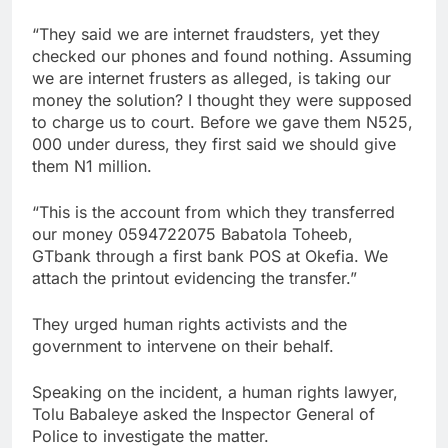
“They said we are internet fraudsters, yet they
checked our phones and found nothing. Assuming
we are internet frusters as alleged, is taking our
money the solution? I thought they were supposed
to charge us to court. Before we gave them N525,
000 under duress, they first said we should give
them N1 million.
“This is the account from which they transferred
our money 0594722075 Babatola Toheeb,
GTbank through a first bank POS at Okefia. We
attach the printout evidencing the transfer.”
They urged human rights activists and the
government to intervene on their behalf.
Speaking on the incident, a human rights lawyer,
Tolu Babaleye asked the Inspector General of
Police to investigate the matter.