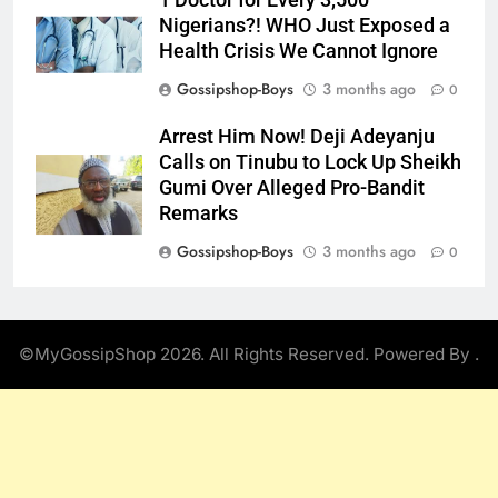
Nigerians?! WHO Just Exposed a
Health Crisis We Cannot Ignore
Gossipshop-Boys
3 months ago
0
Arrest Him Now! Deji Adeyanju
Calls on Tinubu to Lock Up Sheikh
Gumi Over Alleged Pro-Bandit
Remarks
Gossipshop-Boys
3 months ago
0
©MyGossipShop 2026. All Rights Reserved. Powered By
.