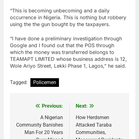
“This is becoming unbecoming and a daily
occurrence in Nigeria. This is nothing but robbery
using the the gun bought by the taxpayers.
“I have done a preliminary investigation through
Google and I found out that the POS through
which the money was transferred belongs to
TEAMAPT LIMITED whose business address is 12,
Wole Ariyo Street, Lekki Phase 1, Lagos,” he said.
Tagged:
Policemen
Previous:
Next:
Post
navigation
A Nigerian
How Herdsmen
Community Banishes
Attacked Taraba
Man For 20 Years
Communities,