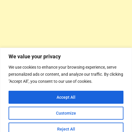
We value your privacy
We use cookies to enhance your browsing experience, serve
personalized ads or content, and analyze our traffic. By clicking
"Accept All", you consent to our use of cookies.
Accept All
Customize
Reject All