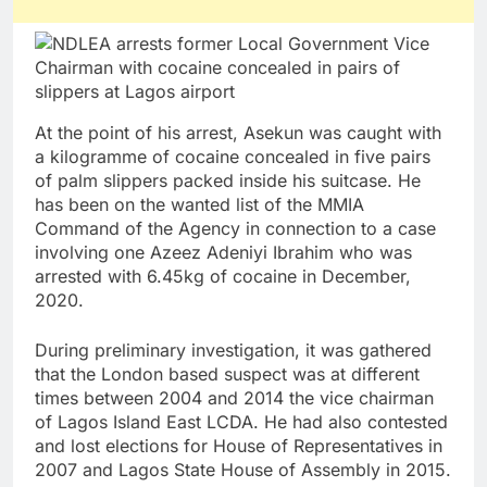
At the point of his arrest, Asekun was caught with
a kilogramme of cocaine concealed in five pairs
of palm slippers packed inside his suitcase. He
has been on the wanted list of the MMIA
Command of the Agency in connection to a case
involving one Azeez Adeniyi Ibrahim who was
arrested with 6.45kg of cocaine in December,
2020.
During preliminary investigation, it was gathered
that the London based suspect was at different
times between 2004 and 2014 the vice chairman
of Lagos Island East LCDA. He had also contested
and lost elections for House of Representatives in
2007 and Lagos State House of Assembly in 2015.