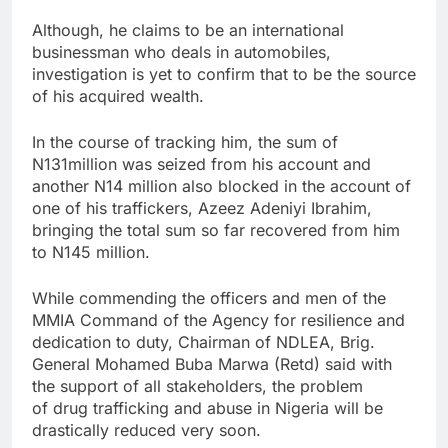
Although, he claims to be an international
businessman who deals in automobiles,
investigation is yet to confirm that to be the source
of his acquired wealth.
In the course of tracking him, the sum of
N131million was seized from his account and
another N14 million also blocked in the account of
one of his traffickers, Azeez Adeniyi Ibrahim,
bringing the total sum so far recovered from him
to N145 million.
While commending the officers and men of the
MMIA Command of the Agency for resilience and
dedication to duty, Chairman of NDLEA, Brig.
General Mohamed Buba Marwa (Retd) said with
the support of all stakeholders, the problem
of drug trafficking and abuse in Nigeria will be
drastically reduced very soon.