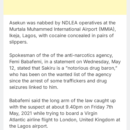
Asekun was nabbed by NDLEA operatives at the
Murtala Muhammed International Airport (MMIA),
Ikeja, Lagos, with cocaine concealed in pairs of
slippers.
Spokesman of the of the anti-narcotics agency,
Femi Babafemi, in a statement on Wednesday, May
12, stated that Sakiru is a ”notorious drug baron,”
who has been on the wanted list of the agency
since the arrest of some traffickers and drug
seizures linked to him.
Babafemi said the long arm of the law caught up
with the suspect at about 9.40pm on Friday 7th
May, 2021 while trying to board a Virgin
Atlantic airline flight to London, United Kingdom at
the Lagos airport.