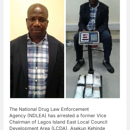
The National Drug Law Enforcement
Agency (NDLEA) has arrested a former Vice
Chairman of Lagos Island East Local Council
Development Area (LCDA), Asekun Kehinde