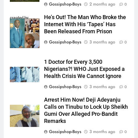
Gossipshop-Boys
2 months ago
0
He’s Out! The Man Who Broke the
created by
Internet With His ‘Tapes’ Has
InCollage
Been Released From Prison
Gossipshop-Boys
3 months ago
0
1 Doctor for Every 3,500
Nigerians?! WHO Just Exposed a
Health Crisis We Cannot Ignore
Gossipshop-Boys
3 months ago
0
Arrest Him Now! Deji Adeyanju
Calls on Tinubu to Lock Up Sheikh
Gumi Over Alleged Pro-Bandit
Remarks
Gossipshop-Boys
3 months ago
0