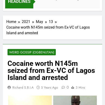
HEADLINES
2 Months Ago
Home
2021
May
13
Cocaine worth N145m seized from Ex-VC of Lagos
Island and arrested
WEIRD GOSSIP (OGBENUTAN)
Cocaine worth N145m
seized from Ex-VC of Lagos
Island and arrested
0
Richard S.B.I.A
5 Years Ago
3 Mins