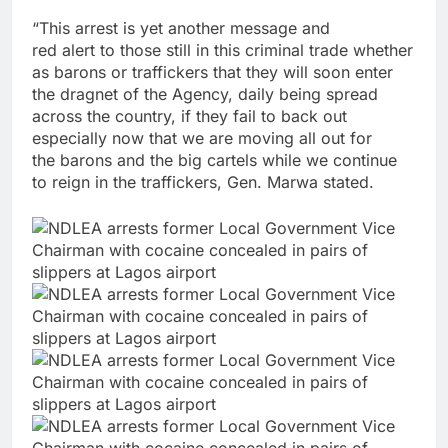
“This arrest is yet another message and
red alert to those still in this criminal trade whether
as barons or traffickers that they will soon enter
the dragnet of the Agency, daily being spread
across the country, if they fail to back out
especially now that we are moving all out for
the barons and the big cartels while we continue
to reign in the traffickers, Gen. Marwa stated.