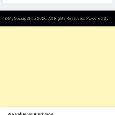
©MyGossipShop 2026. All Rights Reserved. Powered By
.
We value your privacy