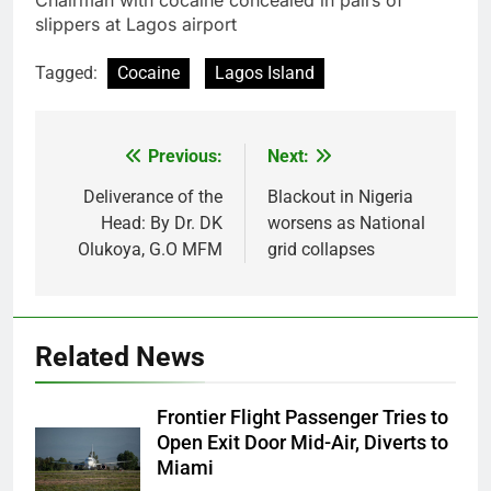
Tagged:
Cocaine
Lagos Island
Previous:
Next:
Post
navigation
Deliverance of the
Blackout in Nigeria
Head: By Dr. DK
worsens as National
Olukoya, G.O MFM
grid collapses
Related News
Frontier Flight Passenger Tries to
Open Exit Door Mid-Air, Diverts to
Miami