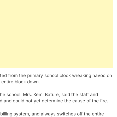
rted from the primary school block wreaking havoc on
 entire block down.
e school, Mrs. Kemi Bature, said the staff and
 and could not yet determine the cause of the fire.
 billing system, and always switches off the entire