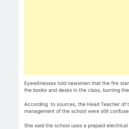
Eyewitnesses told newsmen that the fire sta
the books and desks in the class, burning the
According to sources, the Head Teacher of th
management of the school were still confused
She said the school uses a prepaid electrical