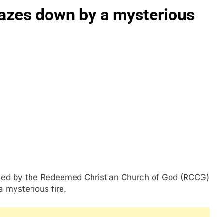
azes down by a mysterious
ed by the Redeemed Christian Church of God (RCCG)
 mysterious fire.