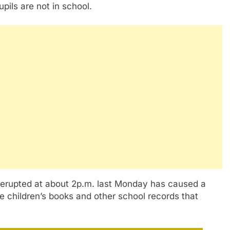
pils are not in school.
t erupted at about 2p.m. last Monday has caused a
e children’s books and other school records that