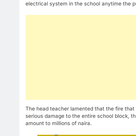
electrical system in the school anytime the pu
The head teacher lamented that the fire tha
serious damage to the entire school block, th
amount to millions of naira.