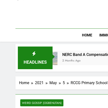
HOME
IMMI
n
NERC Band A Compensation: Nigerian Electri
2 Months Ago
HEADLINES
Home
2021
May
5
RCCG Primary School 
WEIRD GOSSIP (OGBENUTAN)