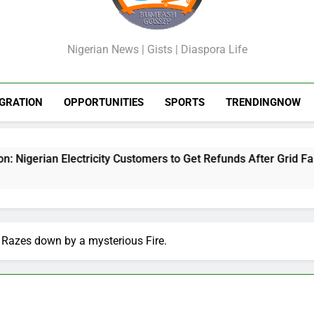
GossipShop
Nigerian News | Gists | Diaspora Life
GRATION
OPPORTUNITIES
SPORTS
TRENDINGNOW
city Customers to Get Refunds After Grid Failures
Razes down by a mysterious Fire.