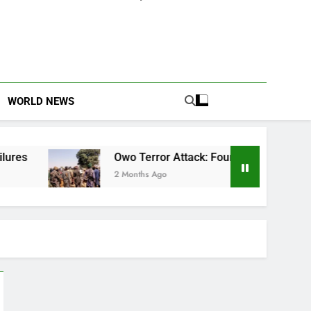
WORLD NEWS
Owo Terror Attack: Four Years Later, Scars Remain and Or
2 Months Ago