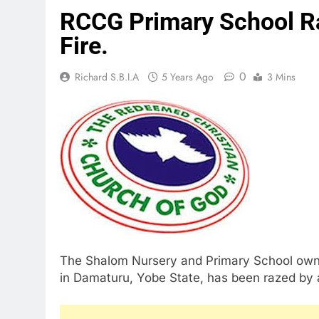
RCCG Primary School R
Fire.
0
Richard S.B.I.A
5 Years Ago
3 Mins
The Shalom Nursery and Primary School own
in Damaturu, Yobe State, has been razed by a