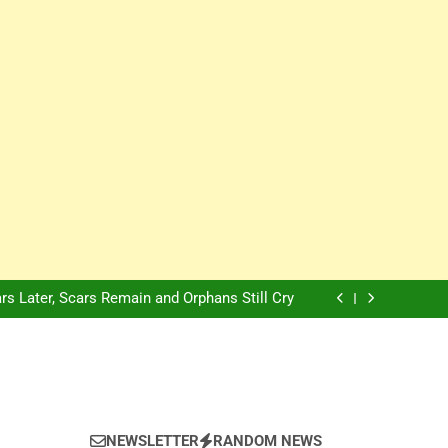
Innovation Is The Future, Says Jagz Hotel MD
, Warns Nigerian Youths Against Ethnic and
Religious Division
ion: Nigerian Electricity Customers to Get
Refunds After Grid Failures
rs Later, Scars Remain and Orphans Still Cry
Innovation Is The Future, Says Jagz Hotel MD
, Warns Nigerian Youths Against Ethnic and
Religious Division
ion: Nigerian Electricity Customers to Get
Refunds After Grid Failures
rs Later, Scars Remain and Orphans Still Cry
Innovation Is The Future, Says Jagz Hotel MD
NEWSLETTER
RANDOM NEWS