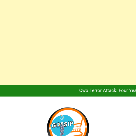
Africa Hospitality 
Peter Obi Defends Adeboye
NERC Band A Compensat
Owo Terror Attack: Four Yea
Africa Hospitality 
Peter Obi Defends Adeboye
NERC Band A Compensat
Owo Terror Attack: Four Yea
Africa Hospitality 