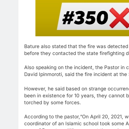
Bature also stated that the fire was detecte
before they contacted the state firefighting 
Also speaking on the incident, the Pastor in
David Ipinmoroti, said the fire incident at t
However, he said based on strange occurrenc
been in existence for 10 years, they cannot 
torched by some forces.
According to the pastor,“On April 20, 2021, 
coordinator of an Islamic school took some A