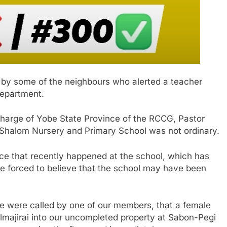
d by some of the neighbours who alerted a teacher
department.
 charge of Yobe State Province of the RCCG, Pastor
he Shalom Nursery and Primary School was not ordinary.
e that recently happened at the school, which has
be forced to believe that the school may have been
we were called by one of our members, that a female
lmajirai into our uncompleted property at Sabon-Pegi