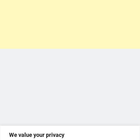
We value your privacy