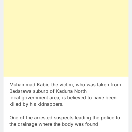
Muhammad Kabir, the victim, who was taken from
Badarawa suburb of Kaduna North
local government area, is believed to have been
killed by his kidnappers.
One of the arrested suspects leading the police to
the drainage where the body was found