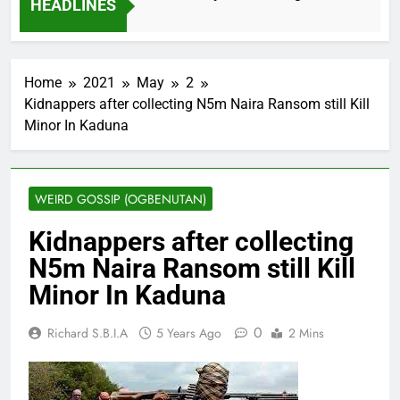
HEADLINES
2 Months Ago
Home
2021
May
2
Kidnappers after collecting N5m Naira Ransom still Kill
Minor In Kaduna
WEIRD GOSSIP (OGBENUTAN)
Kidnappers after collecting
N5m Naira Ransom still Kill
Minor In Kaduna
0
Richard S.B.I.A
5 Years Ago
2 Mins