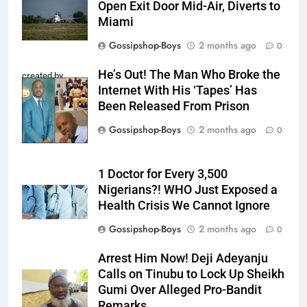
Open Exit Door Mid-Air, Diverts to
Miami
Gossipshop-Boys
2 months ago
0
He’s Out! The Man Who Broke the
created by
Internet With His ‘Tapes’ Has
InCollage
Been Released From Prison
Gossipshop-Boys
2 months ago
0
1 Doctor for Every 3,500
Nigerians?! WHO Just Exposed a
Health Crisis We Cannot Ignore
Gossipshop-Boys
2 months ago
0
Arrest Him Now! Deji Adeyanju
Calls on Tinubu to Lock Up Sheikh
Gumi Over Alleged Pro-Bandit
Remarks