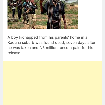
A boy kidnapped from his parents’ home in a
Kaduna suburb was found dead, seven days after
he was taken and N5 million ransom paid for his
release.