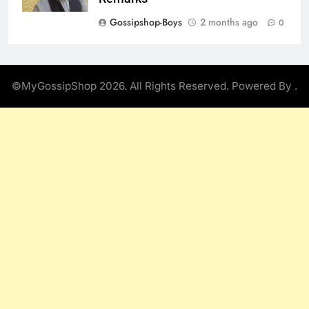
Gossipshop-Boys
2 months ago
0
©MyGossipShop 2026. All Rights Reserved. Powered By
.