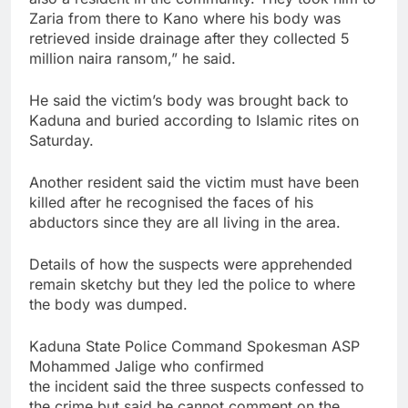
Zaria from there to Kano where his body was
retrieved inside drainage after they collected 5
million naira ransom,” he said.
He said the victim’s body was brought back to
Kaduna and buried according to Islamic rites on
Saturday.
Another resident said the victim must have been
killed after he recognised the faces of his
abductors since they are all living in the area.
Details of how the suspects were apprehended
remain sketchy but they led the police to where
the body was dumped.
Kaduna State Police Command Spokesman ASP
Mohammed Jalige who confirmed
the incident said the three suspects confessed to
the crime but said he cannot comment on the