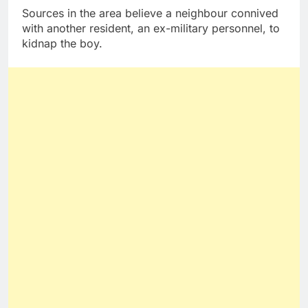
Sources in the area believe a neighbour connived
with another resident, an ex-military personnel, to
kidnap the boy.