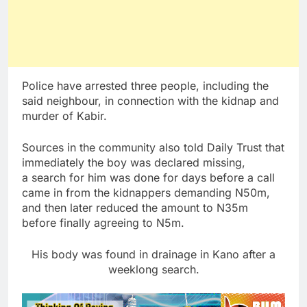
Police have arrested three people, including the
said neighbour, in connection with the kidnap and
murder of Kabir.
Sources in the community also told Daily Trust that
immediately the boy was declared missing,
a search for him was done for days before a call
came in from the kidnappers demanding N50m,
and then later reduced the amount to N35m
before finally agreeing to N5m.
His body was found in drainage in Kano after a
weeklong search.