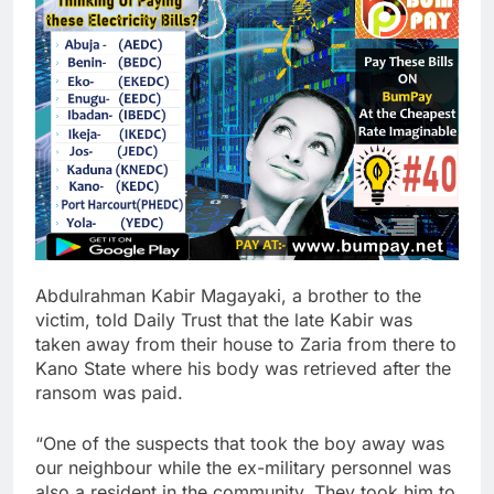
Abdulrahman Kabir Magayaki, a brother to the
victim, told Daily Trust that the late Kabir was
taken away from their house to Zaria from there to
Kano State where his body was retrieved after the
ransom was paid.
“One of the suspects that took the boy away was
our neighbour while the ex-military personnel was
also a resident in the community. They took him to