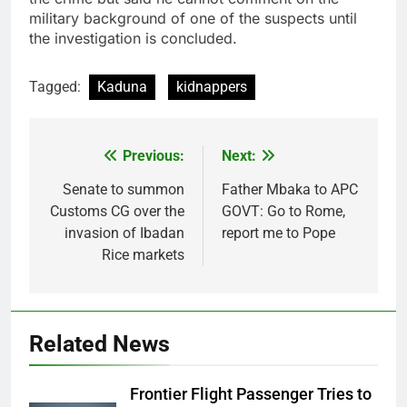
military background of one of the suspects until
the investigation is concluded.
Tagged:
Kaduna
kidnappers
Previous:
Next:
Post
navigation
Senate to summon
Father Mbaka to APC
Customs CG over the
GOVT: Go to Rome,
invasion of Ibadan
report me to Pope
Rice markets
Related News
Frontier Flight Passenger Tries to