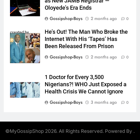
as New JAMB Registrar —
Oloyede’s Era Ends
Gossipshop-Boys
2 months ago
0
He’s Out! The Man Who Broke the
created by
Internet With His ‘Tapes’ Has
InCollage
Been Released From Prison
Gossipshop-Boys
2 months ago
0
1 Doctor for Every 3,500
Nigerians?! WHO Just Exposed a
Health Crisis We Cannot Ignore
Gossipshop-Boys
3 months ago
0
©MyGossipShop 2026. All Rights Reserved. Powered By
.