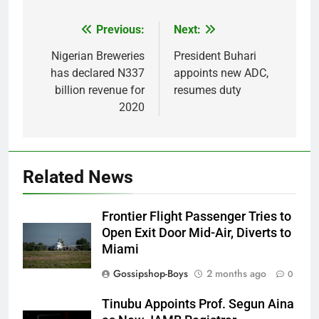
Previous:
Next:
Post
navigation
Nigerian Breweries
President Buhari
has declared N337
appoints new ADC,
billion revenue for
resumes duty
2020
Related News
Frontier Flight Passenger Tries to
Open Exit Door Mid-Air, Diverts to
Miami
Gossipshop-Boys
2 months ago
0
Tinubu Appoints Prof. Segun Aina