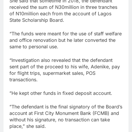
She said that sometime in 2018, the defendant
received the sum of N30million in three tranches
of N10million each from the account of Lagos
State Scholarship Board.
“The funds were meant for the use of staff welfare
and office renovation but he later converted the
same to personal use.
“Investigation also revealed that the defendant
sent part of the proceed to his wife, Adenike, pay
for flight trips, supermarket sales, POS
transactions.
”He kept other funds in fixed deposit account.
”The defendant is the final signatory of the Board’s
account at First City Monument Bank (FCMB) and
without his signature, no transaction can take
place,” she said.