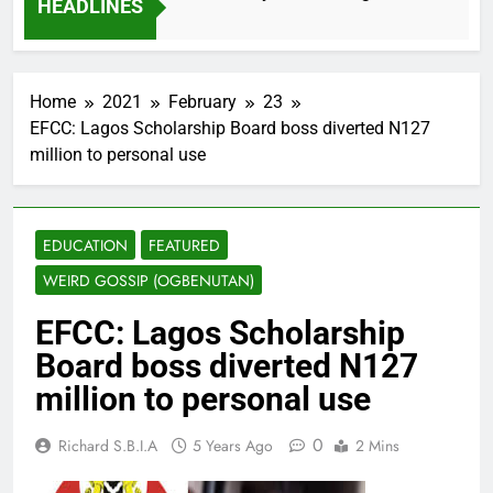
HEADLINES
2 Months Ago
Home
2021
February
23
EFCC: Lagos Scholarship Board boss diverted N127
million to personal use
EDUCATION
FEATURED
WEIRD GOSSIP (OGBENUTAN)
EFCC: Lagos Scholarship
Board boss diverted N127
million to personal use
0
Richard S.B.I.A
5 Years Ago
2 Mins