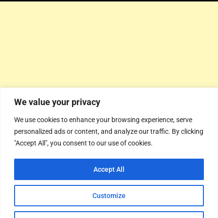
We value your privacy
We use cookies to enhance your browsing experience, serve
personalized ads or content, and analyze our traffic. By clicking
"Accept All", you consent to our use of cookies.
Accept All
Customize