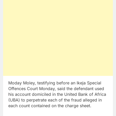
Moday Moley, testifying before an Ikeja Special
Offences Court Monday, said the defendant used
his account domiciled in the United Bank of Africa
(UBA) to perpetrate each of the fraud alleged in
each count contained on the charge sheet.