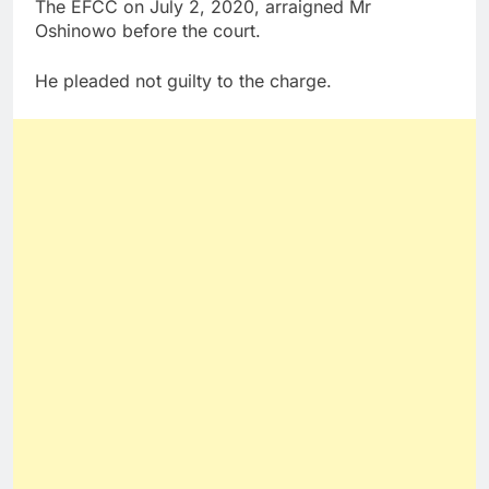
The EFCC on July 2, 2020, arraigned Mr
Oshinowo before the court.
He pleaded not guilty to the charge.