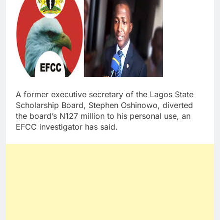
A former executive secretary of the Lagos State
Scholarship Board, Stephen Oshinowo, diverted
the board’s N127 million to his personal use, an
EFCC investigator has said.