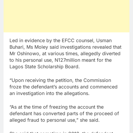
Led in evidence by the EFCC counsel, Usman
Buhari, Ms Moley said investigations revealed that
Mr Oshinowo, at various times, allegedly diverted
to his personal use, N127million meant for the
Lagos State Scholarship Board.
“Upon receiving the petition, the Commission
froze the defendant’s accounts and commenced
an investigation into the allegations.
“As at the time of freezing the account the
defendant has converted parts of the proceed of
alleged fraud to personal use,” she said.