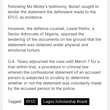
Following Ms Moley’s testimony, Buhari sought to
tender the statement the defendant made to the
EFCC as evidence.
However, the defence counsel, Lawal Pedro, a
Senior Advocate of Nigeria, opposed the
tendering of the documents on the ground that the
statement was obtained under physical and
emotional torture.
O.A. Taiwo adjourned the case until March 7 for a
trial-within-trial, a procedure in criminal law
wherein the confessional statement of an accused
person is subjected to scrutiny to determine
whether or not the statement was voluntarily made
by the accused person to the police.
Tagged:
EFCC
Lagos Scholarship Board