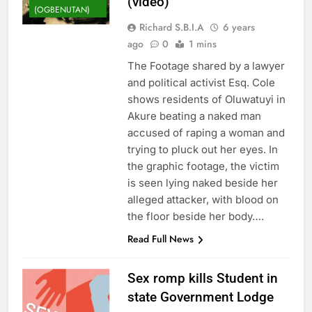
(video)
(OGBENUTAN)
Richard S.B.I.A
6 years
ago
0
1 mins
The Footage shared by a lawyer
and political activist Esq. Cole
shows residents of Oluwatuyi in
Akure beating a naked man
accused of raping a woman and
trying to pluck out her eyes. In
the graphic footage, the victim
is seen lying naked beside her
alleged attacker, with blood on
the floor beside her body….
Read Full News
Sex romp kills Student in
state Government Lodge