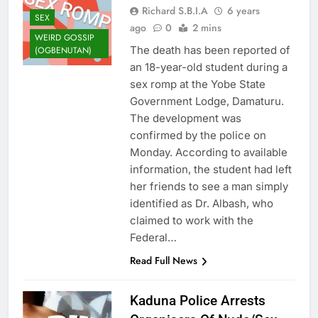
Richard S.B.I.A
6 years
SEX
ago
0
2 mins
WEIRD GOSSIP
The death has been reported of
(OGBENUTAN)
an 18-year-old student during a
sex romp at the Yobe State
Government Lodge, Damaturu.
The development was
confirmed by the police on
Monday. According to available
information, the student had left
her friends to see a man simply
identified as Dr. Albash, who
claimed to work with the
Federal…
Read Full News
Kaduna Police Arrests