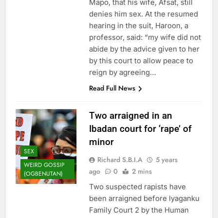
Mapo, that his wife, Afsat, still
denies him sex. At the resumed
hearing in the suit, Haroon, a
professor, said: “my wife did not
abide by the advice given to her
by this court to allow peace to
reign by agreeing…
Read Full News
Two arraigned in an
Ibadan court for ‘rape’ of
minor
SEX
Richard S.B.I.A
5 years
WEIRD GOSSIP
ago
0
2 mins
(OGBENUTAN)
Two suspected rapists have
been arraigned before Iyaganku
Family Court 2 by the Human