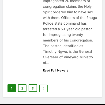
impregnated 20 members of
congregation claims the Holy
Spirit ordered him to have sex
with them. Officers of the Enugu
Police state command has
arrested a 53-year-old pastor
for impregnating twenty
members of his congregation.
The pastor, identified as
Timothy Ngwu, is the General
Overseer of Vineyard Ministry
of…
Read Full News
1
2
3