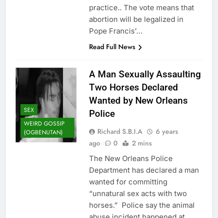
practice.. The vote means that
abortion will be legalized in
Pope Francis’…
Read Full News
A Man Sexually Assaulting
Two Horses Declared
Wanted by New Orleans
SEX
Police
WEIRD GOSSIP
Richard S.B.I.A
6 years
(OGBENUTAN)
ago
0
2 mins
The New Orleans Police
Department has declared a man
wanted for committing
“unnatural sex acts with two
horses.” Police say the animal
abuse incident happened at