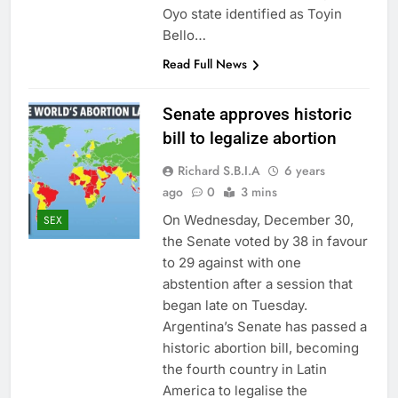
Oyo state identified as Toyin
Bello…
Read Full News
Senate approves historic
bill to legalize abortion
Richard S.B.I.A
6 years
ago
0
3 mins
On Wednesday, December 30,
SEX
the Senate voted by 38 in favour
to 29 against with one
abstention after a session that
began late on Tuesday.
Argentina’s Senate has passed a
historic abortion bill, becoming
the fourth country in Latin
America to legalise the