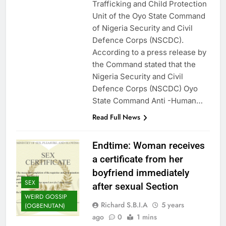
Trafficking and Child Protection
Unit of the Oyo State Command
of Nigeria Security and Civil
Defence Corps (NSCDC).
According to a press release by
the Command stated that the
Nigeria Security and Civil
Defence Corps (NSCDC) Oyo
State Command Anti -Human…
Read Full News
Endtime: Woman receives
a certificate from her
boyfriend immediately
SEX
after sexual Section
WEIRD GOSSIP
Richard S.B.I.A
5 years
(OGBENUTAN)
ago
0
1 mins