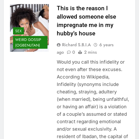
This is the reason I
allowed someone else
impregnate me in my
SEX
hubby’s house
WEIRD GOSSIP
Richard S.B.I.A
6 years
(OGBENUTAN)
ago
0
2 mins
Would you call this infidelity or
not even after these excuses.
According to Wikipedia,
Infidelity (synonyms include
cheating, straying, adultery
(when married), being unfaithful,
or having an affair) is a violation
of a couple’s assumed or stated
contract regarding emotional
and/or sexual exclusivity. A
resident of Ibadan, the capital of