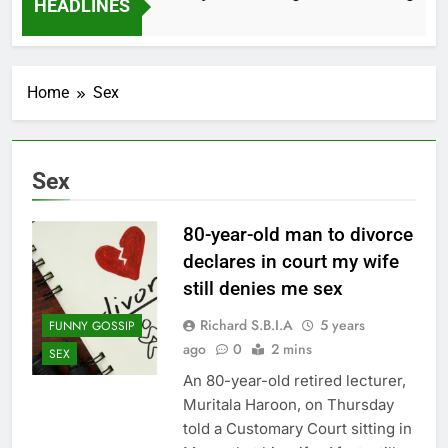
HEADLINES
2 Months Ago
Home
Sex
Sex
80-year-old man to divorce
declares in court my wife
still denies me sex
Richard S.B.I.A
5 years
FUNNY GOSSIP
ago
0
2 mins
SEX
An 80-year-old retired lecturer,
Muritala Haroon, on Thursday
told a Customary Court sitting in