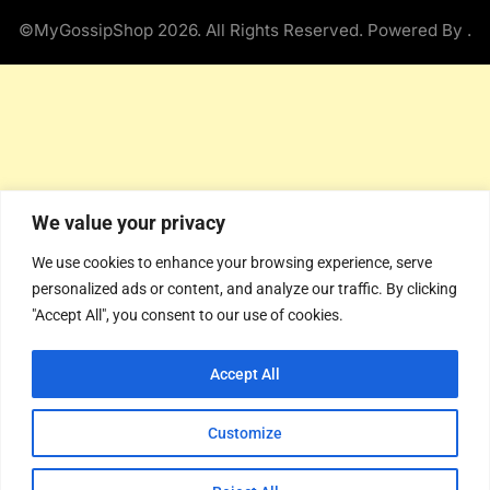
©MyGossipShop 2026. All Rights Reserved. Powered By
.
We value your privacy
We use cookies to enhance your browsing experience, serve
personalized ads or content, and analyze our traffic. By clicking
"Accept All", you consent to our use of cookies.
Accept All
Customize