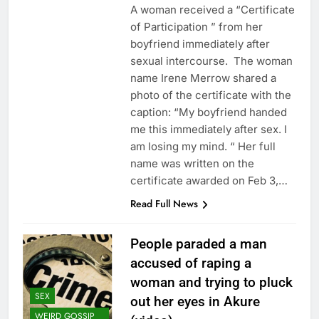
A woman received a “Certificate
of Participation ” from her
boyfriend immediately after
sexual intercourse. The woman
name Irene Merrow shared a
photo of the certificate with the
caption: “My boyfriend handed
me this immediately after sex. I
am losing my mind. “ Her full
name was written on the
certificate awarded on Feb 3,…
Read Full News
People paraded a man
accused of raping a
woman and trying to pluck
SEX
out her eyes in Akure
WEIRD GOSSIP