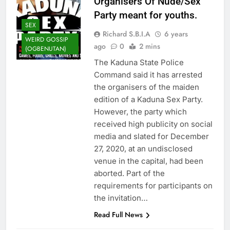
Organisers Of Nude/Sex
Party meant for youths.
SEX
Richard S.B.I.A
6 years
WEIRD GOSSIP
ago
0
2 mins
(OGBENUTAN)
The Kaduna State Police
Command said it has arrested
the organisers of the maiden
edition of a Kaduna Sex Party.
However, the party which
received high publicity on social
media and slated for December
27, 2020, at an undisclosed
venue in the capital, had been
aborted. Part of the
requirements for participants on
the invitation…
Read Full News