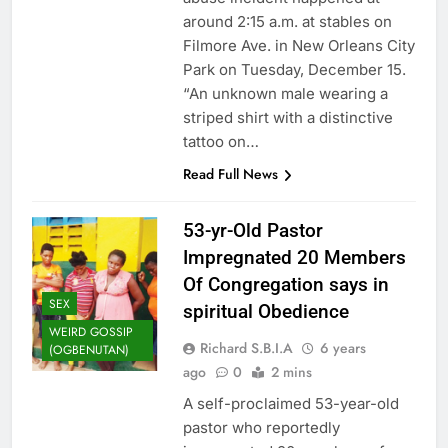
around 2:15 a.m. at stables on
Filmore Ave. in New Orleans City
Park on Tuesday, December 15.
“An unknown male wearing a
striped shirt with a distinctive
tattoo on…
Read Full News
53-yr-Old Pastor
Impregnated 20 Members
Of Congregation says in
SEX
spiritual Obedience
WEIRD GOSSIP
Richard S.B.I.A
6 years
(OGBENUTAN)
ago
0
2 mins
A self-proclaimed 53-year-old
pastor who reportedly