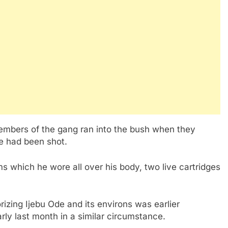
members of the gang ran into the bush when they
e had been shot.
 which he wore all over his body, two live cartridges
rorizing Ijebu Ode and its environs was earlier
ly last month in a similar circumstance.