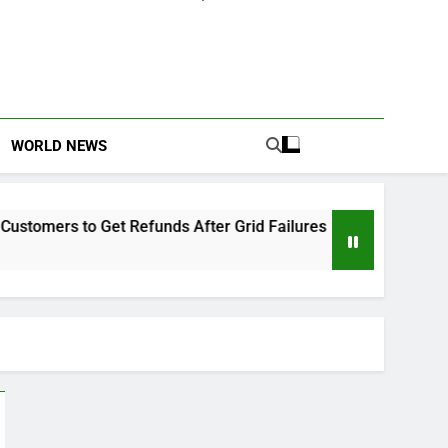
WORLD NEWS
to Get Refunds After Grid Failures
Owo Terro
2 Months Ag