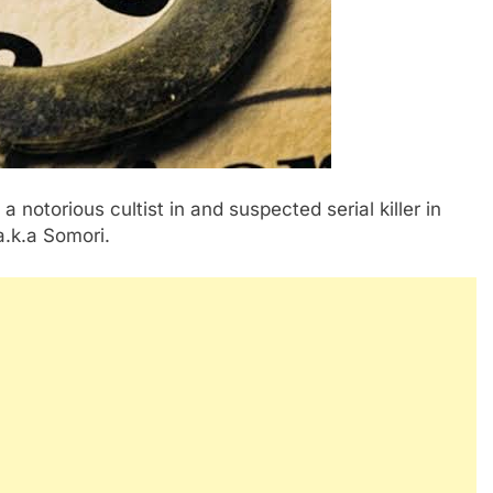
notorious cultist in and suspected serial killer in
a.k.a Somori.