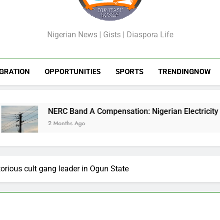
GossipShop
Nigerian News | Gists | Diaspora Life
GRATION
OPPORTUNITIES
SPORTS
TRENDINGNOW
NERC Band A Compensation: Nigerian Electricity Customers 
2 Months Ago
torious cult gang leader in Ogun State