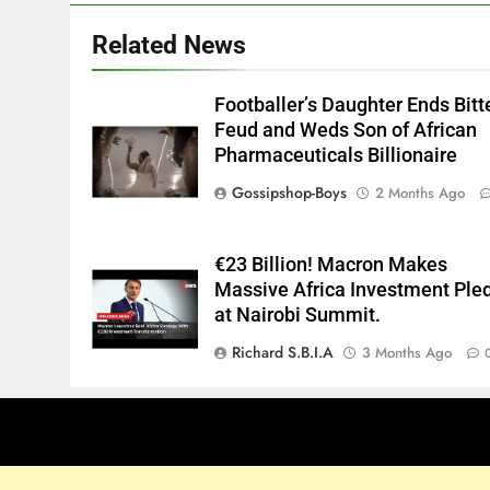
Related News
Footballer’s Daughter Ends Bitt
Feud and Weds Son of African
Pharmaceuticals Billionaire
Gossipshop-Boys
2 Months Ago
€23 Billion! Macron Makes
Massive Africa Investment Ple
at Nairobi Summit.
Richard S.B.I.A
3 Months Ago