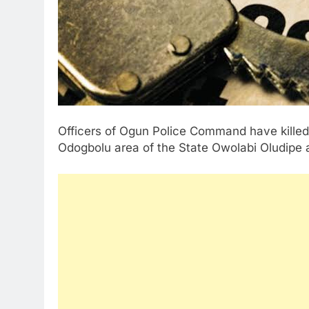
Officers of Ogun Police Command have killed a 
Odogbolu area of the State Owolabi Oludipe 