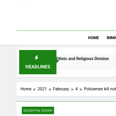
HOME
IMMI
an Youths Against Ethnic and Religious Division
HEADLINES
Home
2021
February
4
Policemen kill no
DELIGHTFUL GOSSIP