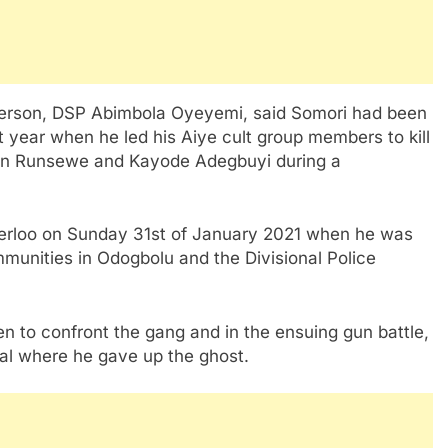
person, DSP Abimbola Oyeyemi, said Somori had been
t year when he led his Aiye cult group members to kill
egun Runsewe and Kayode Adegbuyi during a
erloo on Sunday 31st of January 2021 when he was
munities in Odogbolu and the Divisional Police
n to confront the gang and in the ensuing gun battle,
al where he gave up the ghost.