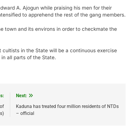
ward A. Ajogun while praising his men for their
intensified to apprehend the rest of the gang members.
he town and its environs in order to checkmate the
t cultists in the State will be a continuous exercise
n all parts of the State.
s:
Next:
of
Kaduna has treated four million residents of NTDs
s)
– official