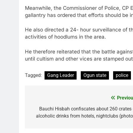
Meanwhile, the Commissioner of Police, CP Ed
gallantry has ordered that efforts should be 
He also directed a 24- hour surveillance of t
activities of hoodlums in the area.
He therefore reiterated that the battle agains
until cultism and other vices are stamped out i
Tagged:
Gang Leader
Ogun state
police
Previou
Post
navigation
Bauchi Hisbah confiscates about 260 crates 
alcoholic drinks from hotels, nightclubs (photo