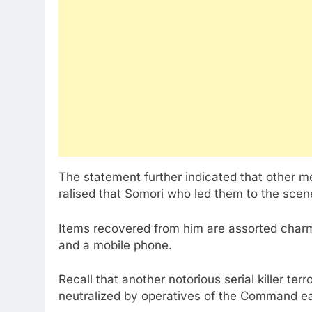
The statement further indicated that other 
ralised that Somori who led them to the scen
Items recovered from him are assorted charms
and a mobile phone.
Recall that another notorious serial killer ter
neutralized by operatives of the Command ear