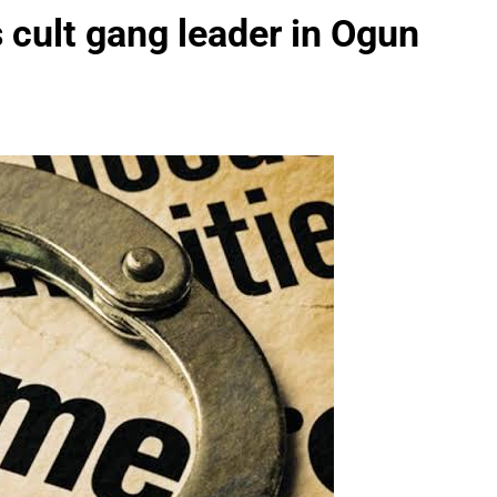
 cult gang leader in Ogun