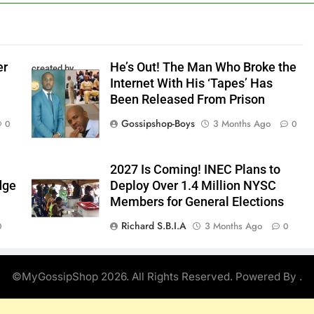
er
He’s Out! The Man Who Broke the
created by
Internet With His ‘Tapes’ Has
InCollage
Been Released From Prison
Gossipshop-Boys
3 Months Ago
0
0
2027 Is Coming! INEC Plans to
dge
Deploy Over 1.4 Million NYSC
Members for General Elections
Richard S.B.I.A
3 Months Ago
0
0
©MyGossipShop 2026. All Rights Reserved. Powered By
.