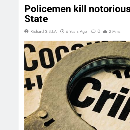
Policemen kill notorious
State
0
Richard S.B.I.A
6 Years Ago
2 Mins