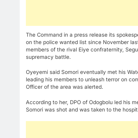
The Command in a press release its spokes
on the police wanted list since November las
members of the rival Eiye confraternity, S
supremacy battle.
Oyeyemi said Somori eventually met his Wat
leading his members to unleash terror on com
Officer of the area was alerted.
According to her, DPO of Odogbolu led his me
Somori was shot and was taken to the hospit