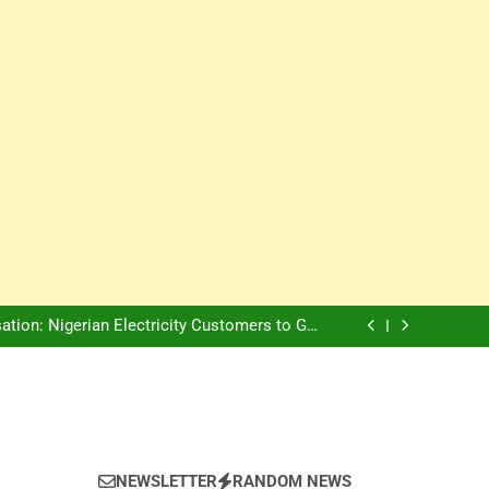
Innovation Is The Future, Says Jagz Hotel MD
, Warns Nigerian Youths Against Ethnic and
Religious Division
ion: Nigerian Electricity Customers to Get
Refunds After Grid Failures
rs Later, Scars Remain and Orphans Still Cry
Innovation Is The Future, Says Jagz Hotel MD
, Warns Nigerian Youths Against Ethnic and
Religious Division
ion: Nigerian Electricity Customers to Get
Refunds After Grid Failures
rs Later, Scars Remain and Orphans Still Cry
Innovation Is The Future, Says Jagz Hotel MD
NEWSLETTER
RANDOM NEWS