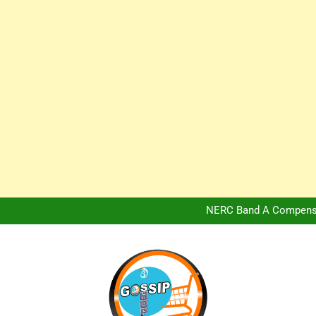
Africa Hospitality 
Peter Obi Defends Adeboye
NERC Band A Compensat
Owo Terror Attack: Four Yea
Africa Hospitality 
Peter Obi Defends Adeboye
NERC Band A Compensat
Owo Terror Attack: Four Yea
Africa Hospitality 