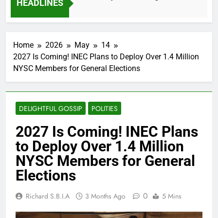
HEADLINES
2 Months Ago
Home
2026
May
14
2027 Is Coming! INEC Plans to Deploy Over 1.4 Million
NYSC Members for General Elections
DELIGHTFUL GOSSIP
POLITIES
2027 Is Coming! INEC Plans
to Deploy Over 1.4 Million
NYSC Members for General
Elections
0
Richard S.B.I.A
3 Months Ago
5 Mins