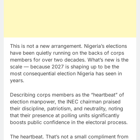
This is not a new arrangement. Nigeria’s elections
have been quietly running on the backs of corps
members for over two decades. What’s new is the
scale — because 2027 is shaping up to be the
most consequential election Nigeria has seen in
years.
Describing corps members as the “heartbeat” of
election manpower, the INEC chairman praised
their discipline, patriotism, and neutrality, noting
that their presence at polling units significantly
boosts public confidence in the electoral process.
The heartbeat. That’s not a small compliment from