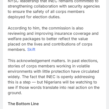
NYSC leadership that INEC remains committed to
strengthening collaboration with security agencies
to ensure the safety of all corps members
deployed for election duties.
According to him, the commission is also
reviewing and improving insurance coverage and
welfare packages to better reflect the value
placed on the lives and contributions of corps
members.
Skift
This acknowledgement matters. In past elections,
stories of corps members working in volatile
environments with little protection have circulated
widely. The fact that INEC is openly addressing
this is a step — but Nigerians will be watching to
see if those words translate into real action on the
ground.
The Bottom Line