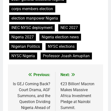
corps members election
election manpower Nigeria
INEC NYSC deployment
NEC 2027
Nigeria 2027
Nigeria election news
Nigerian Politics
NYSC elections
NYSC Nigeria
Professor Joash Amupitan
Previous:
Next:
Post
navigation
Is GEJ Coming Back?
€23 Billion! Macron
Court Drama, AGF
Makes Massive
Summons, and the
Africa Investment
Question Dividing
Pledge at Nairobi
Nigeria Ahead of
Summit.