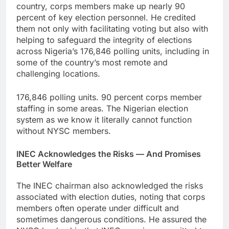
country, corps members make up nearly 90
percent of key election personnel. He credited
them not only with facilitating voting but also with
helping to safeguard the integrity of elections
across Nigeria’s 176,846 polling units, including in
some of the country’s most remote and
challenging locations.
176,846 polling units. 90 percent corps member
staffing in some areas. The Nigerian election
system as we know it literally cannot function
without NYSC members.
INEC Acknowledges the Risks — And Promises
Better Welfare
The INEC chairman also acknowledged the risks
associated with election duties, noting that corps
members often operate under difficult and
sometimes dangerous conditions. He assured the