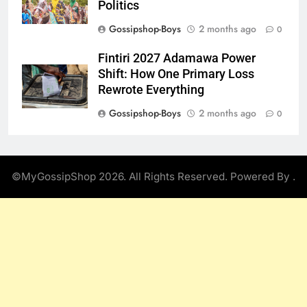
Politics
Gossipshop-Boys
2 months ago
0
Fintiri 2027 Adamawa Power
Shift: How One Primary Loss
Rewrote Everything
Gossipshop-Boys
2 months ago
0
©MyGossipShop 2026. All Rights Reserved. Powered By
.