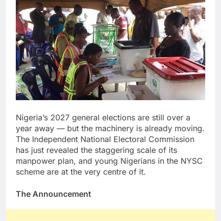
Nigeria’s 2027 general elections are still over a
year away — but the machinery is already moving.
The Independent National Electoral Commission
has just revealed the staggering scale of its
manpower plan, and young Nigerians in the NYSC
scheme are at the very centre of it.
The Announcement