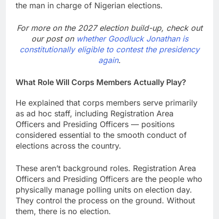
the man in charge of Nigerian elections.
For more on the 2027 election build-up, check out
our post on
whether Goodluck Jonathan is
constitutionally eligible to contest the presidency
again
.
What Role Will Corps Members Actually Play?
He explained that corps members serve primarily
as ad hoc staff, including Registration Area
Officers and Presiding Officers — positions
considered essential to the smooth conduct of
elections across the country.
These aren’t background roles. Registration Area
Officers and Presiding Officers are the people who
physically manage polling units on election day.
They control the process on the ground. Without
them, there is no election.