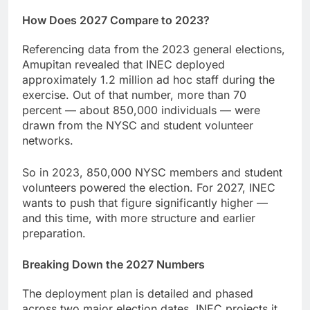
How Does 2027 Compare to 2023?
Referencing data from the 2023 general elections,
Amupitan revealed that INEC deployed
approximately 1.2 million ad hoc staff during the
exercise. Out of that number, more than 70
percent — about 850,000 individuals — were
drawn from the NYSC and student volunteer
networks.
So in 2023, 850,000 NYSC members and student
volunteers powered the election. For 2027, INEC
wants to push that figure significantly higher —
and this time, with more structure and earlier
preparation.
Breaking Down the 2027 Numbers
The deployment plan is detailed and phased
across two major election dates. INEC projects it