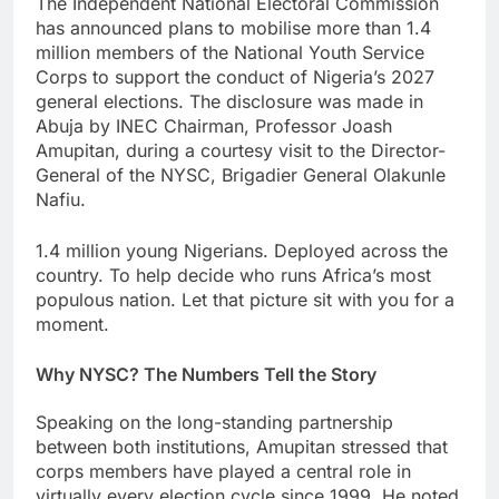
The Independent National Electoral Commission
has announced plans to mobilise more than 1.4
million members of the National Youth Service
Corps to support the conduct of Nigeria’s 2027
general elections. The disclosure was made in
Abuja by INEC Chairman, Professor Joash
Amupitan, during a courtesy visit to the Director-
General of the NYSC, Brigadier General Olakunle
Nafiu.
1.4 million young Nigerians. Deployed across the
country. To help decide who runs Africa’s most
populous nation. Let that picture sit with you for a
moment.
Why NYSC? The Numbers Tell the Story
Speaking on the long-standing partnership
between both institutions, Amupitan stressed that
corps members have played a central role in
virtually every election cycle since 1999. He noted