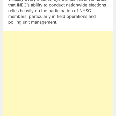
that INEC’s ability to conduct nationwide elections
relies heavily on the participation of NYSC
members, particularly in field operations and
polling unit management.