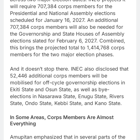
will require 707,384 corps members for the
Presidential and National Assembly elections
scheduled for January 16, 2027. An additional
707,384 corps members will also be needed for
the Governorship and State Houses of Assembly
elections slated for February 6, 2027. Combined,
this brings the projected total to 1,414,768 corps
members for the two major election phases.
And it doesn’t stop there. INEC also disclosed that
52,446 additional corps members will be
mobilised for off-cycle governorship elections in
Ekiti State and Osun State, as well as bye-
elections in Nasarawa State, Enugu State, Rivers
State, Ondo State, Kebbi State, and Kano State.
In Some Areas, Corps Members Are Almost
Everything
Amupitan emphasized that in several parts of the