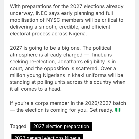
With preparations for the 2027 elections already
underway, INEC says early planning and full
mobilisation of NYSC members will be critical to
delivering a smooth, credible, and efficient
electoral process across Nigeria.
2027 is going to be a big one. The political
atmosphere is already charged — Tinubu is
seeking re-election, Jonathan’s eligibility is in
court, and the opposition is scattered. Over a
million young Nigerians in khaki uniforms will be
standing at polling units across this country when
it all comes to a head.
If you’re a corps member in the 2026/2027 batch
— the election is coming for you. Get ready.
Tagged:
2027 election preparation
2027 general elections Nigeria