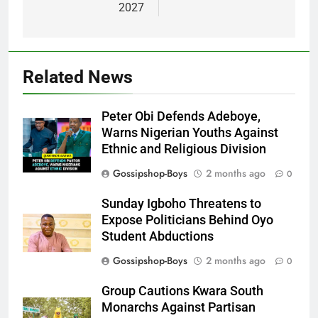
2027
Related News
Peter Obi Defends Adeboye,
Warns Nigerian Youths Against
Ethnic and Religious Division
Gossipshop-Boys
2 months ago
0
Sunday Igboho Threatens to
Expose Politicians Behind Oyo
Student Abductions
Gossipshop-Boys
2 months ago
0
Group Cautions Kwara South
Monarchs Against Partisan