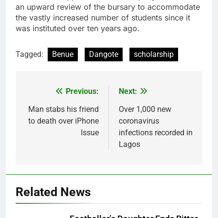
an upward review of the bursary to accommodate
the vastly increased number of students since it
was instituted over ten years ago.
Tagged:
Benue
Dangote
scholarship
Previous:
Next:
Post
navigation
Man stabs his friend
Over 1,000 new
to death over iPhone
coronavirus
Issue
infections recorded in
Lagos
Related News