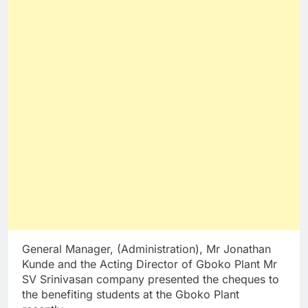
General Manager, (Administration), Mr Jonathan
Kunde and the Acting Director of Gboko Plant Mr
SV Srinivasan company presented the cheques to
the benefiting students at the Gboko Plant