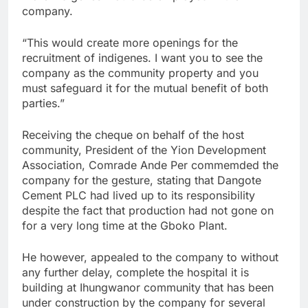
company.
“This would create more openings for the
recruitment of indigenes. I want you to see the
company as the community property and you
must safeguard it for the mutual benefit of both
parties.”
Receiving the cheque on behalf of the host
community, President of the Yion Development
Association, Comrade Ande Per commemded the
company for the gesture, stating that Dangote
Cement PLC had lived up to its responsibility
despite the fact that production had not gone on
for a very long time at the Gboko Plant.
He however, appealed to the company to without
any further delay, complete the hospital it is
building at Ihungwanor community that has been
under construction by the company for several