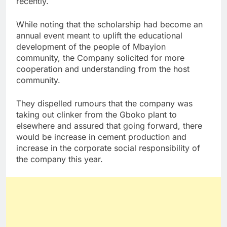
recently.
While noting that the scholarship had become an
annual event meant to uplift the educational
development of the people of Mbayion
community, the Company solicited for more
cooperation and understanding from the host
community.
They dispelled rumours that the company was
taking out clinker from the Gboko plant to
elsewhere and assured that going forward, there
would be increase in cement production and
increase in the corporate social responsibility of
the company this year.