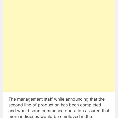
The management staff while announcing that the
second line of production has been completed
and would soon commence operation assured that
more indigenes would be employed in the