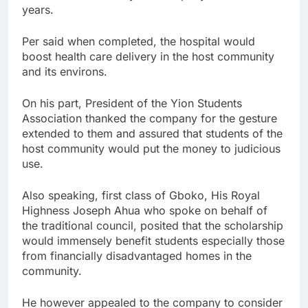
years.
Per said when completed, the hospital would
boost health care delivery in the host community
and its environs.
On his part, President of the Yion Students
Association thanked the company for the gesture
extended to them and assured that students of the
host community would put the money to judicious
use.
Also speaking, first class of Gboko, His Royal
Highness Joseph Ahua who spoke on behalf of
the traditional council, posited that the scholarship
would immensely benefit students especially those
from financially disadvantaged homes in the
community.
He however appealed to the company to consider