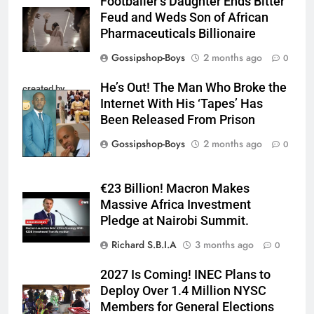
Footballer’s Daughter Ends Bitter
Feud and Weds Son of African
Pharmaceuticals Billionaire
Gossipshop-Boys
2 months ago
0
He’s Out! The Man Who Broke the
created by
Internet With His ‘Tapes’ Has
InCollage
Been Released From Prison
Gossipshop-Boys
2 months ago
0
€23 Billion! Macron Makes
Massive Africa Investment
Pledge at Nairobi Summit.
Richard S.B.I.A
3 months ago
0
2027 Is Coming! INEC Plans to
Deploy Over 1.4 Million NYSC
Members for General Elections