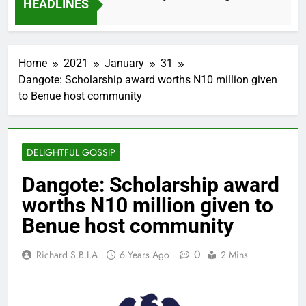
HEADLINES
2 Months Ago
Home
2021
January
31
Dangote: Scholarship award worths N10 million given
to Benue host community
DELIGHTFUL GOSSIP
Dangote: Scholarship award
worths N10 million given to
Benue host community
0
Richard S.B.I.A
6 Years Ago
2 Mins