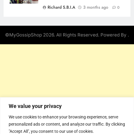
Richard S.B.I.A
3 months ago
0
©MyGossipShop 2026. All Rights Reserved. Powered By
.
We value your privacy
We use cookies to enhance your browsing experience, serve
personalized ads or content, and analyze our traffic. By clicking
"Accept All", you consent to our use of cookies.