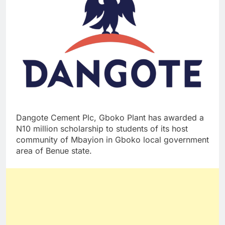
Dangote Cement Plc, Gboko Plant has awarded a
N10 million scholarship to students of its host
community of Mbayion in Gboko local government
area of Benue state.