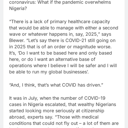
coronavirus: What if the pandemic overwhelms
Nigeria?
“There is a lack of primary healthcare capacity
that would be able to manage with either a second
wave or whatever happens in, say, 2025,” says
Blewer. “Let’s say there is COVID-21 still going on
in 2025 that is of an order or magnitude worse.
It’s, ‘Do I want to be based here and only based
here, or do I want an alternative base of
operations where I believe I will be safer and I will
be able to run my global businesses’.
“And, I think, that’s what COVID has driven.”
It was in July, when the number of COVID-19
cases in Nigeria escalated, that wealthy Nigerians
started looking more seriously at citizenship
abroad, experts say. “Those with medical
conditions that could not fly out – a lot of them are