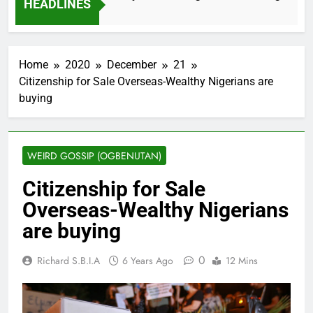
HEADLINES
nths Ago
Home
2020
December
21
Citizenship for Sale Overseas-Wealthy Nigerians are
buying
WEIRD GOSSIP (OGBENUTAN)
Citizenship for Sale
Overseas-Wealthy Nigerians
are buying
0
Richard S.B.I.A
6 Years Ago
12 Mins