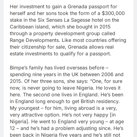
Her investment to gain a Grenada passport for
herself and her sons took the form of a $300,000
stake in the Six Senses La Sagesse hotel on the
Caribbean island, which she bought in 2015
through a property development group called
Range Developments. Like most countries offering
their citizenship for sale, Grenada allows real
estate investments to qualify for a passport.
Bimpe’s family has lived overseas before –
spending nine years in the UK between 2006 and
2015. Of her three sons, she says: “One, for sure
now, is never going to leave Nigeria. He loves it
here. The second one lives in England. He’s been
in England long enough to get British residency.
My youngest – for him, living abroad is a very,
very attractive option. He’s not very happy [in
Nigeria]. He went to England very young – at age
12 – and he’s had a problem adjusting since. He’s
been back in Nigeria five years and he’s still not