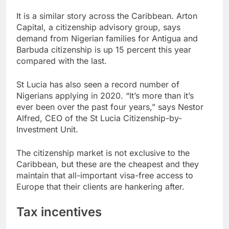
It is a similar story across the Caribbean. Arton
Capital, a citizenship advisory group, says
demand from Nigerian families for Antigua and
Barbuda citizenship is up 15 percent this year
compared with the last.
St Lucia has also seen a record number of
Nigerians applying in 2020. “It’s more than it’s
ever been over the past four years,” says Nestor
Alfred, CEO of the St Lucia Citizenship-by-
Investment Unit.
The citizenship market is not exclusive to the
Caribbean, but these are the cheapest and they
maintain that all-important visa-free access to
Europe that their clients are hankering after.
Tax incentives