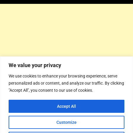
We value your privacy
We use cookies to enhance your browsing experience, serve
personalized ads or content, and analyze our traffic. By clicking
"Accept All", you consent to our use of cookies.
Accept All
Customize