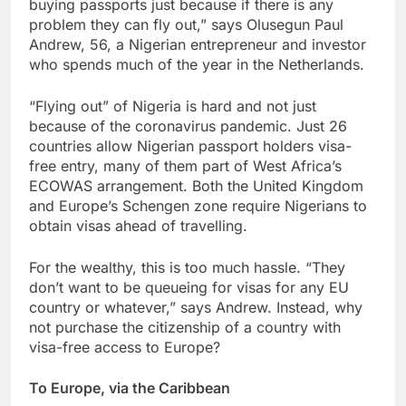
buying passports just because if there is any
problem they can fly out,” says Olusegun Paul
Andrew, 56, a Nigerian entrepreneur and investor
who spends much of the year in the Netherlands.
“Flying out” of Nigeria is hard and not just
because of the coronavirus pandemic. Just 26
countries allow Nigerian passport holders visa-
free entry, many of them part of West Africa’s
ECOWAS arrangement. Both the United Kingdom
and Europe’s Schengen zone require Nigerians to
obtain visas ahead of travelling.
For the wealthy, this is too much hassle. “They
don’t want to be queueing for visas for any EU
country or whatever,” says Andrew. Instead, why
not purchase the citizenship of a country with
visa-free access to Europe?
To Europe, via the Caribbean