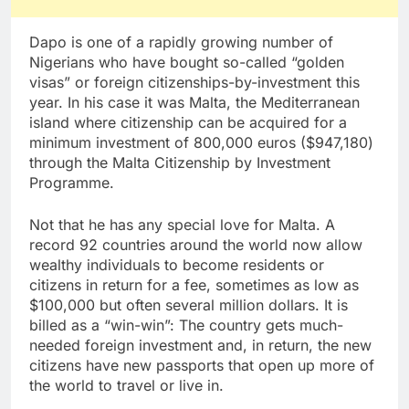
Dapo is one of a rapidly growing number of
Nigerians who have bought so-called “golden
visas” or foreign citizenships-by-investment this
year. In his case it was Malta, the Mediterranean
island where citizenship can be acquired for a
minimum investment of 800,000 euros ($947,180)
through the Malta Citizenship by Investment
Programme.
Not that he has any special love for Malta. A
record 92 countries around the world now allow
wealthy individuals to become residents or
citizens in return for a fee, sometimes as low as
$100,000 but often several million dollars. It is
billed as a “win-win”: The country gets much-
needed foreign investment and, in return, the new
citizens have new passports that open up more of
the world to travel or live in.