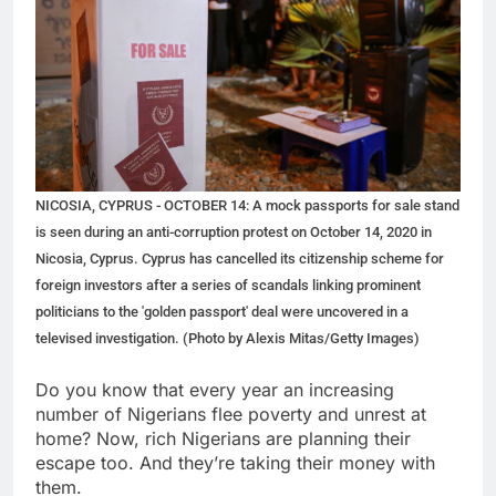
NICOSIA, CYPRUS - OCTOBER 14: A mock passports for sale stand
is seen during an anti-corruption protest on October 14, 2020 in
Nicosia, Cyprus. Cyprus has cancelled its citizenship scheme for
foreign investors after a series of scandals linking prominent
politicians to the 'golden passport' deal were uncovered in a
televised investigation. (Photo by Alexis Mitas/Getty Images)
Do you know that every year an increasing
number of Nigerians flee poverty and unrest at
home? Now, rich Nigerians are planning their
escape too. And they’re taking their money with
them.