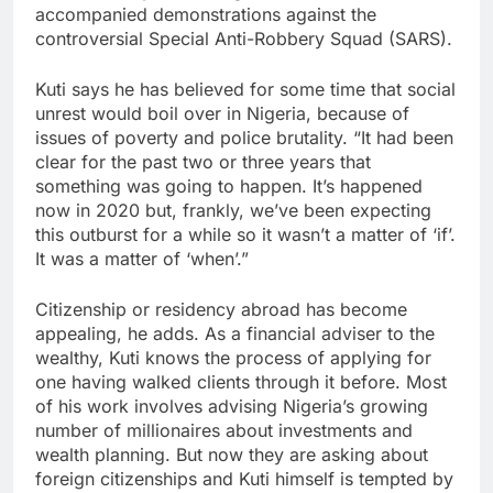
accompanied demonstrations against the
controversial Special Anti-Robbery Squad (SARS).
Kuti says he has believed for some time that social
unrest would boil over in Nigeria, because of
issues of poverty and police brutality. “It had been
clear for the past two or three years that
something was going to happen. It’s happened
now in 2020 but, frankly, we’ve been expecting
this outburst for a while so it wasn’t a matter of ‘if’.
It was a matter of ‘when’.”
Citizenship or residency abroad has become
appealing, he adds. As a financial adviser to the
wealthy, Kuti knows the process of applying for
one having walked clients through it before. Most
of his work involves advising Nigeria’s growing
number of millionaires about investments and
wealth planning. But now they are asking about
foreign citizenships and Kuti himself is tempted by