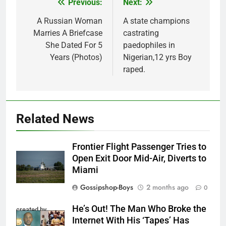
Previous:
Next:
Post
navigation
A Russian Woman
A state champions
Marries A Briefcase
castrating
She Dated For 5
paedophiles in
Years (Photos)
Nigerian,12 yrs Boy
raped.
Related News
Frontier Flight Passenger Tries to
Open Exit Door Mid-Air, Diverts to
Miami
Gossipshop-Boys
2 months ago
0
He’s Out! The Man Who Broke the
created by
Internet With His ‘Tapes’ Has
InCollage