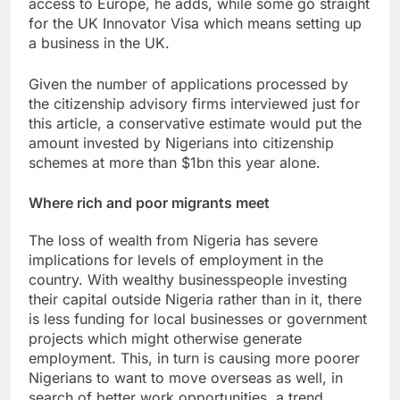
access to Europe, he adds, while some go straight
for the UK Innovator Visa which means setting up
a business in the UK.
Given the number of applications processed by
the citizenship advisory firms interviewed just for
this article, a conservative estimate would put the
amount invested by Nigerians into citizenship
schemes at more than $1bn this year alone.
Where rich and poor migrants meet
The loss of wealth from Nigeria has severe
implications for levels of employment in the
country. With wealthy businesspeople investing
their capital outside Nigeria rather than in it, there
is less funding for local businesses or government
projects which might otherwise generate
employment. This, in turn is causing more poorer
Nigerians to want to move overseas as well, in
search of better work opportunities, a trend