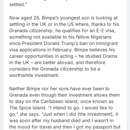
settled.”
Now aged 26, Bimpe’s youngest son is looking at
settling in the UK or in the US where, thanks to his
Grenada citizenship, he qualifies for an E-2 visa,
something not available to his fellow Nigerians
since President Donald Trump’s ban on immigrant
visa applications in February. Bimpe believes his
career opportunities in acting – he studied Drama
in the UK – are better abroad, and therefore
considers the Grenada citizenship to be a
worthwhile investment.
Neither Bimpe nor her sons have ever been to
Grenada even though their investment allows them
to stay on the Caribbean island, once known as
The Spice Island. “I intend to go. I would like to
go,” she says. “Just when I did [the investment], it
was soon after my husband died and I wasn’t in
the mood for travel and then I got my passport but