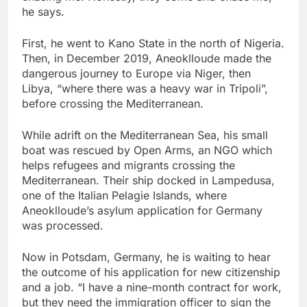
he says.
First, he went to Kano State in the north of Nigeria.
Then, in December 2019, Aneoklloude made the
dangerous journey to Europe via Niger, then
Libya, “where there was a heavy war in Tripoli”,
before crossing the Mediterranean.
While adrift on the Mediterranean Sea, his small
boat was rescued by Open Arms, an NGO which
helps refugees and migrants crossing the
Mediterranean. Their ship docked in Lampedusa,
one of the Italian Pelagie Islands, where
Aneoklloude’s asylum application for Germany
was processed.
Now in Potsdam, Germany, he is waiting to hear
the outcome of his application for new citizenship
and a job. “I have a nine-month contract for work,
but they need the immigration officer to sign the