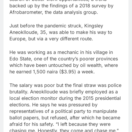
backed up by the findings of a 2018 survey by
Afrobarometer, the data analysis group.
Just before the pandemic struck, Kingsley
Aneoklloude, 35, was able to make his way to
Europe, but via a very different route.
He was working as a mechanic in his village in
Edo State, one of the country’s poorer provinces
which have been untouched by oil wealth, where
he earned 1,500 naira ($3.95) a week.
The salary was poor but the final straw was police
brutality. Aneoklloude was briefly employed as a
local election monitor during the 2015 presidential
elections. He says he was pressured by
representatives of a political party to manipulate
ballot papers, but refused, after which he became
afraid for his safety. “I left because they were
chasing me. Honestly, they come and chase me,”