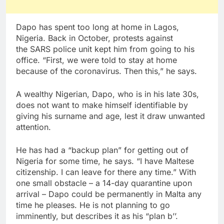
Dapo has spent too long at home in Lagos,
Nigeria. Back in October, protests against
the SARS police unit kept him from going to his
office. “First, we were told to stay at home
because of the coronavirus. Then this,” he says.
A wealthy Nigerian, Dapo, who is in his late 30s,
does not want to make himself identifiable by
giving his surname and age, lest it draw unwanted
attention.
He has had a “backup plan” for getting out of
Nigeria for some time, he says. “I have Maltese
citizenship. I can leave for there any time.” With
one small obstacle – a 14-day quarantine upon
arrival – Dapo could be permanently in Malta any
time he pleases. He is not planning to go
imminently, but describes it as his “plan b’’.