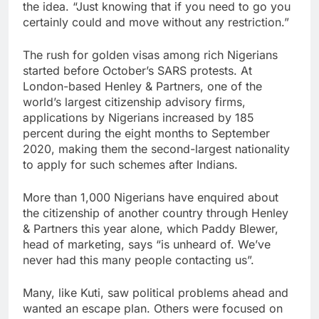
the idea. “Just knowing that if you need to go you
certainly could and move without any restriction.”
The rush for golden visas among rich Nigerians
started before October’s SARS protests. At
London-based Henley & Partners, one of the
world’s largest citizenship advisory firms,
applications by Nigerians increased by 185
percent during the eight months to September
2020, making them the second-largest nationality
to apply for such schemes after Indians.
More than 1,000 Nigerians have enquired about
the citizenship of another country through Henley
& Partners this year alone, which Paddy Blewer,
head of marketing, says “is unheard of. We’ve
never had this many people contacting us”.
Many, like Kuti, saw political problems ahead and
wanted an escape plan. Others were focused on