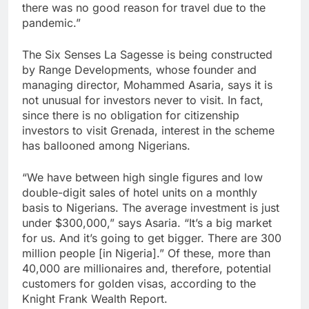
there was no good reason for travel due to the
pandemic.”
The Six Senses La Sagesse is being constructed
by Range Developments, whose founder and
managing director, Mohammed Asaria, says it is
not unusual for investors never to visit. In fact,
since there is no obligation for citizenship
investors to visit Grenada, interest in the scheme
has ballooned among Nigerians.
“We have between high single figures and low
double-digit sales of hotel units on a monthly
basis to Nigerians. The average investment is just
under $300,000,” says Asaria. “It’s a big market
for us. And it’s going to get bigger. There are 300
million people [in Nigeria].” Of these, more than
40,000 are millionaires and, therefore, potential
customers for golden visas, according to the
Knight Frank Wealth Report.