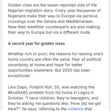
Golden visas are the lesser-reported side of the
Nigerian migration story. Every year thousands of
Nigerians make their way to Europe via perilous
crossings over the Sahara and Mediterranean.
Now their wealthier counterparts are also making
their way to Europe but via a different route.
A record year for golden visas
Whether rich or poor, the reasons for leaving one’s
home country are often the same. Fear of political
uncertainty at home and hope for better
opportunities elsewhere. But 2020 has been
exceptional.
Like Dapo, Folajimi Kuti, 50, was watching the
#EndSARS protests from his home in Lagos in
October. “I have children, they’re teenagers, and
they’re asking me questions like, ‘How did we get
here?’” he says, referring to the
violence
that