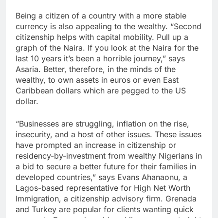
Being a citizen of a country with a more stable
currency is also appealing to the wealthy. “Second
citizenship helps with capital mobility. Pull up a
graph of the Naira. If you look at the Naira for the
last 10 years it’s been a horrible journey,” says
Asaria. Better, therefore, in the minds of the
wealthy, to own assets in euros or even East
Caribbean dollars which are pegged to the US
dollar.
“Businesses are struggling, inflation on the rise,
insecurity, and a host of other issues. These issues
have prompted an increase in citizenship or
residency-by-investment from wealthy Nigerians in
a bid to secure a better future for their families in
developed countries,” says Evans Ahanaonu, a
Lagos-based representative for High Net Worth
Immigration, a citizenship advisory firm. Grenada
and Turkey are popular for clients wanting quick