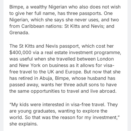
Bimpe, a wealthy Nigerian who also does not wish
to give her full name, has three passports. One
Nigerian, which she says she never uses, and two
from Caribbean nations: St Kitts and Nevis; and
Grenada.
The St Kitts and Nevis passport, which cost her
$400,000 via a real estate investment programme,
was useful when she travelled between London
and New York on business as it allows for visa-
free travel to the UK and Europe. But now that she
has retired in Abuja, Bimpe, whose husband has
passed away, wants her three adult sons to have
the same opportunities to travel and live abroad.
“My kids were interested in visa-free travel. They
are young graduates, wanting to explore the
world. So that was the reason for my investment,”
she explains.