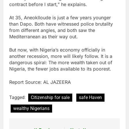
contract before I start,” he explains.
At 35, Aneoklloude is just a few years younger
than Dapo. Both have witnessed police brutality
from different angles, and both saw the
Mediterranean as their way out.
But now, with Nigeria’s economy officially in
another recession, more will likely follow. It is a
dangerous spiral: The more wealth taken out of
Nigeria, the fewer jobs available to its poorest.
Report Source: AL JAZEERA
Tagged:
Citizenship for sale
safe Haven
wealthy Nigerians