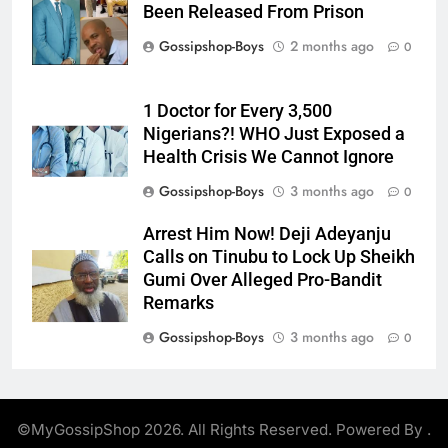
Been Released From Prison
Gossipshop-Boys
2 months ago
0
1 Doctor for Every 3,500
Nigerians?! WHO Just Exposed a
Health Crisis We Cannot Ignore
Gossipshop-Boys
3 months ago
0
Arrest Him Now! Deji Adeyanju
Calls on Tinubu to Lock Up Sheikh
Gumi Over Alleged Pro-Bandit
Remarks
Gossipshop-Boys
3 months ago
0
©MyGossipShop 2026. All Rights Reserved. Powered By
.