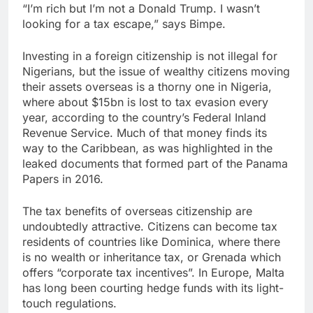
“I’m rich but I’m not a Donald Trump. I wasn’t
looking for a tax escape,” says Bimpe.
Investing in a foreign citizenship is not illegal for
Nigerians, but the issue of wealthy citizens moving
their assets overseas is a thorny one in Nigeria,
where about $15bn is lost to tax evasion every
year, according to the country’s Federal Inland
Revenue Service. Much of that money finds its
way to the Caribbean, as was highlighted in the
leaked documents that formed part of the Panama
Papers in 2016.
The tax benefits of overseas citizenship are
undoubtedly attractive. Citizens can become tax
residents of countries like Dominica, where there
is no wealth or inheritance tax, or Grenada which
offers “corporate tax incentives”. In Europe, Malta
has long been courting hedge funds with its light-
touch regulations.