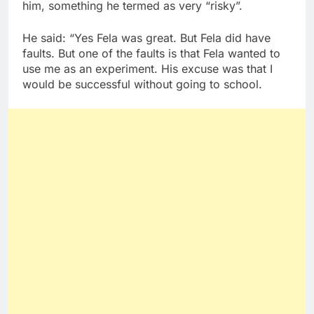
him, something he termed as very “risky”.
He said: “Yes Fela was great. But Fela did have
faults. But one of the faults is that Fela wanted to
use me as an experiment. His excuse was that I
would be successful without going to school.