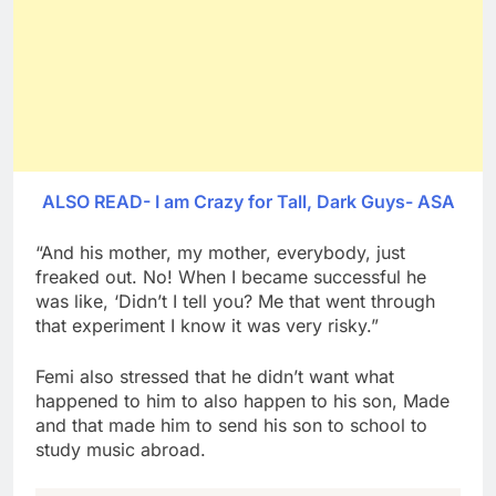
ALSO READ- I am Crazy for Tall, Dark Guys- ASA
“And his mother, my mother, everybody, just
freaked out. No! When I became successful he
was like, ‘Didn’t I tell you? Me that went through
that experiment I know it was very risky.”
Femi also stressed that he didn’t want what
happened to him to also happen to his son, Made
and that made him to send his son to school to
study music abroad.