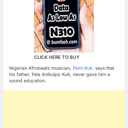
CLICK HERE TO BUY
Nigerian Afrobeats musician,
Femi Kuti,
says that
his father, Fela Anikulpo Kuti, never gave him a
sound education.