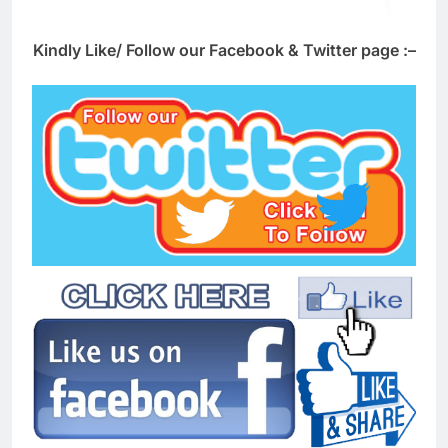
Kindly Like/ Follow our Facebook & Twitter page :–