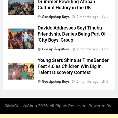
Drummer Rewriting African
Cultural History in the UK
Gossipshop-Boys
2 months ago
0
Davido Addresses Seyi Tinubu
Friendship, Denies Being Part Of
‘City Boys’ Group
Gossipshop-Boys
2 months ago
0
Young Stars Shine at TimeBender
Fest 4.0 as Children Win Big in
Talent Discovery Contest
Gossipshop-Boys
2 months ago
0
©MyGossipShop 2026. All Rights Reserved. Powered By
.