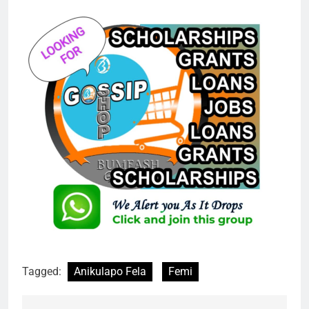
Tagged:
Anikulapo Fela
Femi