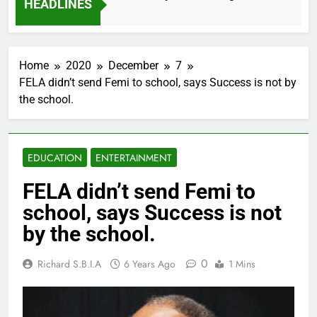
HEADLINES
2 Months Ago
Home
2020
December
7
FELA didn’t send Femi to school, says Success is not by
the school.
EDUCATION
ENTERTAINMENT
FELA didn’t send Femi to
school, says Success is not
by the school.
0
Richard S.B.I.A
6 Years Ago
1 Mins