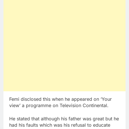
Femi disclosed this when he appeared on ‘Your
view’ a programme on Television Continental.
He stated that although his father was great but he
had his faults which was his refusal to educate