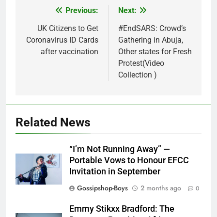
Previous:
Next:
Post
navigation
UK Citizens to Get
#EndSARS: Crowd’s
Coronavirus ID Cards
Gathering in Abuja,
after vaccination
Other states for Fresh
Protest(Video
Collection )
Related News
“I’m Not Running Away” —
Portable Vows to Honour EFCC
Invitation in September
Gossipshop-Boys
2 months ago
0
Emmy Stikxx Bradford: The