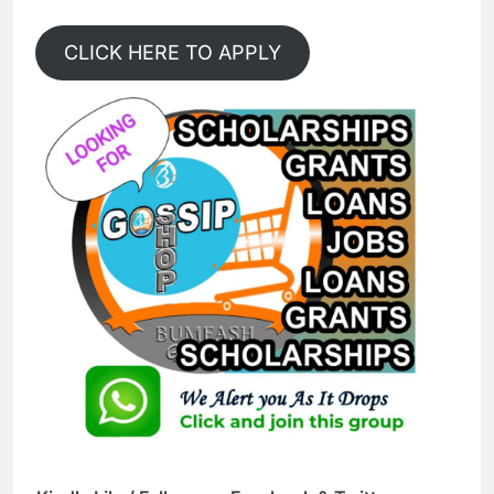
CLICK HERE TO APPLY