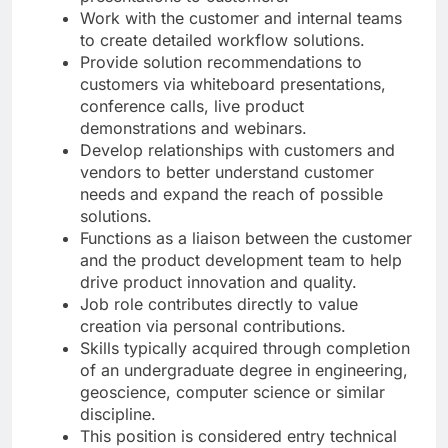
Work with the customer and internal teams
to create detailed workflow solutions.
Provide solution recommendations to
customers via whiteboard presentations,
conference calls, live product
demonstrations and webinars.
Develop relationships with customers and
vendors to better understand customer
needs and expand the reach of possible
solutions.
Functions as a liaison between the customer
and the product development team to help
drive product innovation and quality.
Job role contributes directly to value
creation via personal contributions.
Skills typically acquired through completion
of an undergraduate degree in engineering,
geoscience, computer science or similar
discipline.
This position is considered entry technical