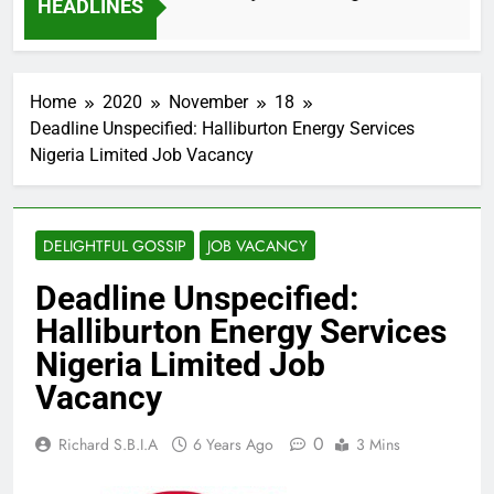
HEADLINES
2 Months Ago
Home
2020
November
18
Deadline Unspecified: Halliburton Energy Services
Nigeria Limited Job Vacancy
DELIGHTFUL GOSSIP
JOB VACANCY
Deadline Unspecified:
Halliburton Energy Services
Nigeria Limited Job
Vacancy
0
Richard S.B.I.A
6 Years Ago
3 Mins