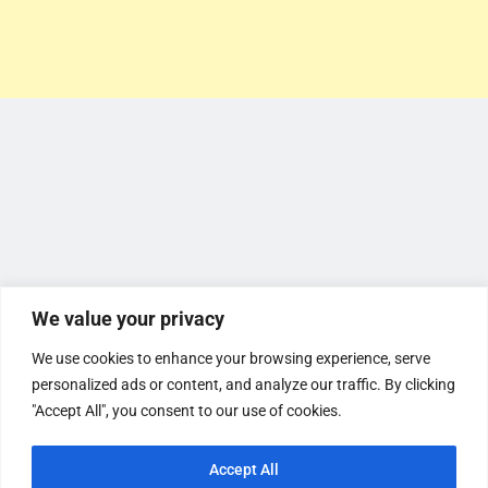
We value your privacy
We use cookies to enhance your browsing experience, serve
personalized ads or content, and analyze our traffic. By clicking
"Accept All", you consent to our use of cookies.
Accept All