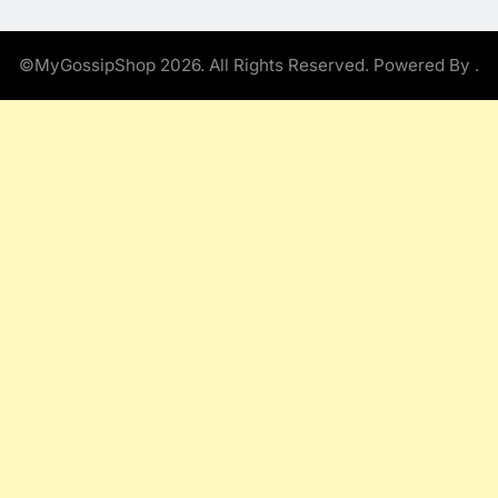
©MyGossipShop 2026. All Rights Reserved. Powered By
.