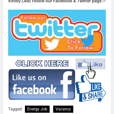
Kindly Like/ Follow our Facebook & Twitter page :–
Tagged:
Energy Job
Vacancy