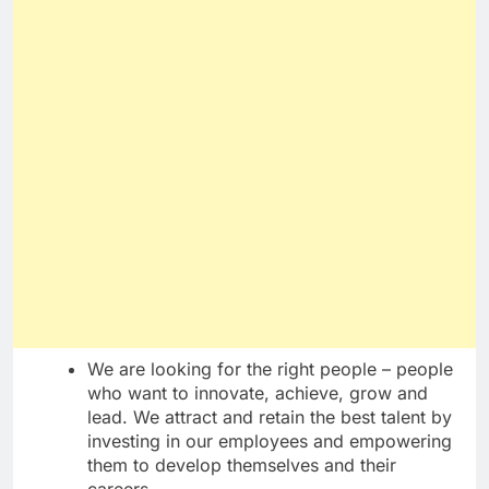
We are looking for the right people – people
who want to innovate, achieve, grow and
lead. We attract and retain the best talent by
investing in our employees and empowering
them to develop themselves and their