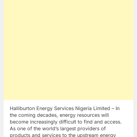
Halliburton Energy Services Nigeria Limited – In
the coming decades, energy resources will
become increasingly difficult to find and access.
As one of the world’s largest providers of
products and services to the upstream energy