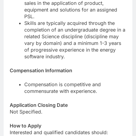
sales in the application of product,
equipment and solutions for an assigned
PSL.
Skills are typically acquired through the
completion of an undergraduate degree in a
related Science discipline (discipline may
vary by domain) and a minimum 1-3 years
of progressive experience in the energy
software industry.
Compensation Information
Compensation is competitive and
commensurate with experience.
Application Closing Date
Not Specified.
How to Apply
Interested and qualified candidates should: