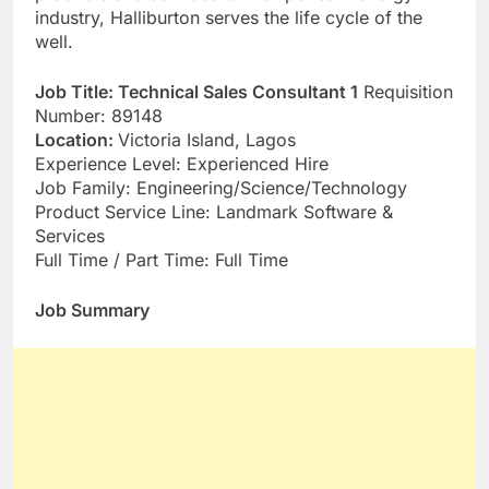
industry, Halliburton serves the life cycle of the
well.
Job Title: Technical Sales Consultant 1
Requisition
Number: 89148
Location:
Victoria Island, Lagos
Experience Level: Experienced Hire
Job Family: Engineering/Science/Technology
Product Service Line: Landmark Software &
Services
Full Time / Part Time: Full Time
Job Summary