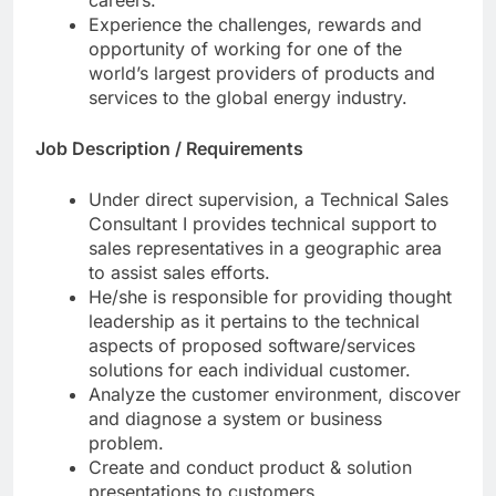
careers.
Experience the challenges, rewards and
opportunity of working for one of the
world’s largest providers of products and
services to the global energy industry.
Job Description / Requirements
Under direct supervision, a Technical Sales
Consultant I provides technical support to
sales representatives in a geographic area
to assist sales efforts.
He/she is responsible for providing thought
leadership as it pertains to the technical
aspects of proposed software/services
solutions for each individual customer.
Analyze the customer environment, discover
and diagnose a system or business
problem.
Create and conduct product & solution
presentations to customers.