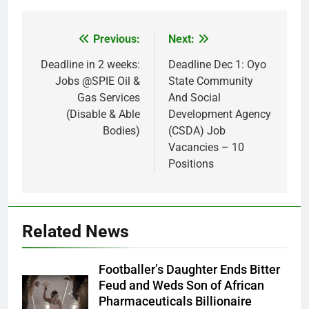
Previous:
Next:
Post
navigation
Deadline in 2 weeks:
Deadline Dec 1: Oyo
Jobs @SPIE Oil &
State Community
Gas Services
And Social
(Disable & Able
Development Agency
Bodies)
(CSDA) Job
Vacancies – 10
Positions
Related News
Footballer’s Daughter Ends Bitter
Feud and Weds Son of African
Pharmaceuticals Billionaire