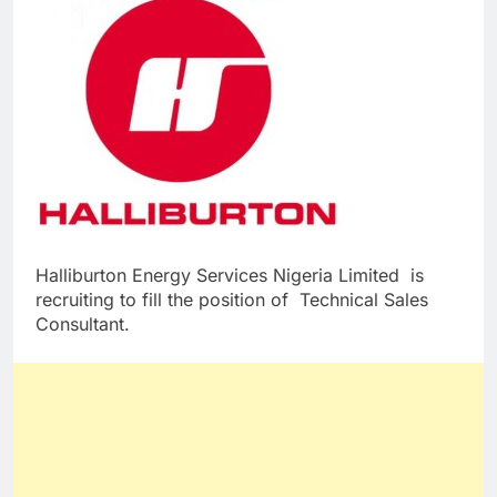
Halliburton Energy Services Nigeria Limited is
recruiting to fill the position of Technical Sales
Consultant.