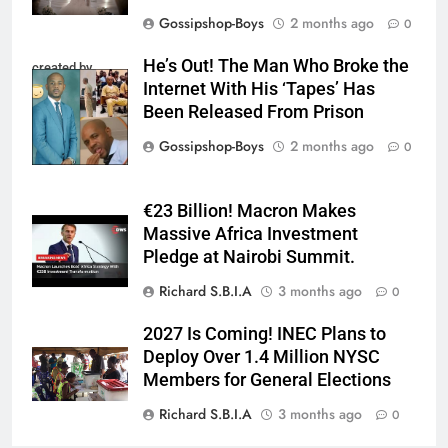
Gossipshop-Boys
2 months ago
0
He’s Out! The Man Who Broke the
created by
Internet With His ‘Tapes’ Has
InCollage
Been Released From Prison
Gossipshop-Boys
2 months ago
0
€23 Billion! Macron Makes
Massive Africa Investment
Pledge at Nairobi Summit.
Richard S.B.I.A
3 months ago
0
2027 Is Coming! INEC Plans to
Deploy Over 1.4 Million NYSC
Members for General Elections
Richard S.B.I.A
3 months ago
0