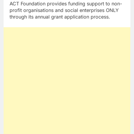
ACT Foundation provides funding support to non-
profit organisations and social enterprises ONLY
through its annual grant application process.