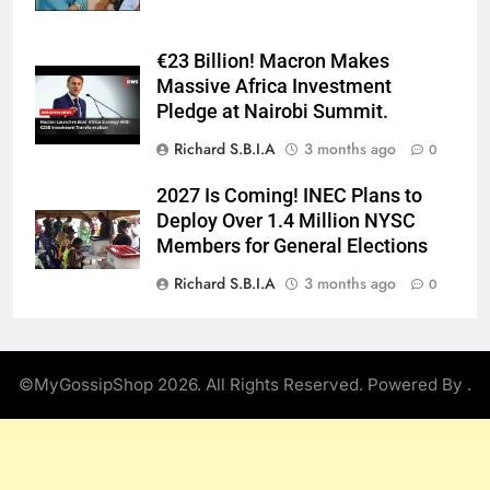
€23 Billion! Macron Makes
Massive Africa Investment
Pledge at Nairobi Summit.
Richard S.B.I.A
3 months ago
0
2027 Is Coming! INEC Plans to
Deploy Over 1.4 Million NYSC
Members for General Elections
Richard S.B.I.A
3 months ago
0
©MyGossipShop 2026. All Rights Reserved. Powered By
.