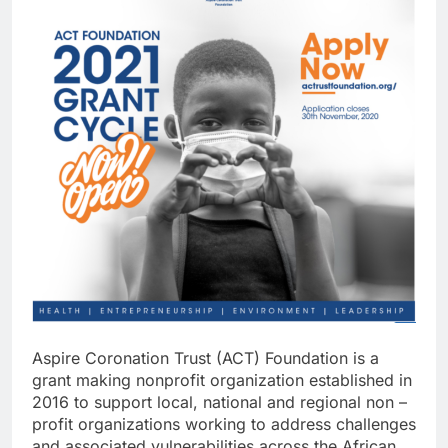
Aspire Coronation Trust (ACT) Foundation is a
grant making nonprofit organization established in
2016 to support local, national and regional non –
profit organizations working to address challenges
and associated vulnerabilities across the African