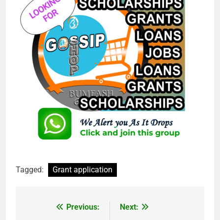
Tagged:
Grant application
Previous:
Next:
Post