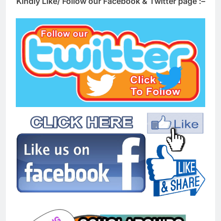
Kindly Like/ Follow our Facebook & Twitter page :–