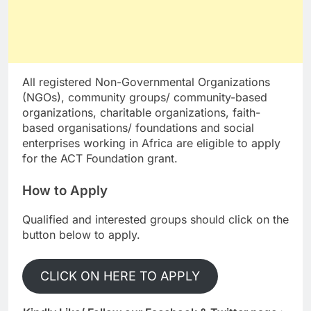
All registered Non-Governmental Organizations
(NGOs), community groups/ community-based
organizations, charitable organizations, faith-
based organisations/ foundations and social
enterprises working in Africa are eligible to apply
for the ACT Foundation grant.
How to Apply
Qualified and interested groups should click on the
button below to apply.
CLICK ON HERE TO APPLY