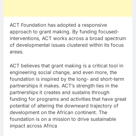
ACT Foundation has adopted a responsive
approach to grant making. By funding focused-
interventions, ACT works across a broad spectrum
of developmental issues clustered within its focus
areas.
ACT believes that grant making is a critical tool in
engineering social change, and even more, the
foundation is inspired by the long- and short-term
partnerships it makes. ACT’s strength lies in the
partnerships it creates and sustains through
funding for programs and activities that have great
potential of altering the downward trajectory of
development on the African continent. The
foundation is on a mission to drive sustainable
impact across Africa