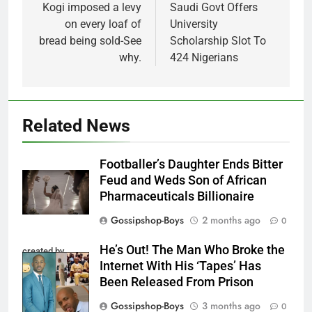
navigation
Kogi imposed a levy
Saudi Govt Offers
on every loaf of
University
bread being sold-See
Scholarship Slot To
why.
424 Nigerians
Related News
Footballer’s Daughter Ends Bitter
Feud and Weds Son of African
Pharmaceuticals Billionaire
Gossipshop-Boys
2 months ago
0
He’s Out! The Man Who Broke the
created by
Internet With His ‘Tapes’ Has
InCollage
Been Released From Prison
Gossipshop-Boys
3 months ago
0