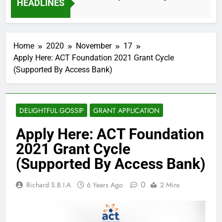
HEADLINES
2 Months Ago
Home
2020
November
17
Apply Here: ACT Foundation 2021 Grant Cycle
(Supported By Access Bank)
DELIGHTFUL GOSSIP
GRANT APPLICATION
Apply Here: ACT Foundation
2021 Grant Cycle
(Supported By Access Bank)
0
Richard S.B.I.A
6 Years Ago
2 Mins