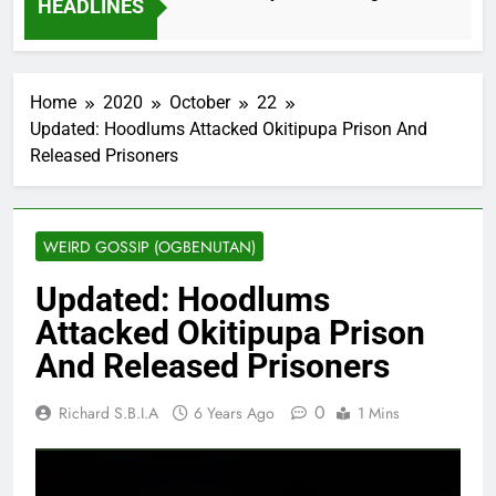
HEADLINES
2 Months Ago
Home
2020
October
22
Updated: Hoodlums Attacked Okitipupa Prison And
Released Prisoners
WEIRD GOSSIP (OGBENUTAN)
Updated: Hoodlums
Attacked Okitipupa Prison
And Released Prisoners
0
Richard S.B.I.A
6 Years Ago
1 Mins