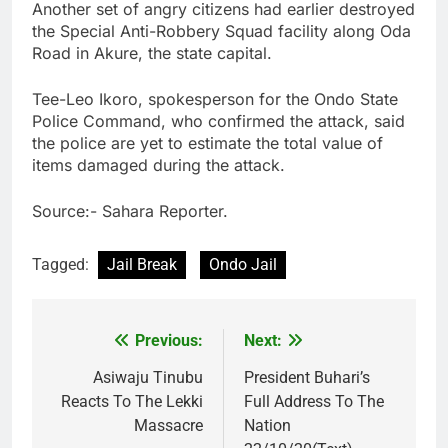
Another set of angry citizens had earlier destroyed
the Special Anti-Robbery Squad facility along Oda
Road in Akure, the state capital.
Tee-Leo Ikoro, spokesperson for the Ondo State
Police Command, who confirmed the attack, said
the police are yet to estimate the total value of
items damaged during the attack.
Source:- Sahara Reporter.
Tagged:
Jail Break
Ondo Jail
Previous:
Next:
Post
navigation
Asiwaju Tinubu
President Buhari’s
Reacts To The Lekki
Full Address To The
Massacre
Nation