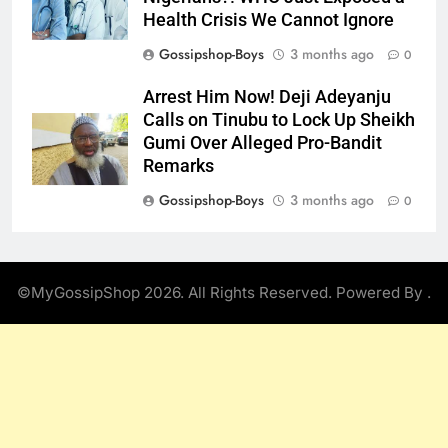
Health Crisis We Cannot Ignore
Gossipshop-Boys
3 months ago
0
Arrest Him Now! Deji Adeyanju
Calls on Tinubu to Lock Up Sheikh
Gumi Over Alleged Pro-Bandit
Remarks
Gossipshop-Boys
3 months ago
0
©MyGossipShop 2026. All Rights Reserved. Powered By
.