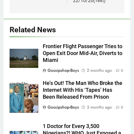
22/10/20(Text)
Related News
Frontier Flight Passenger Tries to
Open Exit Door Mid-Air, Diverts to
Miami
Gossipshop-Boys
2 months ago
0
He’s Out! The Man Who Broke the
created by
Internet With His ‘Tapes’ Has
InCollage
Been Released From Prison
Gossipshop-Boys
3 months ago
0
1 Doctor for Every 3,500
Nigerians?! WHO Just Exposed a