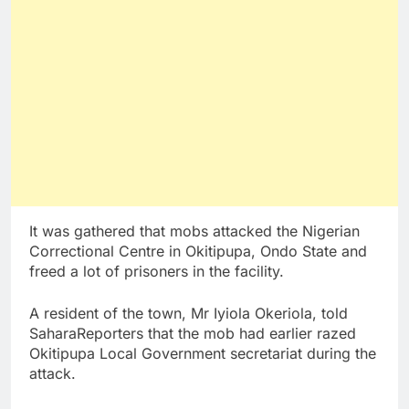
It was gathered that mobs attacked the Nigerian
Correctional Centre in Okitipupa, Ondo State and
freed a lot of prisoners in the facility.
A resident of the town, Mr Iyiola Okeriola, told
SaharaReporters that the mob had earlier razed
Okitipupa Local Government secretariat during the
attack.