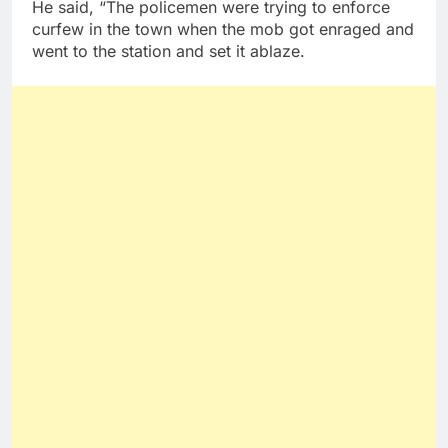
He said, “The policemen were trying to enforce
curfew in the town when the mob got enraged and
went to the station and set it ablaze.