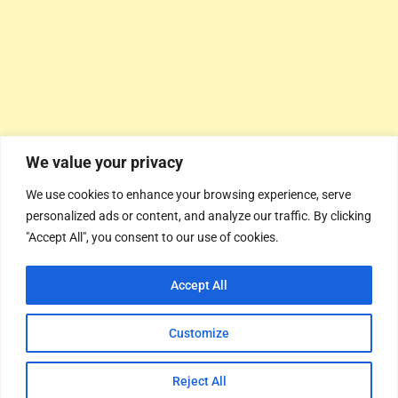
We value your privacy
We use cookies to enhance your browsing experience, serve
personalized ads or content, and analyze our traffic. By clicking
"Accept All", you consent to our use of cookies.
Accept All
Customize
Reject All