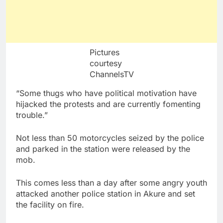
Pictures
courtesy
ChannelsTV
“Some thugs who have political motivation have
hijacked the protests and are currently fomenting
trouble.”
Not less than 50 motorcycles seized by the police
and parked in the station were released by the
mob.
This comes less than a day after some angry youth
attacked another police station in Akure and set
the facility on fire.