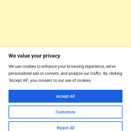
We value your privacy
We use cookies to enhance your browsing experience, serve
personalized ads or content, and analyze our traffic. By clicking
"Accept All", you consent to our use of cookies.
Accept All
Customize
Reject All