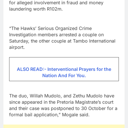
for alleged involvement in fraud and money
laundering worth R102m.
“The Hawks’ Serious Organized Crime
Investigation members arrested a couple on
Saturday, the other couple at Tambo International
airport.
ALSO READ:- Interventional Prayers for the
Nation And For You.
The duo, Willah Mudolo, and Zethu Mudolo have
since appeared in the Pretoria Magistrate’s court
and their case was postponed to 30 October for a
formal bail application,” Mogale said.