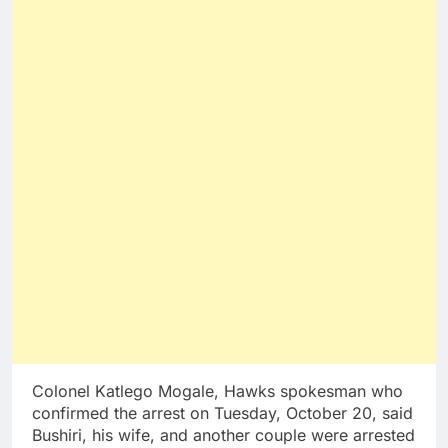
Colonel Katlego Mogale, Hawks spokesman who
confirmed the arrest on Tuesday, October 20, said
Bushiri, his wife, and another couple were arrested