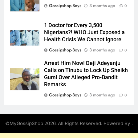
Gossipshop-Boys
3 months ago
0
1 Doctor for Every 3,500
Nigerians?! WHO Just Exposed a
Health Crisis We Cannot Ignore
Gossipshop-Boys
3 months ago
0
Arrest Him Now! Deji Adeyanju
Calls on Tinubu to Lock Up Sheikh
Gumi Over Alleged Pro-Bandit
Remarks
Gossipshop-Boys
3 months ago
0
©MyGossipShop 2026. All Rights Reserved. Powered By
.