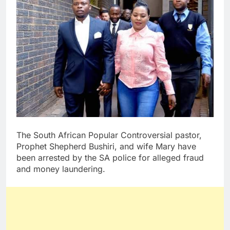
The South African Popular Controversial pastor,
Prophet Shepherd Bushiri, and wife Mary have
been arrested by the SA police for alleged fraud
and money laundering.