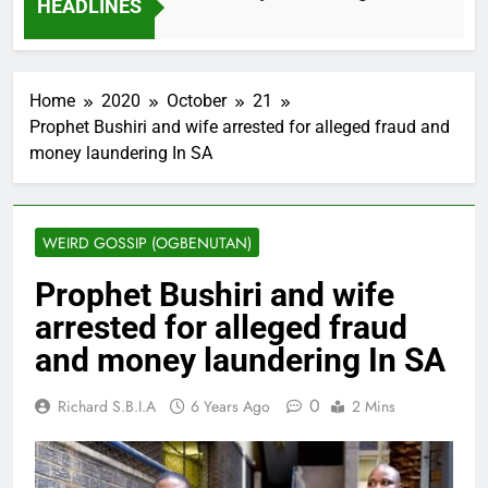
HEADLINES
2 Months Ago
Home
2020
October
21
Prophet Bushiri and wife arrested for alleged fraud and
money laundering In SA
WEIRD GOSSIP (OGBENUTAN)
Prophet Bushiri and wife
arrested for alleged fraud
and money laundering In SA
0
Richard S.B.I.A
6 Years Ago
2 Mins