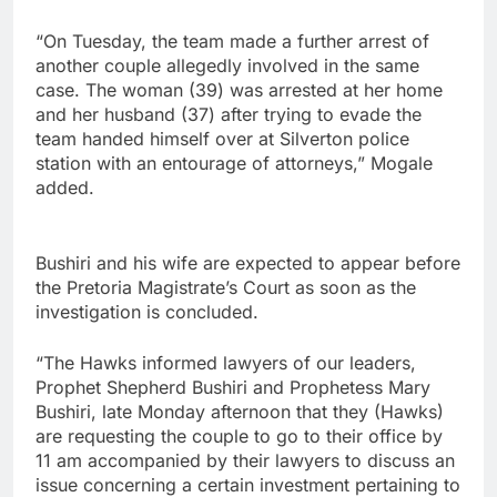
“On Tuesday, the team made a further arrest of
another couple allegedly involved in the same
case. The woman (39) was arrested at her home
and her husband (37) after trying to evade the
team handed himself over at Silverton police
station with an entourage of attorneys,” Mogale
added.
Bushiri and his wife are expected to appear before
the Pretoria Magistrate’s Court as soon as the
investigation is concluded.
“The Hawks informed lawyers of our leaders,
Prophet Shepherd Bushiri and Prophetess Mary
Bushiri, late Monday afternoon that they (Hawks)
are requesting the couple to go to their office by
11 am accompanied by their lawyers to discuss an
issue concerning a certain investment pertaining to