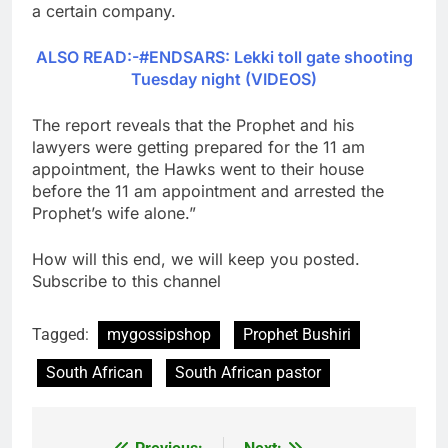
a certain company.
ALSO READ:-#ENDSARS: Lekki toll gate shooting
Tuesday night (VIDEOS)
The report reveals that the Prophet and his
lawyers were getting prepared for the 11 am
appointment, the Hawks went to their house
before the 11 am appointment and arrested the
Prophet’s wife alone.”
How will this end, we will keep you posted.
Subscribe to this channel
Tagged:
mygossipshop
Prophet Bushiri
South African
South African pastor