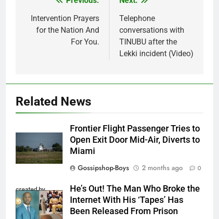
Previous:
Next:
Post
navigation
Intervention Prayers
Telephone
for the Nation And
conversations with
For You.
TINUBU after the
Lekki incident (Video)
Related News
Frontier Flight Passenger Tries to
Open Exit Door Mid-Air, Diverts to
Miami
Gossipshop-Boys
2 months ago
0
He’s Out! The Man Who Broke the
created by
Internet With His ‘Tapes’ Has
InCollage
Been Released From Prison