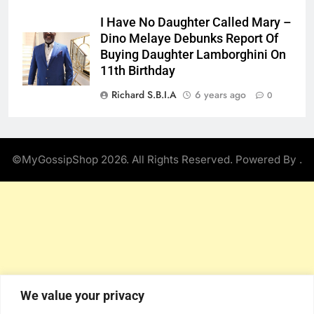
I Have No Daughter Called Mary –
Dino Melaye Debunks Report Of
Buying Daughter Lamborghini On
11th Birthday
Richard S.B.I.A
6 years ago
0
©MyGossipShop 2026. All Rights Reserved. Powered By
.
We value your privacy