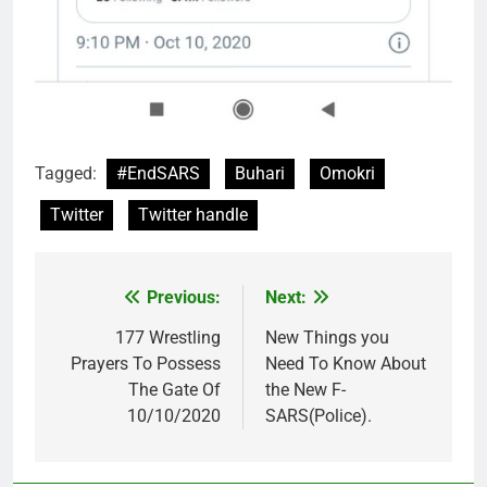
Tagged:
#EndSARS
Buhari
Omokri
Twitter
Twitter handle
Previous:
Next:
Post
navigation
177 Wrestling
New Things you
Prayers To Possess
Need To Know About
The Gate Of
the New F-
10/10/2020
SARS(Police).