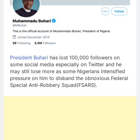
President Buhari
has lost 100,000 followers on
some social media especially on Twitter and he
may still lose more as some Nigerians intensified
pressure on him to disband the obnoxious Federal
Special Anti-Robbery Squad(FSARS).