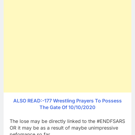
ALSO READ:-177 Wrestling Prayers To Possess
The Gate Of 10/10/2020
The lose may be directly linked to the #ENDFSARS
OR it may be as a result of maybe unimpressive
pefomance so far.