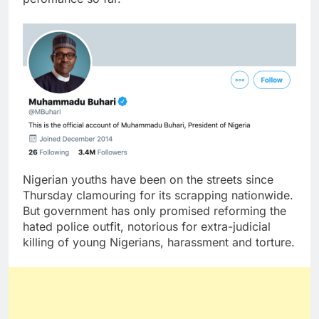
Nigerian youths have been on the streets since
Thursday clamouring for its scrapping nationwide.
But government has only promised reforming the
hated police outfit, notorious for extra-judicial
killing of young Nigerians, harassment and torture.