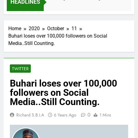
HEADLINES
Home
2020
October
11
Buhari loses over 100,000 followers on Social
Media..Still Counting.
TWITTER
Buhari loses over 100,000
followers on Social
Media..Still Counting.
0
Richard S.B.I.A
6 Years Ago
1 Mins