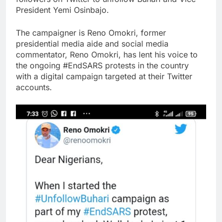
President Yemi Osinbajo.
The campaigner is Reno Omokri, former
presidential media aide and social media
commentator, Reno Omokri, has lent his voice to
the ongoing #EndSARS protests in the country
with a digital campaign targeted at their Twitter
accounts.