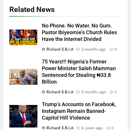
Related News
No Phone. No Water. No Gum.
Pastor Ibiyeomie’s Church Rules
Have the Internet Divided
Richard S.B.I.A
3 months ago
0
75 Years!!! Nigeria’s Former
Power Minister Saleh Mamman
Sentenced for Stealing ₦33.8
Billion
Richard S.B.I.A
3 months ago
0
Trump’s Accounts on Facebook,
Instagram Remain Banned-
Capitol Hill Violence
Richard S.B.I.A
6 years ago
0