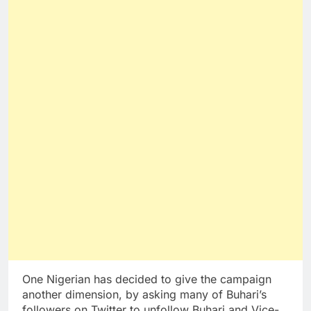
One Nigerian has decided to give the campaign
another dimension, by asking many of Buhari’s
followers on Twitter to unfollow Buhari and Vice-