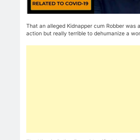
That an alleged Kidnapper cum Robber was 
action but really terrible to dehumanize a w