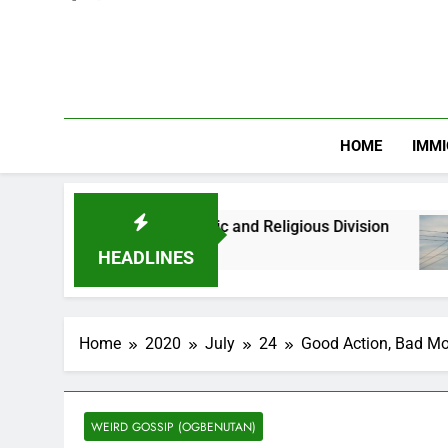
HOME
IMMI
s Against Ethnic and Religious Division
NERC 
2 Mon
HEADLINES
Home
2020
July
24
Good Action, Bad Mo
WEIRD GOSSIP (OGBENUTAN)