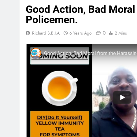
Good Action, Bad Moral
Policemen.
0
Richard S.B.I.A
6 Years Ago
2 Mins