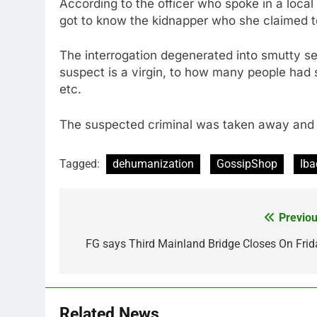
According to the officer who spoke in a loca
got to know the kidnapper who she claimed to
The interrogation degenerated into smutty se
suspect is a virgin, to how many people had sl
etc.
The suspected criminal was taken away and i
Tagged:
dehumanization
GossipShop
Iba
Previou
Post
navigation
FG says Third Mainland Bridge Closes On Frid
Related News