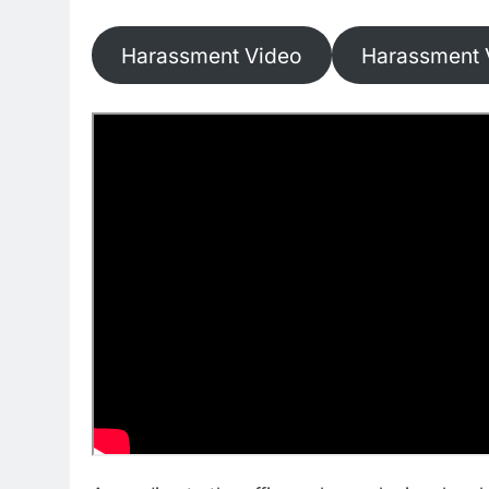
Harassment Video
Harassment 