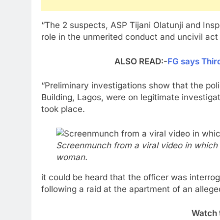
“The 2 suspects, ASP Tijani Olatunji and Ins
role in the unmerited conduct and uncivil act
ALSO READ:-
FG says Thir
“Preliminary investigations show that the p
Building, Lagos, were on legitimate investiga
took place.
Screenmunch from a viral video in which 
woman.
it could be heard that the officer was interr
following a raid at the apartment of an alleg
Watch 