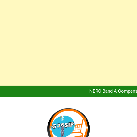
Africa Hospitality 
Peter Obi Defends Adeboye
NERC Band A Compensat
Owo Terror Attack: Four Yea
Africa Hospitality 
Peter Obi Defends Adeboye
NERC Band A Compensat
Owo Terror Attack: Four Yea
Africa Hospitality 