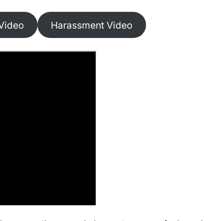
Video
Harassment Video