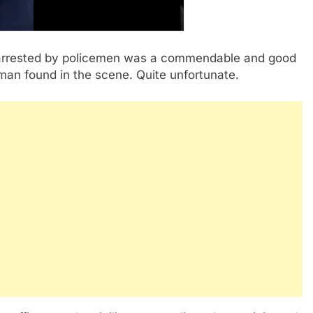
arrested by policemen was a commendable and good
oman found in the scene. Quite unfortunate.