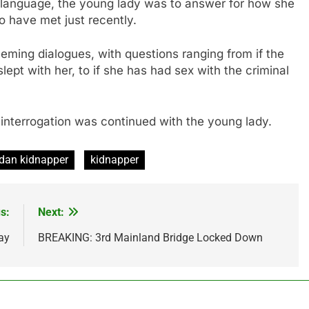
l language, the young lady was to answer for how she
 have met just recently.
eming dialogues, with questions ranging from if the
ept with her, to if she has had sex with the criminal
nterrogation was continued with the young lady.
dan kidnapper
kidnapper
s:
Next:
ay
BREAKING: 3rd Mainland Bridge Locked Down