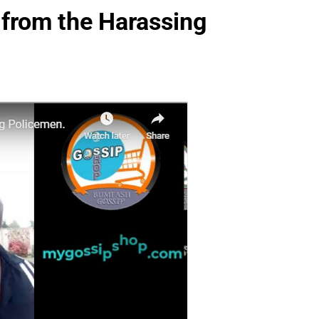
 from the Harassing