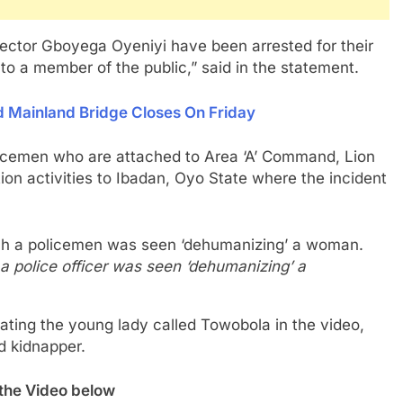
pector Gboyega Oyeniyi have been arrested for their
 to a member of the public,” said in the statement.
d Mainland Bridge Closes On Friday
olicemen who are attached to Area ‘A’ Command, Lion
tion activities to Ibadan, Oyo State where the incident
a police officer was seen ‘dehumanizing’ a
ogating the young lady called Towobola in the video,
ed kidnapper.
the Video below