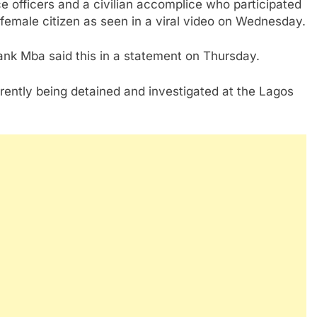
ce officers and a civilian accomplice who participated
 female citizen as seen in a viral video on Wednesday.
nk Mba said this in a statement on Thursday.
rently being detained and investigated at the Lagos