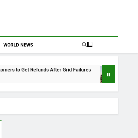
WORLD NEWS
efunds After Grid Failures
Owo Terror Attack
2 Months Ago