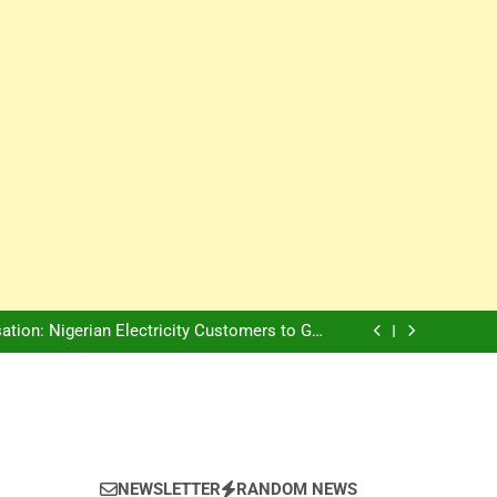
Innovation Is The Future, Says Jagz Hotel MD
, Warns Nigerian Youths Against Ethnic and
Religious Division
ion: Nigerian Electricity Customers to Get
Refunds After Grid Failures
rs Later, Scars Remain and Orphans Still Cry
Innovation Is The Future, Says Jagz Hotel MD
, Warns Nigerian Youths Against Ethnic and
Religious Division
ion: Nigerian Electricity Customers to Get
Refunds After Grid Failures
rs Later, Scars Remain and Orphans Still Cry
Innovation Is The Future, Says Jagz Hotel MD
NEWSLETTER
RANDOM NEWS