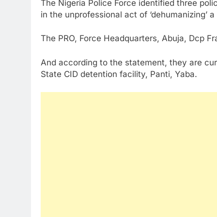
The Nigeria Police Force identified three poli
in the unprofessional act of ‘dehumanizing’ a
The PRO, Force Headquarters, Abuja, Dcp Fra
And according to the statement, they are cur
State CID detention facility, Panti, Yaba.