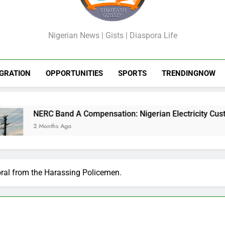
GossipShop
Nigerian News | Gists | Diaspora Life
GRATION
OPPORTUNITIES
SPORTS
TRENDINGNOW
Band A Compensation: Nigerian Electricity Customers to Get R
ths Ago
ral from the Harassing Policemen.