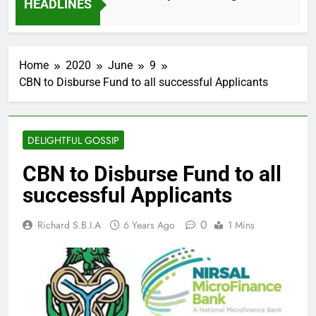
HEADLINES
2 Months Ago
Home
2020
June
9
CBN to Disburse Fund to all successful Applicants
DELIGHTFUL GOSSIP
CBN to Disburse Fund to all
successful Applicants
0
Richard S.B.I.A
6 Years Ago
1 Mins