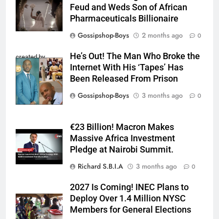
Feud and Weds Son of African
Pharmaceuticals Billionaire
Gossipshop-Boys
2 months ago
0
He’s Out! The Man Who Broke the
created by
Internet With His ‘Tapes’ Has
InCollage
Been Released From Prison
Gossipshop-Boys
3 months ago
0
€23 Billion! Macron Makes
Massive Africa Investment
Pledge at Nairobi Summit.
Richard S.B.I.A
3 months ago
0
2027 Is Coming! INEC Plans to
Deploy Over 1.4 Million NYSC
Members for General Elections