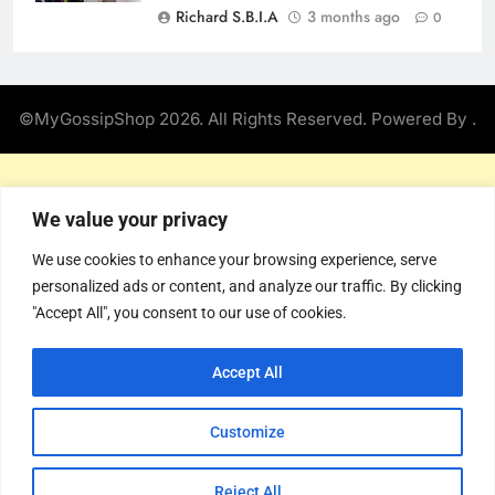
Richard S.B.I.A
3 months ago
0
©MyGossipShop 2026. All Rights Reserved. Powered By
.
We value your privacy
We use cookies to enhance your browsing experience, serve
personalized ads or content, and analyze our traffic. By clicking
"Accept All", you consent to our use of cookies.
Accept All
Customize
Reject All