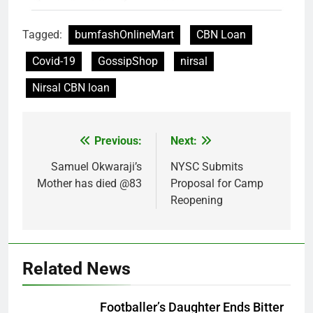
Tagged:
bumfashOnlineMart
CBN Loan
Covid-19
GossipShop
nirsal
Nirsal CBN loan
Previous:
Next:
Post
navigation
Samuel Okwaraji’s
NYSC Submits
Mother has died @83
Proposal for Camp
Reopening
Related News
Footballer’s Daughter Ends Bitter