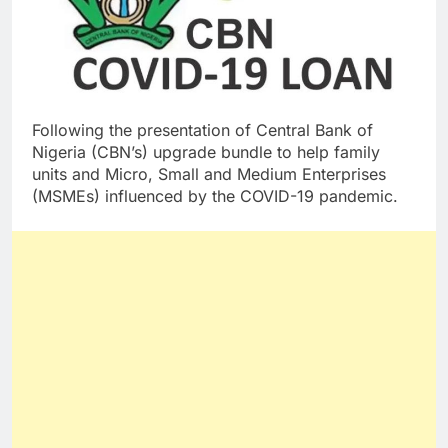
Following the presentation of Central Bank of
Nigeria (CBN’s) upgrade bundle to help family
units and Micro, Small and Medium Enterprises
(MSMEs) influenced by the COVID-19 pandemic.