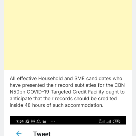
All effective Household and SME candidates who
have presented their record subtleties for the CBN
N50bn COVID-19 Targeted Credit Facility ought to
anticipate that their records should be credited
inside 48 hours of such accommodation.