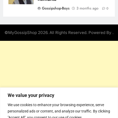
Gossipshop-Boys
3 months ago
0
©MyGossipShop 2026. All Rights Reserved. Powered By
.
We value your privacy
We use cookies to enhance your browsing experience, serve
personalized ads or content, and analyze our traffic. By clicking
"Accept All", you consent to our use of cookies.