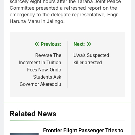
scarcely eight hours after the Taraba Joint Peace
Committee presented a refreshed report on the
emergency to the delegate representative, Engr.
Haruna Manu in Jalingo.
Previous:
Next:
Post
navigation
Reverse The
Uwa’s Suspected
Increment In Tuition
killer arrested
Fees Now, Ondo
Students Ask
Governor Akeredolu
Related News
Frontier Flight Passenger Tries to