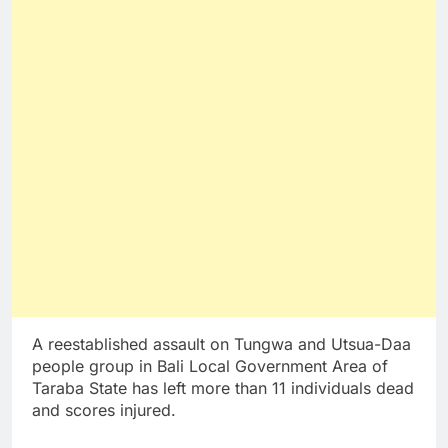
A reestablished assault on Tungwa and Utsua-Daa
people group in Bali Local Government Area of
Taraba State has left more than 11 individuals dead
and scores injured.