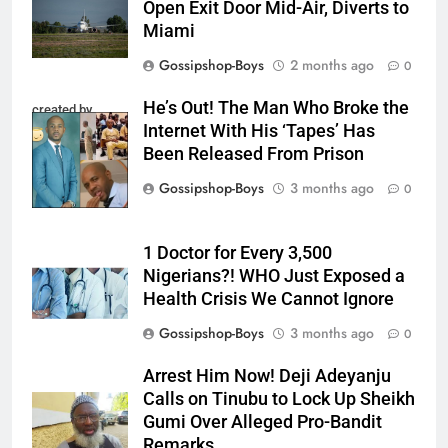
Open Exit Door Mid-Air, Diverts to
Miami
Gossipshop-Boys
2 months ago
0
He’s Out! The Man Who Broke the
created by
Internet With His ‘Tapes’ Has
InCollage
Been Released From Prison
Gossipshop-Boys
3 months ago
0
1 Doctor for Every 3,500
Nigerians?! WHO Just Exposed a
Health Crisis We Cannot Ignore
Gossipshop-Boys
3 months ago
0
Arrest Him Now! Deji Adeyanju
Calls on Tinubu to Lock Up Sheikh
Gumi Over Alleged Pro-Bandit
Remarks