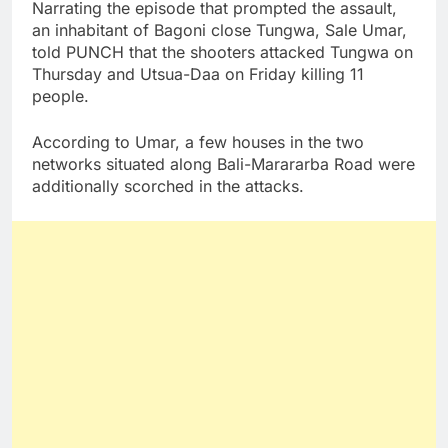
Narrating the episode that prompted the assault,
an inhabitant of Bagoni close Tungwa, Sale Umar,
told PUNCH that the shooters attacked Tungwa on
Thursday and Utsua-Daa on Friday killing 11
people.
According to Umar, a few houses in the two
networks situated along Bali-Marararba Road were
additionally scorched in the attacks.