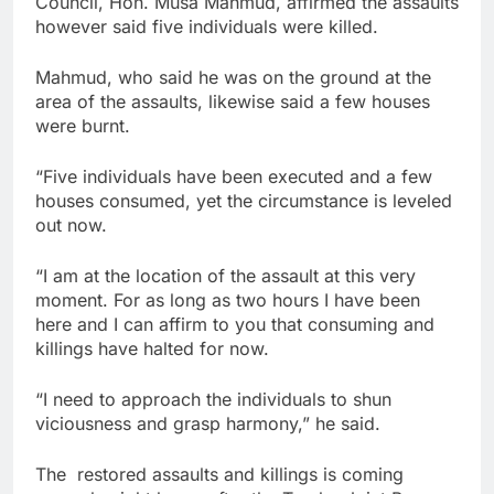
Council, Hon. Musa Mahmud, affirmed the assaults
however said five individuals were killed.
Mahmud, who said he was on the ground at the
area of the assaults, likewise said a few houses
were burnt.
“Five individuals have been executed and a few
houses consumed, yet the circumstance is leveled
out now.
“I am at the location of the assault at this very
moment. For as long as two hours I have been
here and I can affirm to you that consuming and
killings have halted for now.
“I need to approach the individuals to shun
viciousness and grasp harmony,” he said.
The restored assaults and killings is coming