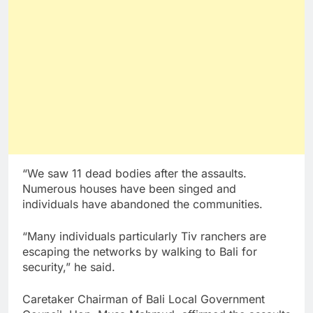
“We saw 11 dead bodies after the assaults.
Numerous houses have been singed and
individuals have abandoned the communities.
“Many individuals particularly Tiv ranchers are
escaping the networks by walking to Bali for
security,” he said.
Caretaker Chairman of Bali Local Government