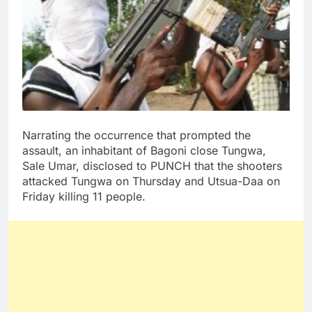
Narrating the occurrence that prompted the
assault, an inhabitant of Bagoni close Tungwa,
Sale Umar, disclosed to PUNCH that the shooters
attacked Tungwa on Thursday and Utsua-Daa on
Friday killing 11 people.