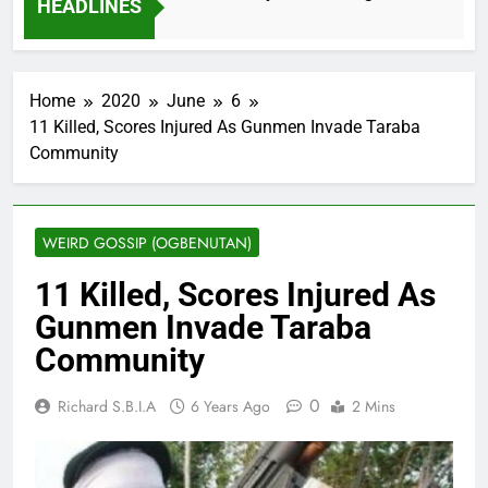
HEADLINES
2 Months Ago
Home
2020
June
6
11 Killed, Scores Injured As Gunmen Invade Taraba
Community
WEIRD GOSSIP (OGBENUTAN)
11 Killed, Scores Injured As
Gunmen Invade Taraba
Community
0
Richard S.B.I.A
6 Years Ago
2 Mins