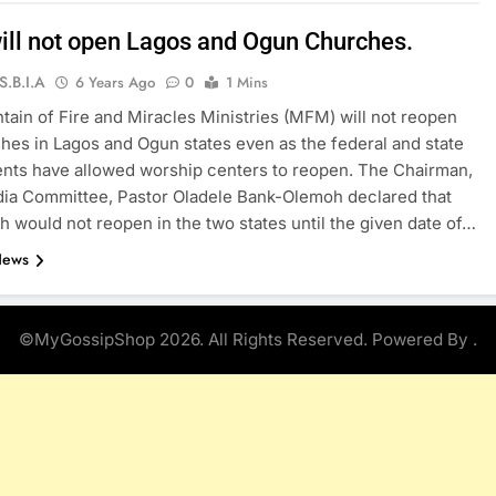
ll not open Lagos and Ogun Churches.
S.B.I.A
6 Years Ago
0
1 Mins
ain of Fire and Miracles Ministries (MFM) will not reopen
hes in Lagos and Ogun states even as the federal and state
nts have allowed worship centers to reopen. The Chairman,
a Committee, Pastor Oladele Bank-Olemoh declared that
h would not reopen in the two states until the given date of…
News
©MyGossipShop 2026. All Rights Reserved. Powered By
.