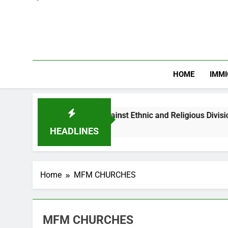
HOME
IMMI
arns Nigerian Youths Against Ethnic and Religious Division
HEADLINES
Home
MFM CHURCHES
MFM CHURCHES