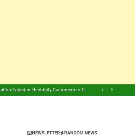
Innovation Is The Future, Says Jagz Hotel MD
, Warns Nigerian Youths Against Ethnic and
Religious Division
ion: Nigerian Electricity Customers to Get
Refunds After Grid Failures
rs Later, Scars Remain and Orphans Still Cry
Innovation Is The Future, Says Jagz Hotel MD
, Warns Nigerian Youths Against Ethnic and
Religious Division
ion: Nigerian Electricity Customers to Get
Refunds After Grid Failures
rs Later, Scars Remain and Orphans Still Cry
Innovation Is The Future, Says Jagz Hotel MD
NEWSLETTER
RANDOM NEWS