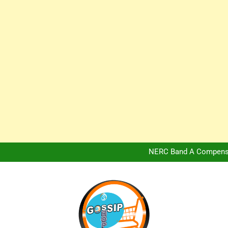
Africa Hospitality 
Peter Obi Defends Adeboye
NERC Band A Compensat
Owo Terror Attack: Four Yea
Africa Hospitality 
Peter Obi Defends Adeboye
NERC Band A Compensat
Owo Terror Attack: Four Yea
Africa Hospitality 