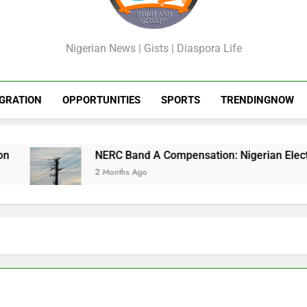
GossipShop
Nigerian News | Gists | Diaspora Life
GRATION
OPPORTUNITIES
SPORTS
TRENDINGNOW
NERC Band A Compensation: Nigerian Electricity
2 Months Ago