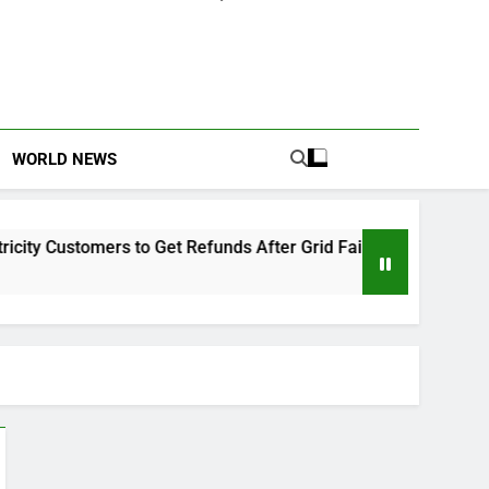
WORLD NEWS
 Customers to Get Refunds After Grid Failures