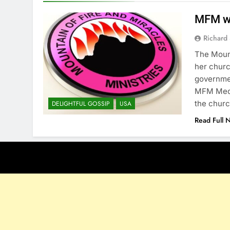
MFM wi
Richard 
The Mount
her churc
governme
MFM Medi
the churc
DELIGHTFUL GOSSIP
USA
Read Full 