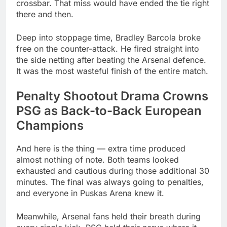
crossbar. That miss would have ended the tie right
there and then.
Deep into stoppage time, Bradley Barcola broke
free on the counter-attack. He fired straight into
the side netting after beating the Arsenal defence.
It was the most wasteful finish of the entire match.
Penalty Shootout Drama Crowns
PSG as Back-to-Back European
Champions
And here is the thing — extra time produced
almost nothing of note. Both teams looked
exhausted and cautious during those additional 30
minutes. The final was always going to penalties,
and everyone in Puskas Arena knew it.
Meanwhile, Arsenal fans held their breath during