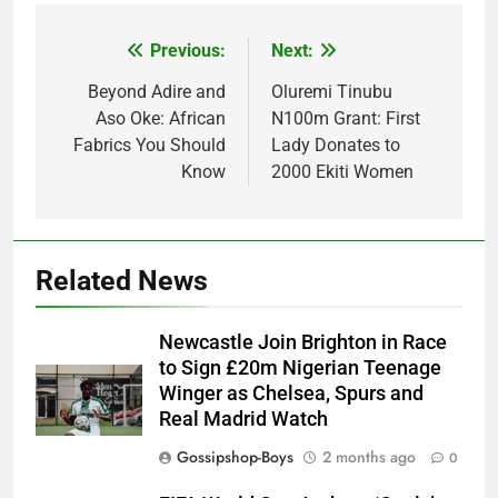
Previous:
Next:
Post
navigation
Beyond Adire and
Oluremi Tinubu
Aso Oke: African
N100m Grant: First
Fabrics You Should
Lady Donates to
Know
2000 Ekiti Women
Related News
Newcastle Join Brighton in Race
to Sign £20m Nigerian Teenage
Winger as Chelsea, Spurs and
Real Madrid Watch
Gossipshop-Boys
2 months ago
0