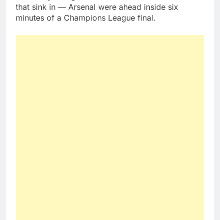
that sink in — Arsenal were ahead inside six
minutes of a Champions League final.