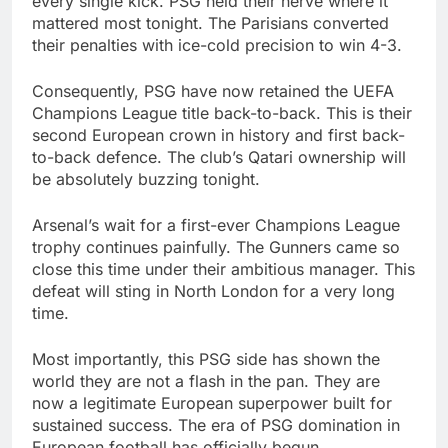
every single kick. PSG held their nerve where it
mattered most tonight. The Parisians converted
their penalties with ice-cold precision to win 4-3.
Consequently, PSG have now retained the UEFA
Champions League title back-to-back. This is their
second European crown in history and first back-
to-back defence. The club’s Qatari ownership will
be absolutely buzzing tonight.
Arsenal’s wait for a first-ever Champions League
trophy continues painfully. The Gunners came so
close this time under their ambitious manager. This
defeat will sting in North London for a very long
time.
Most importantly, this PSG side has shown the
world they are not a flash in the pan. They are
now a legitimate European superpower built for
sustained success. The era of PSG domination in
European football has officially begun.