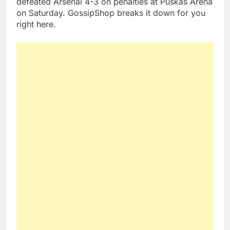
defeated Arsenal 4-3 on penalties at Puskas Arena
on Saturday. GossipShop breaks it down for you
right here.