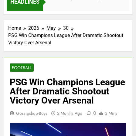
HEADLINES
2 Months Ago
Home
2026
May
30
PSG Win Champions League After Dramatic Shootout
Victory Over Arsenal
FOOTBALL
PSG Win Champions League
After Dramatic Shootout
Victory Over Arsenal
0
Gossipshop-Boys
2 Months Ago
3 Mins