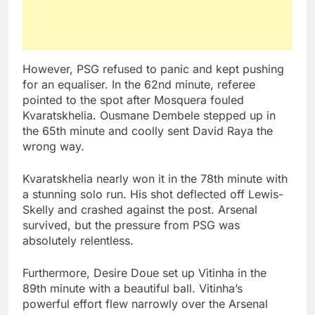
However, PSG refused to panic and kept pushing
for an equaliser. In the 62nd minute, referee
pointed to the spot after Mosquera fouled
Kvaratskhelia. Ousmane Dembele stepped up in
the 65th minute and coolly sent David Raya the
wrong way.
Kvaratskhelia nearly won it in the 78th minute with
a stunning solo run. His shot deflected off Lewis-
Skelly and crashed against the post. Arsenal
survived, but the pressure from PSG was
absolutely relentless.
Furthermore, Desire Doue set up Vitinha in the
89th minute with a beautiful ball. Vitinha’s
powerful effort flew narrowly over the Arsenal