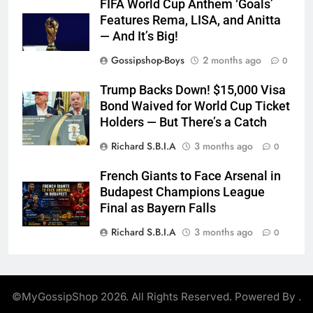
FIFA World Cup Anthem ‘Goals’
Features Rema, LISA, and Anitta
— And It’s Big!
Gossipshop-Boys
2 months ago
0
Trump Backs Down! $15,000 Visa
Bond Waived for World Cup Ticket
Holders — But There’s a Catch
Richard S.B.I.A
3 months ago
0
French Giants to Face Arsenal in
Budapest Champions League
Final as Bayern Falls
Richard S.B.I.A
3 months ago
0
©MyGossipShop 2026. All Rights Reserved. Powered By
.