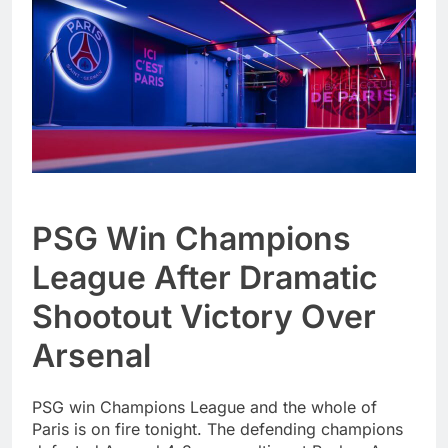
PSG Win Champions
League After Dramatic
Shootout Victory Over
Arsenal
PSG win Champions League and the whole of
Paris is on fire tonight. The defending champions