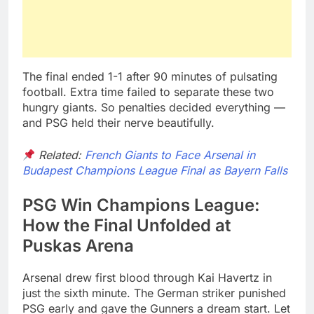
The final ended 1-1 after 90 minutes of pulsating
football. Extra time failed to separate these two
hungry giants. So penalties decided everything —
and PSG held their nerve beautifully.
Related:
French Giants to Face Arsenal in
Budapest Champions League Final as Bayern Falls
PSG Win Champions League:
How the Final Unfolded at
Puskas Arena
Arsenal drew first blood through Kai Havertz in
just the sixth minute. The German striker punished
PSG early and gave the Gunners a dream start. Let