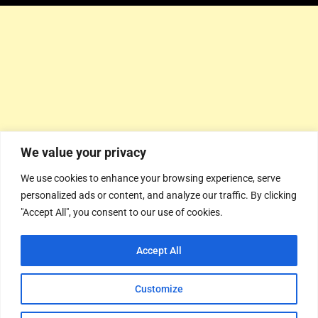
We value your privacy
We use cookies to enhance your browsing experience, serve
personalized ads or content, and analyze our traffic. By clicking
"Accept All", you consent to our use of cookies.
Accept All
Customize