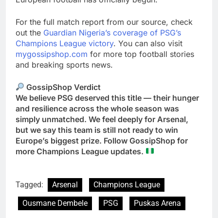
For the full match report from our source, check
out the
Guardian Nigeria’s coverage of PSG’s
Champions League victory
. You can also visit
mygossipshop.com
for more top football stories
and breaking sports news.
GossipShop Verdict
We believe PSG deserved this title — their hunger
and resilience across the whole season was
simply unmatched. We feel deeply for Arsenal,
but we say this team is still not ready to win
Europe’s biggest prize. Follow GossipShop for
more Champions League updates.
Tagged:
Arsenal
Champions League
Ousmane Dembele
PSG
Puskas Arena