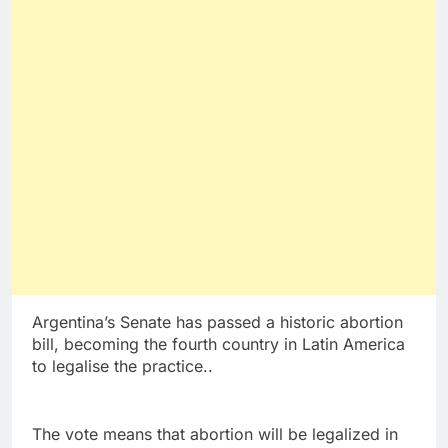
Argentina’s Senate has passed a historic abortion
bill, becoming the fourth country in Latin America
to legalise the practice..
The vote means that abortion will be legalized in