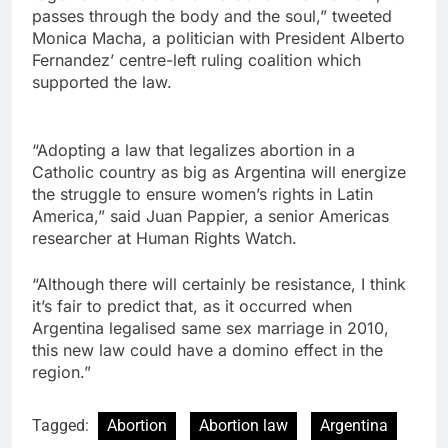
passes through the body and the soul,” tweeted
Monica Macha, a politician with President Alberto
Fernandez’ centre-left ruling coalition which
supported the law.
“Adopting a law that legalizes abortion in a
Catholic country as big as Argentina will energize
the struggle to ensure women’s rights in Latin
America,” said Juan Pappier, a senior Americas
researcher at Human Rights Watch.
“Although there will certainly be resistance, I think
it’s fair to predict that, as it occurred when
Argentina legalised same sex marriage in 2010,
this new law could have a domino effect in the
region.”
Tagged:
Abortion
Abortion law
Argentina