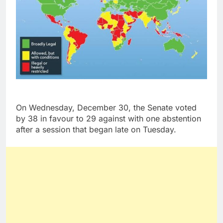
On Wednesday, December 30, the Senate voted
by 38 in favour to 29 against with one abstention
after a session that began late on Tuesday.