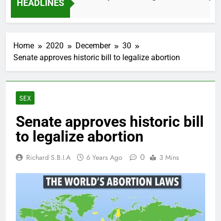
HEADLINES
2 Months Ago
Home
2020
December
30
Senate approves historic bill to legalize abortion
SEX
Senate approves historic bill
to legalize abortion
0
Richard S.B.I.A
6 Years Ago
3 Mins