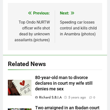
Previous:
Next:
Post
navigation
Top Ondo NURTW
Speeding car losses
officer wife shot
control and kills child
dead by unknown
in Anambra (photos)
assailants.(pictures)
Related News
80-year-old man to divorce
declares in court my wife still
denies me sex
Richard S.B.I.A
5 years ago
0
Two arraigned in an Ibadan court