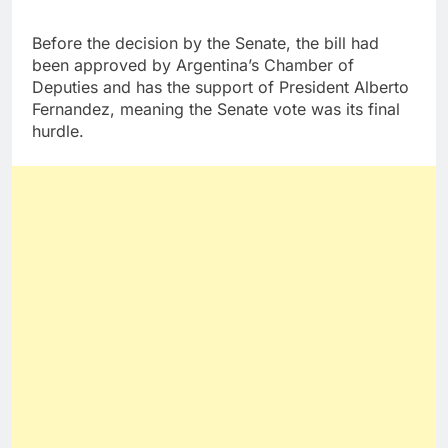
Before the decision by the Senate, the bill had
been approved by Argentina’s Chamber of
Deputies and has the support of President Alberto
Fernandez, meaning the Senate vote was its final
hurdle.