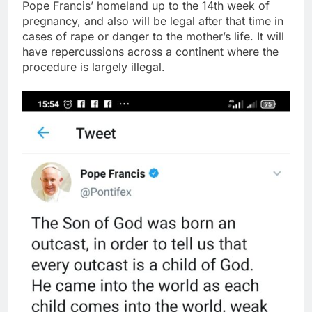
Pope Francis’ homeland up to the 14th week of
pregnancy, and also will be legal after that time in
cases of rape or danger to the mother’s life. It will
have repercussions across a continent where the
procedure is largely illegal.