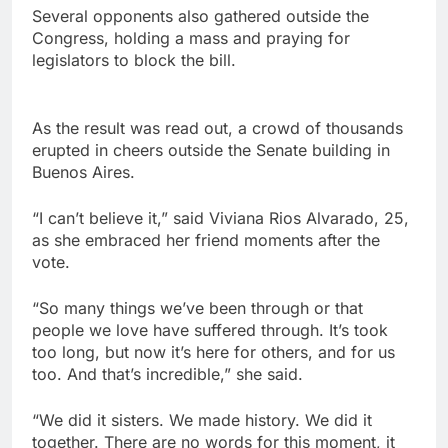
Several opponents also gathered outside the
Congress, holding a mass and praying for
legislators to block the bill.
As the result was read out, a crowd of thousands
erupted in cheers outside the Senate building in
Buenos Aires.
“I can’t believe it,” said Viviana Rios Alvarado, 25,
as she embraced her friend moments after the
vote.
“So many things we’ve been through or that
people we love have suffered through. It’s took
too long, but now it’s here for others, and for us
too. And that’s incredible,” she said.
“We did it sisters. We made history. We did it
together. There are no words for this moment, it