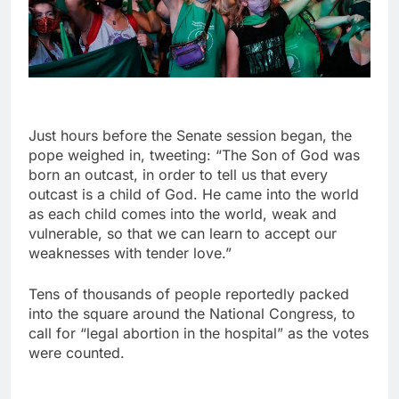
Just hours before the Senate session began, the
pope weighed in, tweeting: “The Son of God was
born an outcast, in order to tell us that every
outcast is a child of God. He came into the world
as each child comes into the world, weak and
vulnerable, so that we can learn to accept our
weaknesses with tender love.”
Tens of thousands of people reportedly packed
into the square around the National Congress, to
call for “legal abortion in the hospital” as the votes
were counted.