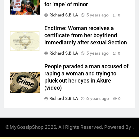
for ‘rape’ of minor
Richard S.B.I.A
5 years ago
0
Endtime: Woman receives a
certificate from her boyfriend
immediately after sexual Section
Richard S.B.I.A
5 years ago
0
People paraded a man accused of
raping a woman and trying to
pluck out her eyes in Akure
(video)
Richard S.B.I.A
6 years ago
0
©MyGossipShop 2026. All Rights Reserved. Powered By
.