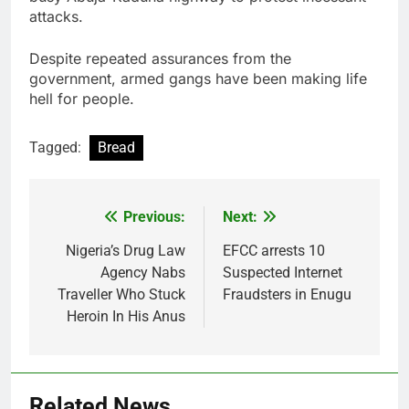
attacks.
Despite repeated assurances from the
government, armed gangs have been making life
hell for people.
Tagged:
Bread
Previous:
Next:
Post
navigation
Nigeria’s Drug Law
EFCC arrests 10
Agency Nabs
Suspected Internet
Traveller Who Stuck
Fraudsters in Enugu
Heroin In His Anus
Related News