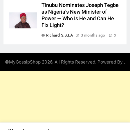
Tinubu Nominates Joseph Tegbe
as Nigeria’s New Minister of
Power — Who Is He and Can He
Fix Light?
Richard S.B.I.A
3 months ago
0
©MyGossipShop 2026. All Rights Reserved. Powered By
.