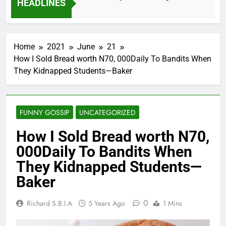
HEADLINES
2 Months Ago
Home
2021
June
21
How I Sold Bread worth N70, 000Daily To Bandits When
They Kidnapped Students—Baker
FUNNY GOSSIP
UNCATEGORIZED
How I Sold Bread worth N70,
000Daily To Bandits When
They Kidnapped Students—
Baker
0
Richard S.B.I.A
5 Years Ago
1 Mins