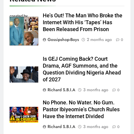
He’s Out! The Man Who Broke the
created by
Internet With His ‘Tapes’ Has
InCollage
Been Released From Prison
Gossipshop-Boys
2 months ago
0
Is GEJ Coming Back? Court
Drama, AGF Summons, and the
Question Dividing Nigeria Ahead
of 2027
Richard S.B.I.A
3 months ago
0
No Phone. No Water. No Gum.
Pastor Ibiyeomie’s Church Rules
Have the Internet Divided
Richard S.B.I.A
3 months ago
0