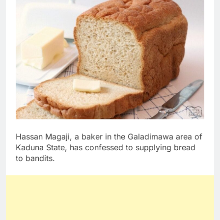
Hassan Magaji, a baker in the Galadimawa area of
Kaduna State, has confessed to supplying bread
to bandits.