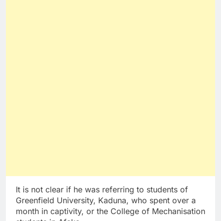
It is not clear if he was referring to students of
Greenfield University, Kaduna, who spent over a
month in captivity, or the College of Mechanisation