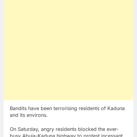
Bandits have been terrorising residents of Kaduna
and its environs.
On Saturday, angry residents blocked the ever-
busy Abuja-Kaduna highway to protest incessant