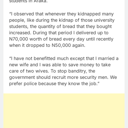
students in Afaka.
“I observed that whenever they kidnapped many
people, like during the kidnap of those university
students, the quantity of bread that they bought
increased. During that period I delivered up to
N70,000 worth of bread every day until recently
when it dropped to N50,000 again.
“I have not benefitted much except that I married a
new wife and I was able to save money to take
care of two wives. To stop banditry, the
government should recruit more security men. We
prefer police because they know the job.”