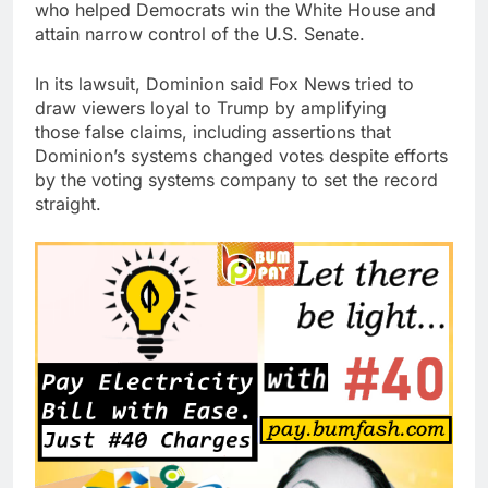
who helped Democrats win the White House and
attain narrow control of the U.S. Senate.
In its lawsuit, Dominion said Fox News tried to
draw viewers loyal to Trump by amplifying
those false claims, including assertions that
Dominion’s systems changed votes despite efforts
by the voting systems company to set the record
straight.