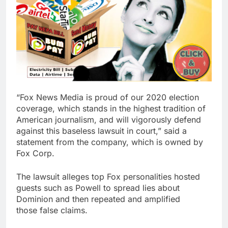
“Fox News Media is proud of our 2020 election
coverage, which stands in the highest tradition of
American journalism, and will vigorously defend
against this baseless lawsuit in court,” said a
statement from the company, which is owned by
Fox Corp.
The lawsuit alleges top Fox personalities hosted
guests such as Powell to spread lies about
Dominion and then repeated and amplified
those false claims.