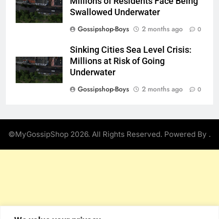
Millions of Residents Face Being
Swallowed Underwater
Gossipshop-Boys
2 months ago
0
Sinking Cities Sea Level Crisis:
Millions at Risk of Going
Underwater
Gossipshop-Boys
2 months ago
0
©MyGossipShop 2026. All Rights Reserved. Powered By
.