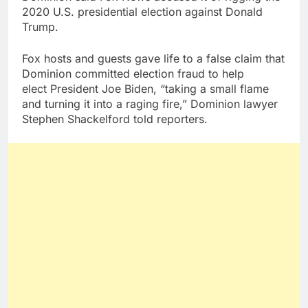
2020 U.S. presidential election against Donald
Trump.
Fox hosts and guests gave life to a false claim that
Dominion committed election fraud to help
elect President Joe Biden, “taking a small flame
and turning it into a raging fire,” Dominion lawyer
Stephen Shackelford told reporters.