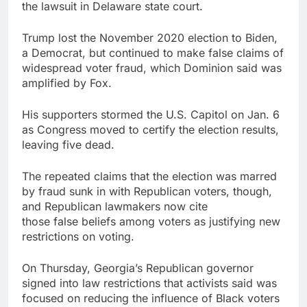
the lawsuit in Delaware state court.
Trump lost the November 2020 election to Biden,
a Democrat, but continued to make false claims of
widespread voter fraud, which Dominion said was
amplified by Fox.
His supporters stormed the U.S. Capitol on Jan. 6
as Congress moved to certify the election results,
leaving five dead.
The repeated claims that the election was marred
by fraud sunk in with Republican voters, though,
and Republican lawmakers now cite
those false beliefs among voters as justifying new
restrictions on voting.
On Thursday, Georgia’s Republican governor
signed into law restrictions that activists said was
focused on reducing the influence of Black voters