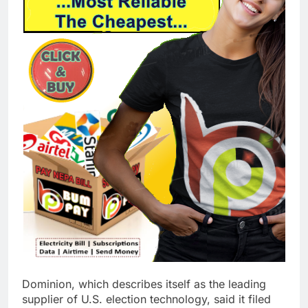
Dominion, which describes itself as the leading
supplier of U.S. election technology, said it filed