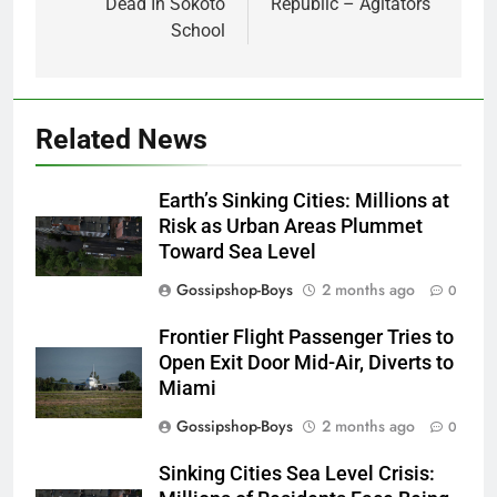
Dead In Sokoto
Republic – Agitators
School
Related News
Earth’s Sinking Cities: Millions at
Risk as Urban Areas Plummet
Toward Sea Level
Gossipshop-Boys
2 months ago
0
Frontier Flight Passenger Tries to
Open Exit Door Mid-Air, Diverts to
Miami
Gossipshop-Boys
2 months ago
0
Sinking Cities Sea Level Crisis: