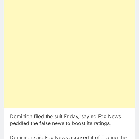
Dominion filed the suit Friday, saying Fox News
peddled the false news to boost its ratings.
Dominion said Fox News accused it of rigging the