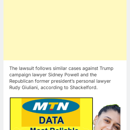
The lawsuit follows similar cases against Trump
campaign lawyer Sidney Powell and the
Republican former president’s personal lawyer
Rudy Giuliani, according to Shackelford.