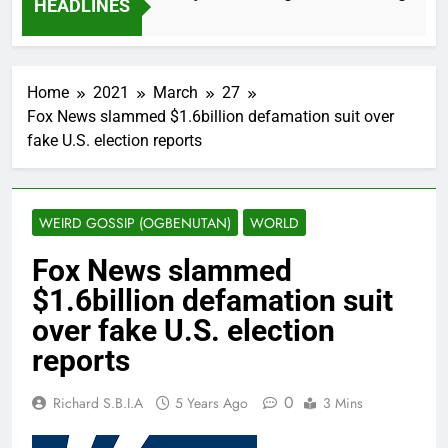
HEADLINES
 Months Ago
Home
2021
March
27
Fox News slammed $1.6billion defamation suit over
fake U.S. election reports
WEIRD GOSSIP (OGBENUTAN)
WORLD
Fox News slammed
$1.6billion defamation suit
over fake U.S. election
reports
0
Richard S.B.I.A
5 Years Ago
3 Mins