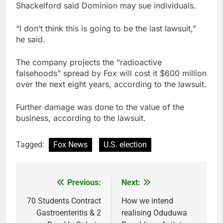
Shackelford said Dominion may sue individuals.
“I don’t think this is going to be the last lawsuit,”
he said.
The company projects the “radioactive
falsehoods” spread by Fox will cost it $600 million
over the next eight years, according to the lawsuit.
Further damage was done to the value of the
business, according to the lawsuit.
Tagged:
Fox News
U.S. election
Previous:
Next:
Post
navigation
70 Students Contract
How we intend
Gastroenteritis & 2
realising Oduduwa