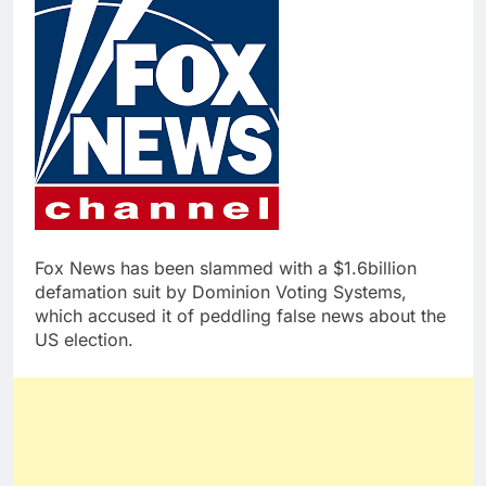
Fox News has been slammed with a $1.6billion
defamation suit by Dominion Voting Systems,
which accused it of peddling false news about the
US election.