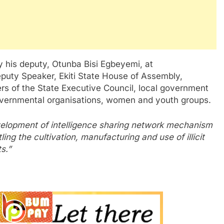
his deputy, Otunba Bisi Egbeyemi, at
puty Speaker, Ekiti State House of Assembly,
s of the State Executive Council, local government
governmental organisations, women and youth groups.
elopment of intelligence sharing network mechanism
ing the cultivation, manufacturing and use of illicit
s.”