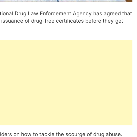
ational Drug Law Enforcement Agency has agreed that
issuance of drug-free certificates before they get
lders on how to tackle the scourge of drug abuse.