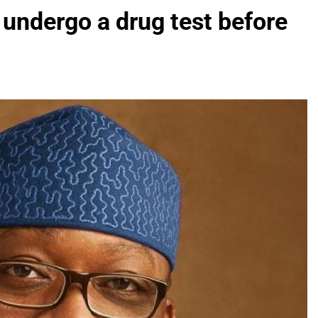
undergo a drug test before