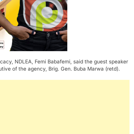
ocacy, NDLEA, Femi Babafemi, said the guest speaker
tive of the agency, Brig. Gen. Buba Marwa (retd).