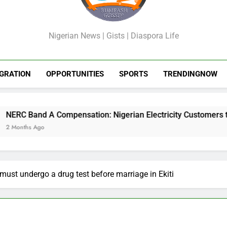
GossipShop
Nigerian News | Gists | Diaspora Life
GRATION
OPPORTUNITIES
SPORTS
TRENDINGNOW
sation: Nigerian Electricity Customers to Get Refunds After 
must undergo a drug test before marriage in Ekiti