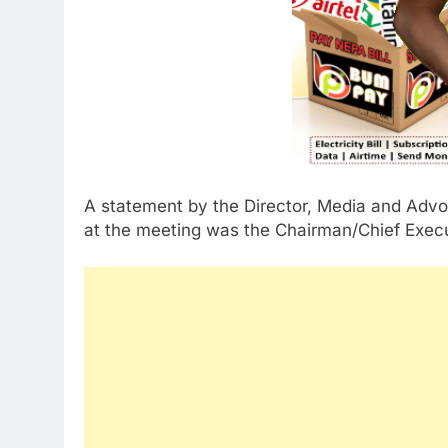
A statement by the Director, Media and Adv
at the meeting was the Chairman/Chief Execu