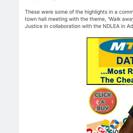
These were some of the highlights in a com
town hall meeting with the theme, ‘Walk away
Justice in collaboration with the NDLEA in Ado