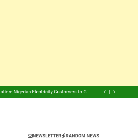
Innovation Is The Future, Says Jagz Hotel MD
, Warns Nigerian Youths Against Ethnic and
Religious Division
ion: Nigerian Electricity Customers to Get
Refunds After Grid Failures
rs Later, Scars Remain and Orphans Still Cry
Innovation Is The Future, Says Jagz Hotel MD
, Warns Nigerian Youths Against Ethnic and
Religious Division
ion: Nigerian Electricity Customers to Get
Refunds After Grid Failures
rs Later, Scars Remain and Orphans Still Cry
Innovation Is The Future, Says Jagz Hotel MD
NEWSLETTER
RANDOM NEWS