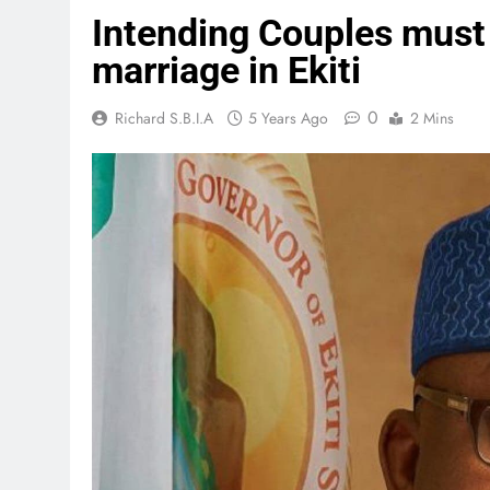
Intending Couples must 
marriage in Ekiti
0
Richard S.B.I.A
5 Years Ago
2 Mins