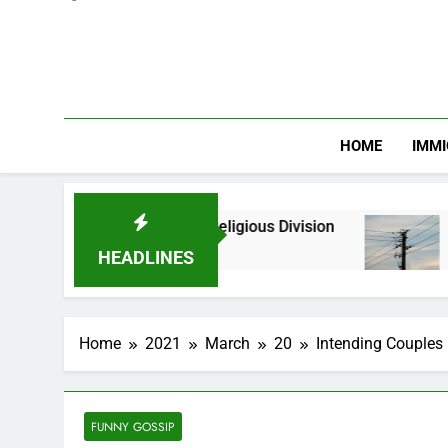
HOME
IMMI
nic and Religious Division
NERC Band A Compen
2 Months Ago
HEADLINES
Home
2021
March
20
Intending Couples 
FUNNY GOSSIP