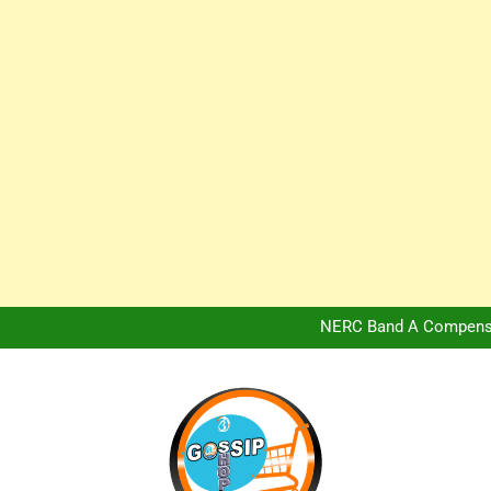
Africa Hospitality 
Peter Obi Defends Adeboye
NERC Band A Compensat
Owo Terror Attack: Four Yea
Africa Hospitality 
Peter Obi Defends Adeboye
NERC Band A Compensat
Owo Terror Attack: Four Yea
Africa Hospitality 