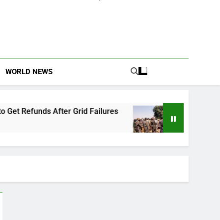
WORLD NEWS
Grid Failures
Owo Terror Attack: Four Years L
2 Months Ago