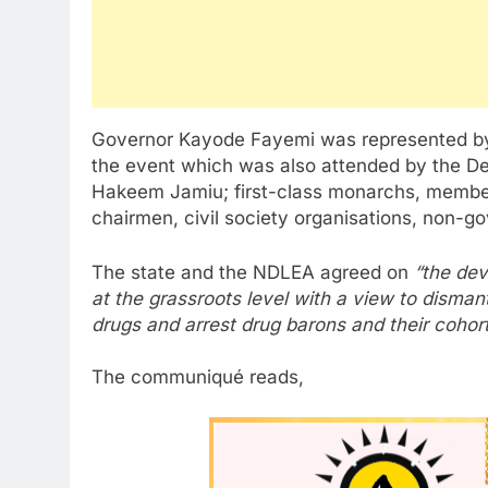
Governor Kayode Fayemi was represented by 
the event which was also attended by the De
Hakeem Jamiu; first-class monarchs, member
chairmen, civil society organisations, non-
The state and the NDLEA agreed on
“the dev
at the grassroots level with a view to dismantl
drugs and arrest drug barons and their cohort
The communiqué reads,