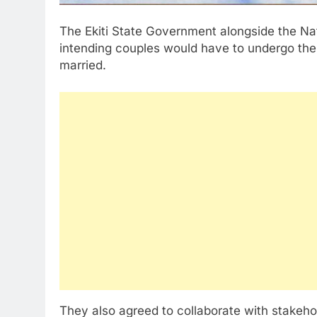
The Ekiti State Government alongside the N
intending couples would have to undergo the 
married.
They also agreed to collaborate with stakeho