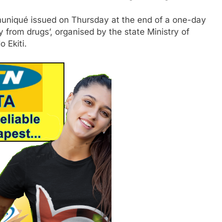
muniqué issued on Thursday at the end of a one-day
 from drugs’, organised by the state Ministry of
 Ekiti.