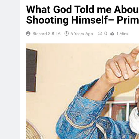
What God Told me Abou
Shooting Himself– Prim
0
Richard S.B.I.A
6 Years Ago
1 Mins