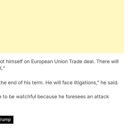
ot himself on European Union Trade deal. There will
K.”
 end of his term. He will face litigations,” he said.
 to be watchful because he foresees an attack
Trump