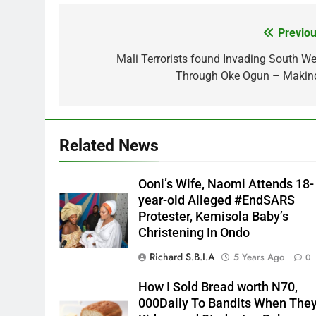
Previou
Post
navigation
Mali Terrorists found Invading South We
Through Oke Ogun – Makin
Related News
Ooni’s Wife, Naomi Attends 18-
year-old Alleged #EndSARS
Protester, Kemisola Baby’s
Christening In Ondo
Richard S.B.I.A
5 Years Ago
0
How I Sold Bread worth N70,
000Daily To Bandits When The