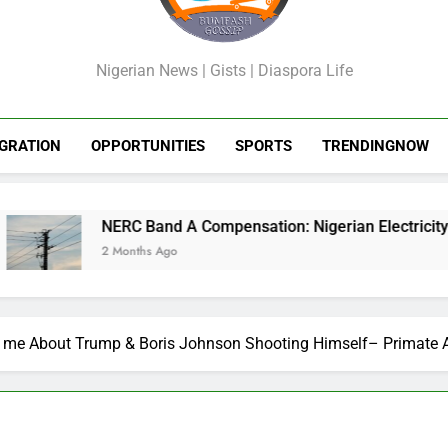
GossipShop
Nigerian News | Gists | Diaspora Life
GRATION
OPPORTUNITIES
SPORTS
TRENDINGNOW
NERC Band A Compensation: Nigerian Electricity Customers to
2 Months Ago
 me About Trump & Boris Johnson Shooting Himself– Primate 