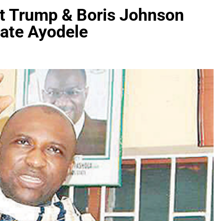
t Trump & Boris Johnson
ate Ayodele