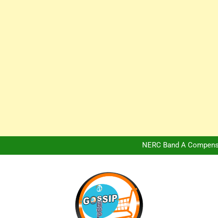
Africa Hospitality 
Peter Obi Defends Adeboye
NERC Band A Compensat
Owo Terror Attack: Four Yea
Africa Hospitality 
Peter Obi Defends Adeboye
NERC Band A Compensat
Owo Terror Attack: Four Yea
Africa Hospitality 