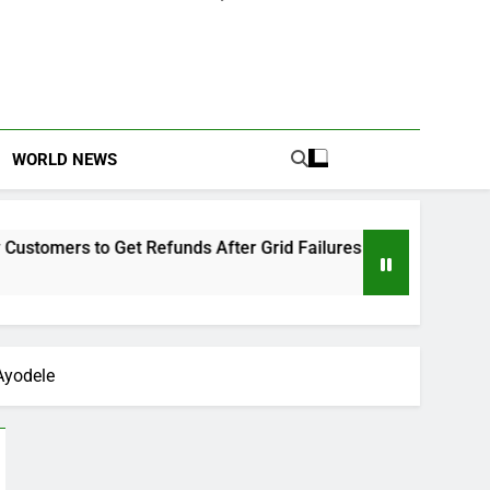
WORLD NEWS
 Get Refunds After Grid Failures
Owo Terror A
2 Months Ago
Ayodele