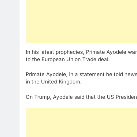
In his latest prophecies, Primate Ayodele wa
to the European Union Trade deal.
Primate Ayodele, in a statement he told news
in the United Kingdom.
On Trump, Ayodele said that the US President 