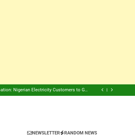
Innovation Is The Future, Says Jagz Hotel MD
, Warns Nigerian Youths Against Ethnic and
Religious Division
ion: Nigerian Electricity Customers to Get
Refunds After Grid Failures
rs Later, Scars Remain and Orphans Still Cry
Innovation Is The Future, Says Jagz Hotel MD
, Warns Nigerian Youths Against Ethnic and
Religious Division
ion: Nigerian Electricity Customers to Get
Refunds After Grid Failures
rs Later, Scars Remain and Orphans Still Cry
Innovation Is The Future, Says Jagz Hotel MD
NEWSLETTER
RANDOM NEWS