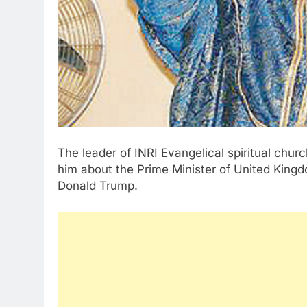
The leader of INRI Evangelical spiritual chur
him about the Prime Minister of United Kingd
Donald Trump.