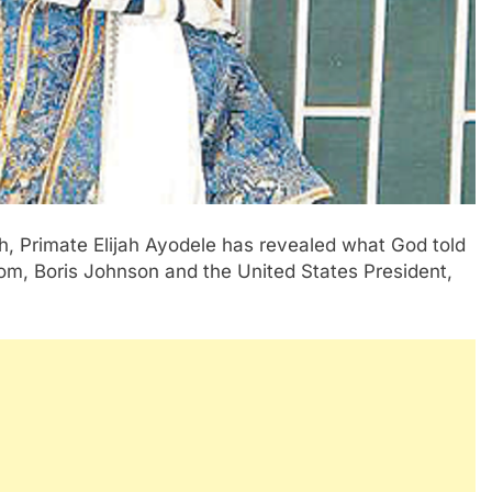
ch, Primate Elijah Ayodele has revealed what God told
om, Boris Johnson and the United States President,