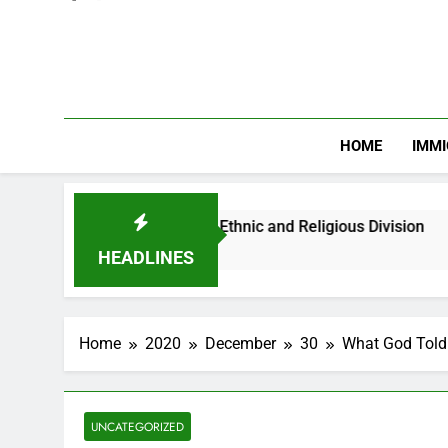
HOME
IMMI
Youths Against Ethnic and Religious Division
HEADLINES
Home
2020
December
30
What God Told
UNCATEGORIZED