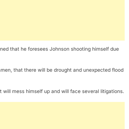
rned that he foresees Johnson shooting himself due
men, that there will be drought and unexpected flood
will mess himself up and will face several litigations.