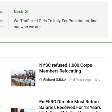
s:
Next:
st
We Trafficked Girls To Italy For Prostitution, find
de
out who we are.
NYSC refused 1,000 Corps
Members Relocating
Richard S.B.I.A
5 Years Ago
0
Ex-FIIRO Director Must Return
y
Salaries Received For 18 Years