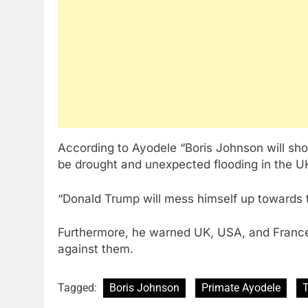
According to Ayodele “Boris Johnson will sho
be drought and unexpected flooding in the U
“Donald Trump will mess himself up towards the
Furthermore, he warned UK, USA, and France
against them.
Tagged:
Boris Johnson
Primate Ayodele