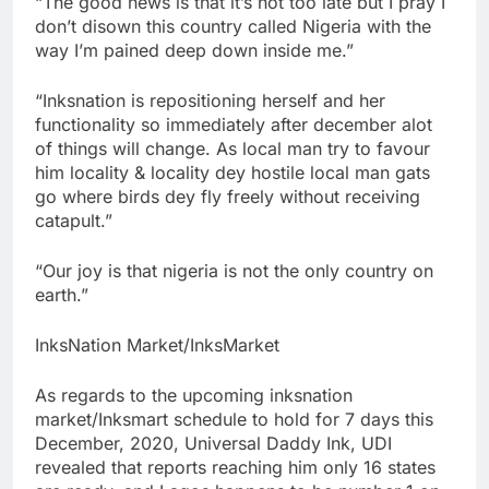
“The good news is that it’s not too late but I pray I
don’t disown this country called Nigeria with the
way I’m pained deep down inside me.”
“Inksnation is repositioning herself and her
functionality so immediately after december alot
of things will change. As local man try to favour
him locality & locality dey hostile local man gats
go where birds dey fly freely without receiving
catapult.”
“Our joy is that nigeria is not the only country on
earth.”
InksNation Market/InksMarket
As regards to the upcoming inksnation
market/Inksmart schedule to hold for 7 days this
December, 2020, Universal Daddy Ink, UDI
revealed that reports reaching him only 16 states