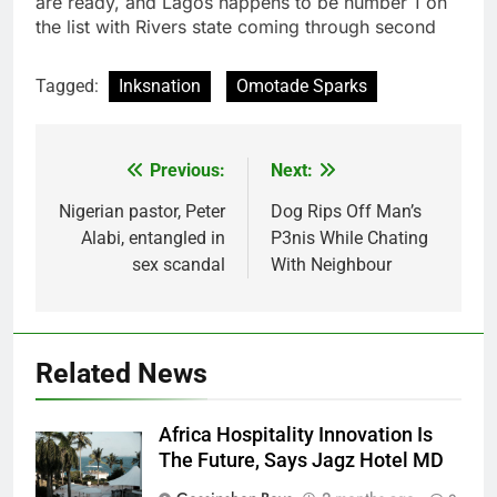
are ready, and Lagos happens to be number 1 on
the list with Rivers state coming through second
Tagged:
Inksnation
Omotade Sparks
Previous:
Next:
Post
navigation
Nigerian pastor, Peter
Dog Rips Off Man’s
Alabi, entangled in
P3nis While Chating
sex scandal
With Neighbour
Related News
Africa Hospitality Innovation Is
The Future, Says Jagz Hotel MD