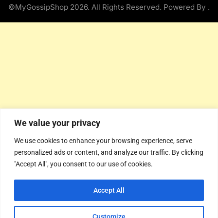
©MyGossipShop 2026. All Rights Reserved. Powered By
.
We value your privacy
We use cookies to enhance your browsing experience, serve
personalized ads or content, and analyze our traffic. By clicking
"Accept All", you consent to our use of cookies.
Accept All
Customize