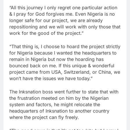
“All this journey I only regret one particular action
& I pray for God forgives me. Even Nigeria is no
longer safe for our project, we are already
repositioning and we will work with only those that
work for the good of the project.”
“That thing is, I choose to hoard the project strictly
for Nigeria because I wanted the headquarters to
remain in Nigeria but now the hoarding has
bounced back on me. If this unique & wonderful
project came from USA, Switzerland, or China, we
won’t have the issues we have today.”
The Inksnation boss went further to state that with
the frustration meeted on him by the Nigerian
system and factors, he might relocate the
headquarters of Inksnation to another country
where the project can fly freely.