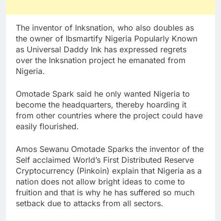
The inventor of Inksnation, who also doubles as
the owner of Ibsmartify Nigeria Popularly Known
as Universal Daddy Ink has expressed regrets
over the Inksnation project he emanated from
Nigeria.
Omotade Spark said he only wanted Nigeria to
become the headquarters, thereby hoarding it
from other countries where the project could have
easily flourished.
Amos Sewanu Omotade Sparks the inventor of the
Self acclaimed World’s First Distributed Reserve
Cryptocurrency (Pinkoin) explain that Nigeria as a
nation does not allow bright ideas to come to
fruition and that is why he has suffered so much
setback due to attacks from all sectors.