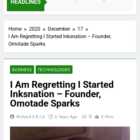
HEADLINES
2 Months Ago
Home
2020
December
17
I Am Regretting I Started Inksnation – Founder,
Omotade Sparks
BUSINESS
TECHNOLOGIES
I Am Regretting I Started
Inksnation – Founder,
Omotade Sparks
0
Richard S.B.I.A
6 Years Ago
2 Mins