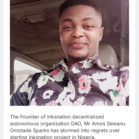
The Founder of Inksnation decentralized
autonomous organization DAO, Mr Amos Sewanu
Omotade Sparks has stormed into regrets over
starting Inksnation project in Nigeria.