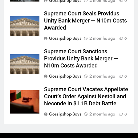
Gossipshop-Boys
2 months ago
0
Supreme Court Seals Providus
Unity Bank Merger — N10m Costs
Awarded
Gossipshop-Boys
2 months ago
0
Supreme Court Sanctions
Providus Unity Bank Merger —
N10m Costs Awarded
Gossipshop-Boys
2 months ago
0
Supreme Court Vacates Appellate
Court’s Order Against Nestoil and
Neconde in $1.1B Debt Battle
Gossipshop-Boys
2 months ago
0