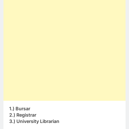
1.) Bursar
2.) Registrar
3.) University Librarian