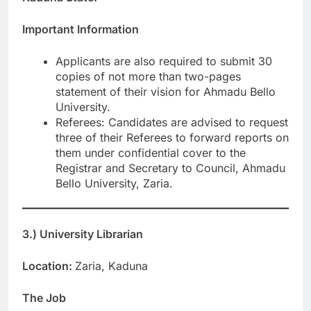
Important Information
Applicants are also required to submit 30
copies of not more than two-pages
statement of their vision for Ahmadu Bello
University.
Referees: Candidates are advised to request
three of their Referees to forward reports on
them under confidential cover to the
Registrar and Secretary to Council, Ahmadu
Bello University, Zaria.
3.) University Librarian
Location:
Zaria, Kaduna
The Job