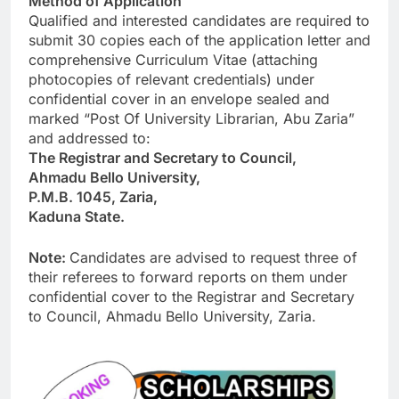
Method of Application
Qualified and interested candidates are required to
submit 30 copies each of the application letter and
comprehensive Curriculum Vitae (attaching
photocopies of relevant credentials) under
confidential cover in an envelope sealed and
marked “Post Of University Librarian, Abu Zaria”
and addressed to:
The Registrar and Secretary to Council,
Ahmadu Bello University,
P.M.B. 1045, Zaria,
Kaduna State.
Note:
Candidates are advised to request three of
their referees to forward reports on them under
confidential cover to the Registrar and Secretary
to Council, Ahmadu Bello University, Zaria.