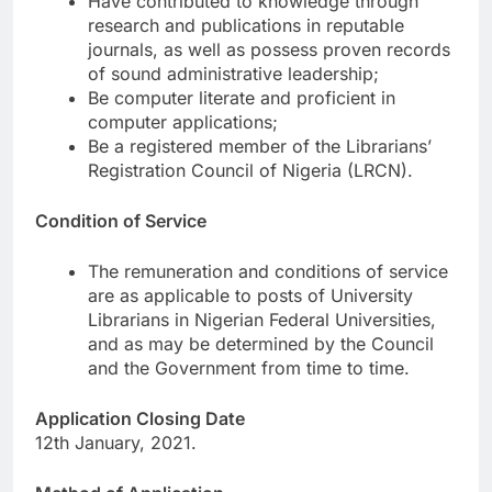
Have contributed to knowledge through
research and publications in reputable
journals, as well as possess proven records
of sound administrative leadership;
Be computer literate and proficient in
computer applications;
Be a registered member of the Librarians’
Registration Council of Nigeria (LRCN).
Condition of Service
The remuneration and conditions of service
are as applicable to posts of University
Librarians in Nigerian Federal Universities,
and as may be determined by the Council
and the Government from time to time.
Application Closing Date
12th January, 2021.