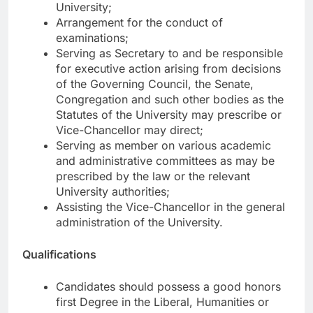
University;
Arrangement for the conduct of
examinations;
Serving as Secretary to and be responsible
for executive action arising from decisions
of the Governing Council, the Senate,
Congregation and such other bodies as the
Statutes of the University may prescribe or
Vice-Chancellor may direct;
Serving as member on various academic
and administrative committees as may be
prescribed by the law or the relevant
University authorities;
Assisting the Vice-Chancellor in the general
administration of the University.
Qualifications
Candidates should possess a good honors
first Degree in the Liberal, Humanities or