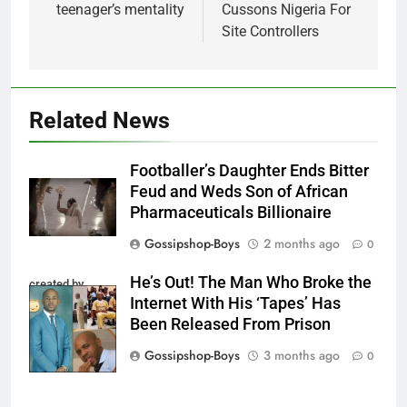
teenager’s mentality
Cussons Nigeria For
Site Controllers
Related News
Footballer’s Daughter Ends Bitter
Feud and Weds Son of African
Pharmaceuticals Billionaire
Gossipshop-Boys
2 months ago
0
He’s Out! The Man Who Broke the
created by
Internet With His ‘Tapes’ Has
InCollage
Been Released From Prison
Gossipshop-Boys
3 months ago
0