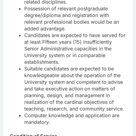
related disciplines.
Possession of relevant postgraduate
degree/diploma and registration with
relevant professional bodies would be an
added advantage.
Candidates are expected to have served for
at least Fifteen years (15) insufficiently
Senior Administrative capacities in the
University system or in comparable
establishments.
Suitable candidates are expected to be
knowledgeable about the operation of the
University system and competent to advise
and take executive action on matters of
planning, design, and management in
realization of the cardinal objectives of
teaching, research, and community service.
Computer knowledge and application are
mandatory.