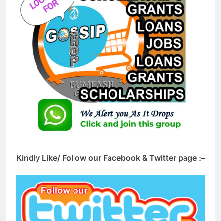
Kindly Like/ Follow our Facebook & Twitter page :–