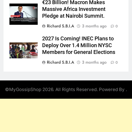
€23 Billion! Macron Makes
Massive Africa Investment
Pledge at Nairobi Summit.
Richard S.B.I.A
3 months ago
0
2027 Is Coming! INEC Plans to
Deploy Over 1.4 Million NYSC
Members for General Elections
Richard S.B.I.A
3 months ago
0
©MyGossipShop 2026. All Rights Reserved. Powered By
.