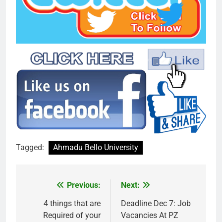
Tagged:
Ahmadu Bello University
Previous:
Next:
Post
navigation
4 things that are
Deadline Dec 7: Job
Required of your
Vacancies At PZ