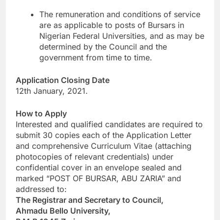
The remuneration and conditions of service
are as applicable to posts of Bursars in
Nigerian Federal Universities, and as may be
determined by the Council and the
government from time to time.
Application Closing Date
12th January, 2021.
How to Apply
Interested and qualified candidates are required to
submit 30 copies each of the Application Letter
and comprehensive Curriculum Vitae (attaching
photocopies of relevant credentials) under
confidential cover in an envelope sealed and
marked “POST OF BURSAR, ABU ZARIA” and
addressed to:
The Registrar and Secretary to Council,
Ahmadu Bello University,