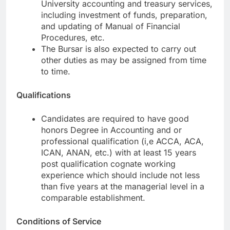
University accounting and treasury services,
including investment of funds, preparation,
and updating of Manual of Financial
Procedures, etc.
The Bursar is also expected to carry out
other duties as may be assigned from time
to time.
Qualifications
Candidates are required to have good
honors Degree in Accounting and or
professional qualification (i,e ACCA, ACA,
ICAN, ANAN, etc.) with at least 15 years
post qualification cognate working
experience which should include not less
than five years at the managerial level in a
comparable establishment.
Conditions of Service