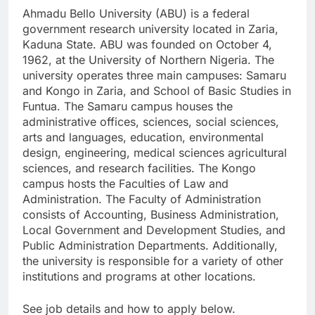
Ahmadu Bello University (ABU) is a federal
government research university located in Zaria,
Kaduna State. ABU was founded on October 4,
1962, at the University of Northern Nigeria. The
university operates three main campuses: Samaru
and Kongo in Zaria, and School of Basic Studies in
Funtua. The Samaru campus houses the
administrative offices, sciences, social sciences,
arts and languages, education, environmental
design, engineering, medical sciences agricultural
sciences, and research facilities. The Kongo
campus hosts the Faculties of Law and
Administration. The Faculty of Administration
consists of Accounting, Business Administration,
Local Government and Development Studies, and
Public Administration Departments. Additionally,
the university is responsible for a variety of other
institutions and programs at other locations.
See job details and how to apply below.