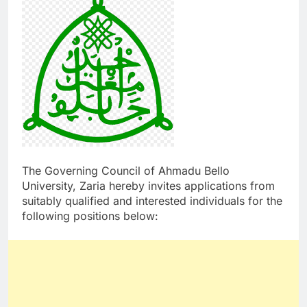
The Governing Council of Ahmadu Bello
University, Zaria hereby invites applications from
suitably qualified and interested individuals for the
following positions below: