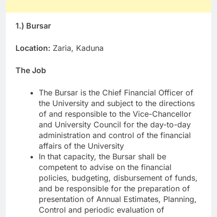
1.) Bursar
Location:
Zaria, Kaduna
The Job
The Bursar is the Chief Financial Officer of
the University and subject to the directions
of and responsible to the Vice-Chancellor
and University Council for the day-to-day
administration and control of the financial
affairs of the University
In that capacity, the Bursar shall be
competent to advise on the financial
policies, budgeting, disbursement of funds,
and be responsible for the preparation of
presentation of Annual Estimates, Planning,
Control and periodic evaluation of