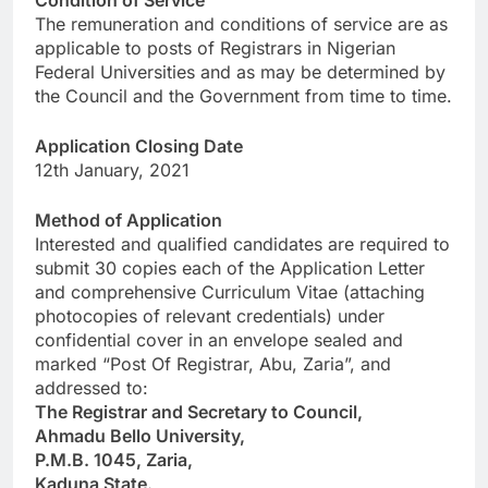
Condition of Service
The remuneration and conditions of service are as
applicable to posts of Registrars in Nigerian
Federal Universities and as may be determined by
the Council and the Government from time to time.
Application Closing Date
12th January, 2021
Method of Application
Interested and qualified candidates are required to
submit 30 copies each of the Application Letter
and comprehensive Curriculum Vitae (attaching
photocopies of relevant credentials) under
confidential cover in an envelope sealed and
marked “Post Of Registrar, Abu, Zaria”, and
addressed to:
The Registrar and Secretary to Council,
Ahmadu Bello University,
P.M.B. 1045, Zaria,
Kaduna State.