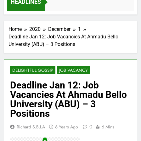
HEADLINES
2 Months Ago
Home
2020
December
1
Deadline Jan 12: Job Vacancies At Ahmadu Bello
University (ABU) – 3 Positions
DELIGHTFUL GOSSIP
JOB VACANCY
Deadline Jan 12: Job
Vacancies At Ahmadu Bello
University (ABU) – 3
Positions
0
Richard S.B.I.A
6 Years Ago
6 Mins