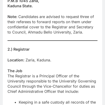
P.M.B 1045 Zaria,
Kaduna State.
Note:
Candidates are advised to request three of
their referees to forward reports on them under
confidential cover to the Registrar and Secretary
to Council, Ahmadu Bello University, Zaria.
2.) Registrar
Location:
Zaria, Kaduna.
The Job
The Registrar is a Principal Officer of the
University responsible to the University Governing
Council through the Vice-Chancellor for duties as
Chief Administrative Officer that include:
Keeping in a safe custody all records of the