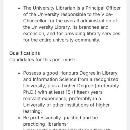
The University Librarian is a Principal Officer
of the University responsible to the Vice-
Chancellor for the overall administration of
the University Library, its branches and
extension, and for providing library services
for the entire university community.
Qualifications
Candidates for this post must:
Possess a good Honours Degree in Library
and Information Science from a recognized
University, plus a higher Degree (preferably
Ph.D.) with at least 15 (fifteen) years
relevant experience, preferably in a
University or other institutions of higher
learning;
Be professionally qualified and be
practicing librarians;