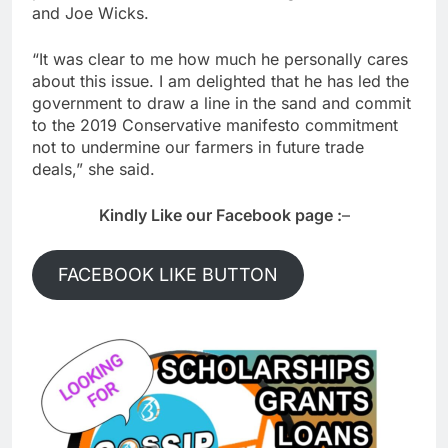
and Joe Wicks.
“It was clear to me how much he personally cares
about this issue. I am delighted that he has led the
government to draw a line in the sand and commit
to the 2019 Conservative manifesto commitment
not to undermine our farmers in future trade
deals,” she said.
Kindly Like our Facebook page :
–
FACEBOOK LIKE BUTTON