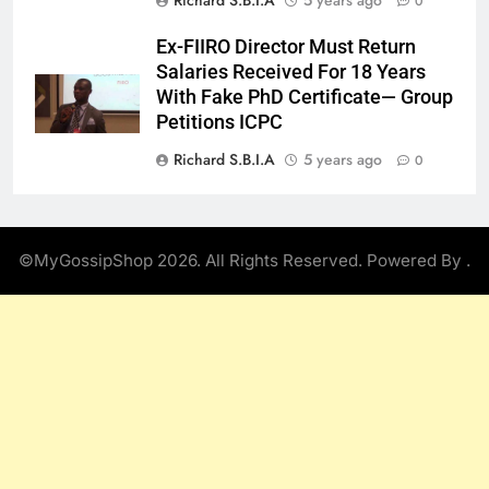
0
Ex-FIIRO Director Must Return
Salaries Received For 18 Years
With Fake PhD Certificate— Group
Petitions ICPC
Richard S.B.I.A
5 years ago
0
©MyGossipShop 2026. All Rights Reserved. Powered By
.