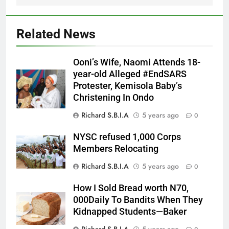
Related News
Ooni’s Wife, Naomi Attends 18-
year-old Alleged #EndSARS
Protester, Kemisola Baby’s
Christening In Ondo
Richard S.B.I.A
5 years ago
0
NYSC refused 1,000 Corps
Members Relocating
Richard S.B.I.A
5 years ago
0
How I Sold Bread worth N70,
000Daily To Bandits When They
Kidnapped Students—Baker
Richard S.B.I.A
5 years ago