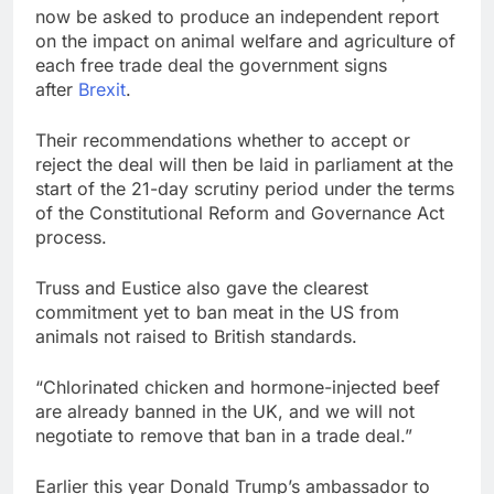
now be asked to produce an independent report
on the impact on animal welfare and agriculture of
each free trade deal the government signs
after
Brexit
.
Their recommendations whether to accept or
reject the deal will then be laid in parliament at the
start of the 21-day scrutiny period under the terms
of the Constitutional Reform and Governance Act
process.
Truss and Eustice also gave the clearest
commitment yet to ban meat in the US from
animals not raised to British standards.
“Chlorinated chicken and hormone-injected beef
are already banned in the UK, and we will not
negotiate to remove that ban in a trade deal.”
Earlier this year Donald Trump’s ambassador to