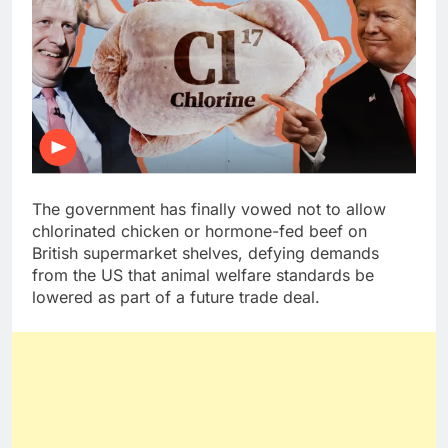
The government has finally vowed not to allow
chlorinated chicken or hormone-fed beef on
British supermarket shelves, defying demands
from the US that animal welfare standards be
lowered as part of a future trade deal.