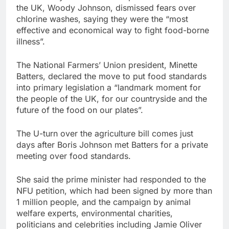
the UK, Woody Johnson, dismissed fears over
chlorine washes, saying they were the “most
effective and economical way to fight food-borne
illness”.
The National Farmers’ Union president, Minette
Batters, declared the move to put food standards
into primary legislation a “landmark moment for
the people of the UK, for our countryside and the
future of the food on our plates”.
The U-turn over the agriculture bill comes just
days after Boris Johnson met Batters for a private
meeting over food standards.
She said the prime minister had responded to the
NFU petition, which had been signed by more than
1 million people, and the campaign by animal
welfare experts, environmental charities,
politicians and celebrities including Jamie Oliver