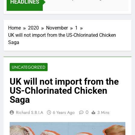
HEADLINES
2 Months Ago
Home
2020
November
1
UK will not import from the US-Chlorinated Chicken
Saga
UNCATEGORIZED
UK will not import from the
US-Chlorinated Chicken
Saga
0
Richard S.B.I.A
6 Years Ago
3 Mins