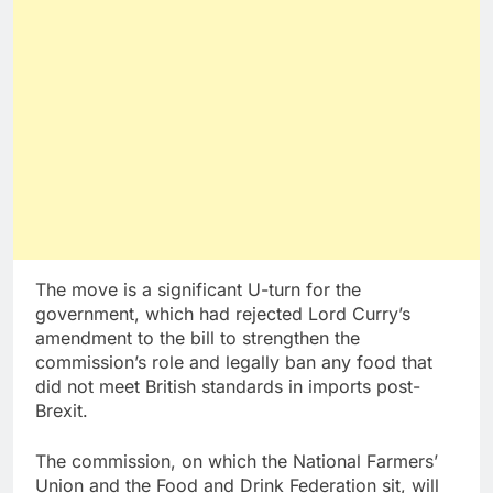
The move is a significant U-turn for the
government, which had rejected Lord Curry’s
amendment to the bill to strengthen the
commission’s role and legally ban any food that
did not meet British standards in imports post-
Brexit.
The commission, on which the National Farmers’
Union and the Food and Drink Federation sit, will