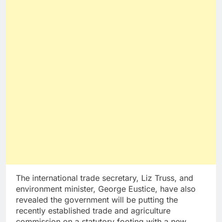
The international trade secretary, Liz Truss, and
environment minister, George Eustice, have also
revealed the government will be putting the
recently established trade and agriculture
commission on a statutory footing with a new