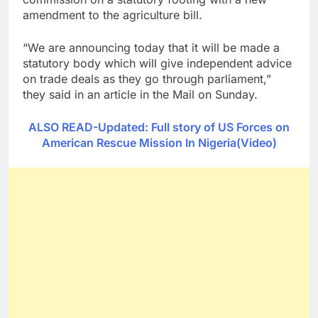
amendment to the agriculture bill.
“We are announcing today that it will be made a
statutory body which will give independent advice
on trade deals as they go through parliament,”
they said in an article in the Mail on Sunday.
ALSO READ-Updated: Full story of US Forces on
American Rescue Mission In Nigeria(Video)