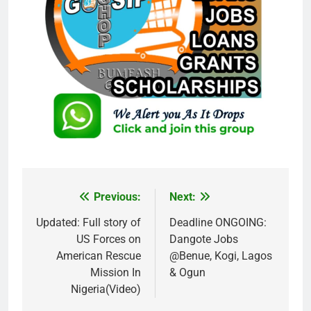
Previous:
Next:
Post
navigation
Updated: Full story of
Deadline ONGOING:
US Forces on
Dangote Jobs
American Rescue
@Benue, Kogi, Lagos
Mission In
& Ogun
Nigeria(Video)