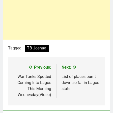
Tagged:
TB Joshua
Previous:
Next:
Post
navigation
War Tanks Spotted
List of places burnt
Coming Into Lagos
down so far in Lagos
This Morning
state
Wednesday(Video)