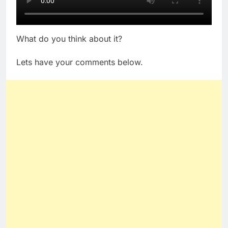
What do you think about it?
Lets have your comments below.