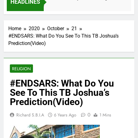
HEADLINES
2 Months Ago
Home
2020
October
21
#ENDSARS: What Do You See To This TB Joshua’s
Prediction(Video)
RELIGION
#ENDSARS: What Do You
See To This TB Joshua’s
Prediction(Video)
0
Richard S.B.I.A
6 Years Ago
1 Mins