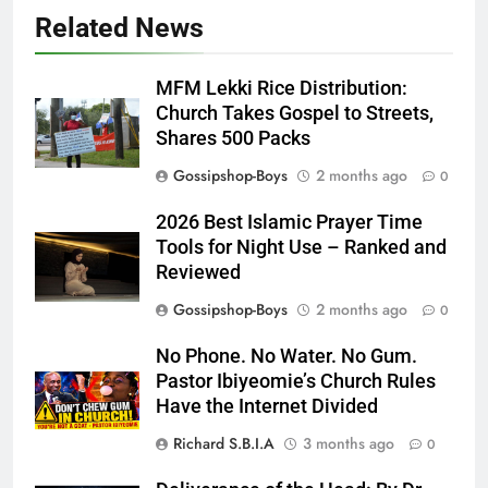
Related News
MFM Lekki Rice Distribution:
Church Takes Gospel to Streets,
Shares 500 Packs
Gossipshop-Boys
2 months ago
0
2026 Best Islamic Prayer Time
Tools for Night Use – Ranked and
Reviewed
Gossipshop-Boys
2 months ago
0
No Phone. No Water. No Gum.
Pastor Ibiyeomie’s Church Rules
Have the Internet Divided
Richard S.B.I.A
3 months ago
0