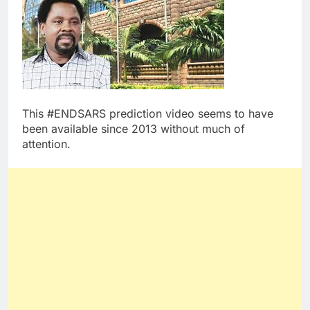
This #ENDSARS prediction video seems to have
been available since 2013 without much of
attention.