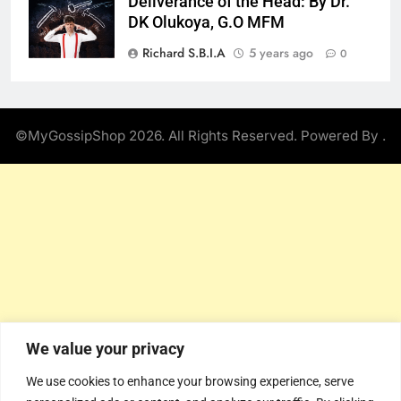
Deliverance of the Head: By Dr.
DK Olukoya, G.O MFM
Richard S.B.I.A
5 years ago
0
©MyGossipShop 2026. All Rights Reserved. Powered By
.
We value your privacy
We use cookies to enhance your browsing experience, serve