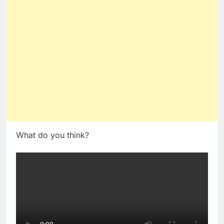
What do you think?