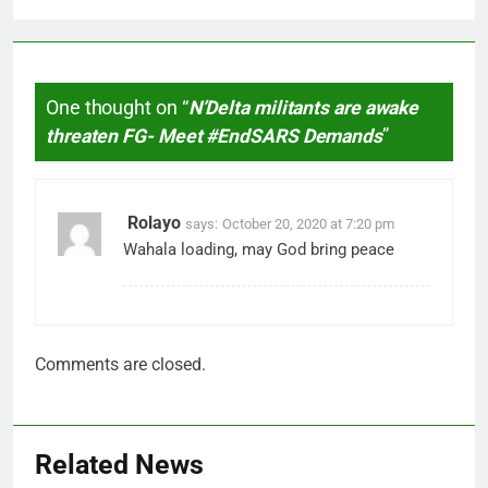
One thought on “
N’Delta militants are awake
threaten FG- Meet #EndSARS Demands
”
Rolayo
says:
October 20, 2020 at 7:20 pm
Wahala loading, may God bring peace
Comments are closed.
Related News