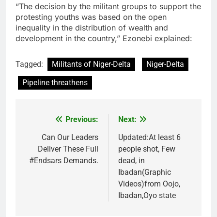
“The decision by the militant groups to support the
protesting youths was based on the open
inequality in the distribution of wealth and
development in the country,” Ezonebi explained:
Tagged:
Militants of Niger-Delta
Niger-Delta
Pipeline threathens
Previous:
Next:
Post
navigation
Can Our Leaders
Updated:At least 6
Deliver These Full
people shot, Few
#Endsars Demands.
dead, in
Ibadan(Graphic
Videos)from Oojo,
Ibadan,Oyo state