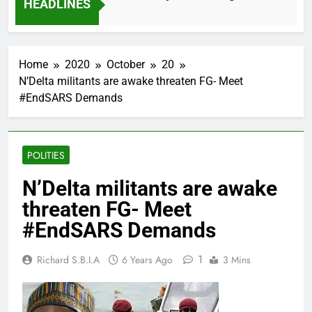
HEADLINES
2 Months Ago
Home
2020
October
20
N’Delta militants are awake threaten FG- Meet
#EndSARS Demands
POLITIES
N’Delta militants are awake
threaten FG- Meet
#EndSARS Demands
1
Richard S.B.I.A
6 Years Ago
3 Mins