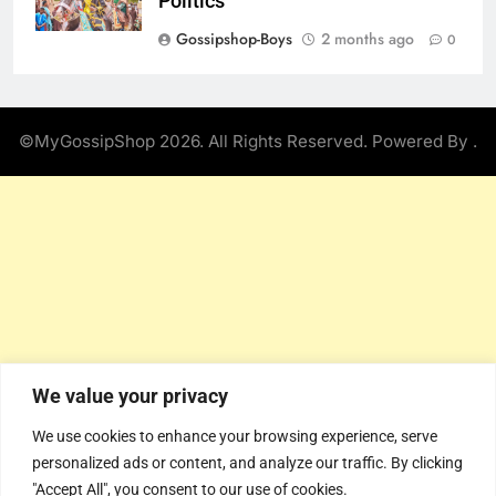
Politics
Gossipshop-Boys
2 months ago
0
©MyGossipShop 2026. All Rights Reserved. Powered By
.
We value your privacy
We use cookies to enhance your browsing experience, serve
personalized ads or content, and analyze our traffic. By clicking
"Accept All", you consent to our use of cookies.