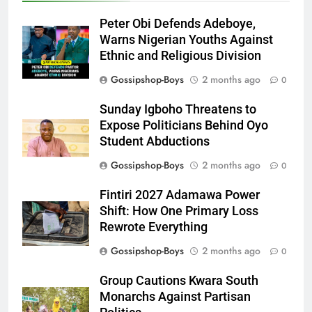
Peter Obi Defends Adeboye,
Warns Nigerian Youths Against
Ethnic and Religious Division
Gossipshop-Boys
2 months ago
0
Sunday Igboho Threatens to
Expose Politicians Behind Oyo
Student Abductions
Gossipshop-Boys
2 months ago
0
Fintiri 2027 Adamawa Power
Shift: How One Primary Loss
Rewrote Everything
Gossipshop-Boys
2 months ago
0
Group Cautions Kwara South
Monarchs Against Partisan