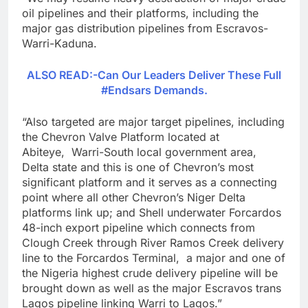
oil pipelines and their platforms, including the
major gas distribution pipelines from Escravos-
Warri-Kaduna.
ALSO READ:-Can Our Leaders Deliver These Full
#Endsars Demands.
“Also targeted are major target pipelines, including
the Chevron Valve Platform located at
Abiteye, Warri-South local government area,
Delta state and this is one of Chevron’s most
significant platform and it serves as a connecting
point where all other Chevron’s Niger Delta
platforms link up; and Shell underwater Forcardos
48-inch export pipeline which connects from
Clough Creek through River Ramos Creek delivery
line to the Forcardos Terminal, a major and one of
the Nigeria highest crude delivery pipeline will be
brought down as well as the major Escravos trans
Lagos pipeline linking Warri to Lagos.”