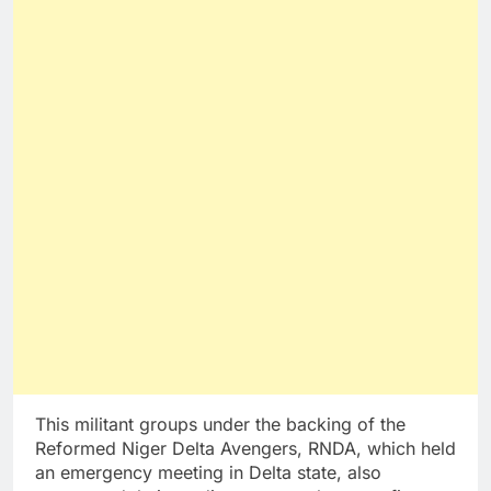
This militant groups under the backing of the
Reformed Niger Delta Avengers, RNDA, which held
an emergency meeting in Delta state, also