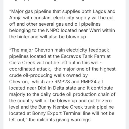
“Major gas pipeline that supplies both Lagos and
Abuja with constant electricity supply will be cut
off and other several gas and oil pipelines
belonging to the NNPC located near Warri within
the hinterland will also be blown up.
“The major Chevron main electricity feedback
pipelines located at the Escravos Tank Farm at
Ciera Creek will not be left out in this well-
coordinated attack, the major one of the highest
crude oil-producing wells owned by
Chevron, which are RMP23 and RMP24 all
located near Dibi in Delta state and it contribute
majorly to the daily crude oil production chain of
the country will all be blown up and cut to zero
level and the Bunny Nembe Creek trunk pipeline
located at Bonny Export Terminal line will not be
left out,” the militants giving warnings.