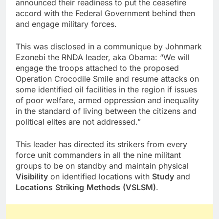
announced their readiness to put the ceasefire
accord with the Federal Government behind then
and engage military forces.
This was disclosed in a communique by Johnmark
Ezonebi the RNDA leader, aka Obama: “We will
engage the troops attached to the proposed
Operation Crocodile Smile and resume attacks on
some identified oil facilities in the region if issues
of poor welfare, armed oppression and inequality
in the standard of living between the citizens and
political elites are not addressed.”
This leader has directed its strikers from every
force unit commanders in all the nine militant
groups to be on standby and maintain physical
Visibility
on identified locations with
Study
and
Locations
Striking
Methods
(VSLSM)
.