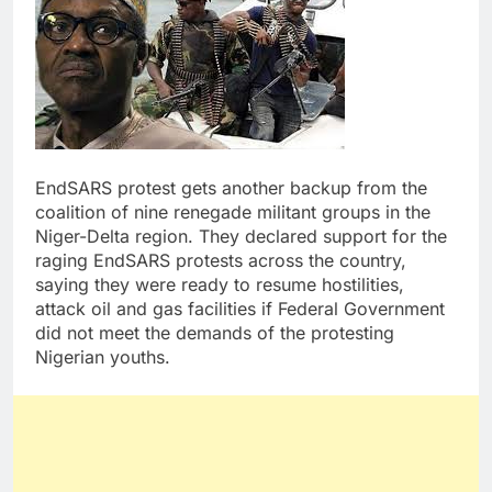
EndSARS protest gets another backup from the
coalition of nine renegade militant groups in the
Niger-Delta region. They declared support for the
raging EndSARS protests across the country,
saying they were ready to resume hostilities,
attack oil and gas facilities if Federal Government
did not meet the demands of the protesting
Nigerian youths.