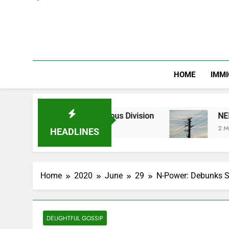
HOME
IMMI
nic and Religious Division
NERC Band A Compe
2 Months Ago
HEADLINES
Home
2020
June
29
N-Power: Debunks So
DELIGHTFUL GOSSIP