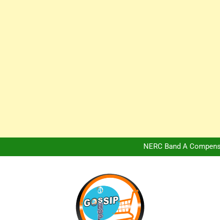
Africa Hospitality 
Peter Obi Defends Adeboye
NERC Band A Compensat
Owo Terror Attack: Four Yea
Africa Hospitality 
Peter Obi Defends Adeboye
NERC Band A Compensat
Owo Terror Attack: Four Yea
Africa Hospitality 