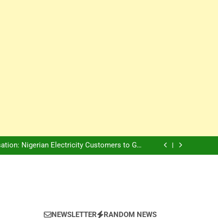
Innovation Is The Future, Says Jagz Hotel MD
, Warns Nigerian Youths Against Ethnic and
Religious Division
ion: Nigerian Electricity Customers to Get
Refunds After Grid Failures
rs Later, Scars Remain and Orphans Still Cry
Innovation Is The Future, Says Jagz Hotel MD
, Warns Nigerian Youths Against Ethnic and
Religious Division
ion: Nigerian Electricity Customers to Get
Refunds After Grid Failures
rs Later, Scars Remain and Orphans Still Cry
Innovation Is The Future, Says Jagz Hotel MD
NEWSLETTER
RANDOM NEWS