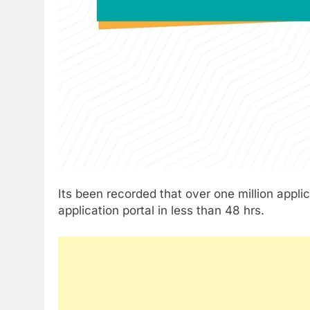
Its been recorded that over one million appl
application portal in less than 48 hrs.