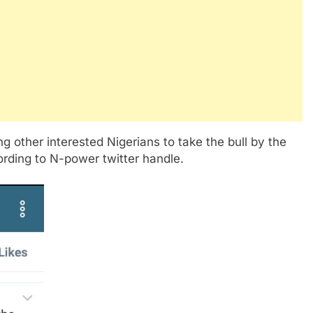
g other interested Nigerians to take the bull by the
ording to N-power twitter handle.