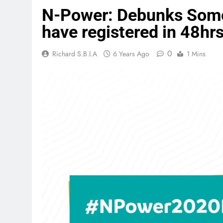
N-Power: Debunks Some 
have registered in 48hr
0
Richard S.B.I.A
6 Years Ago
1 Mins