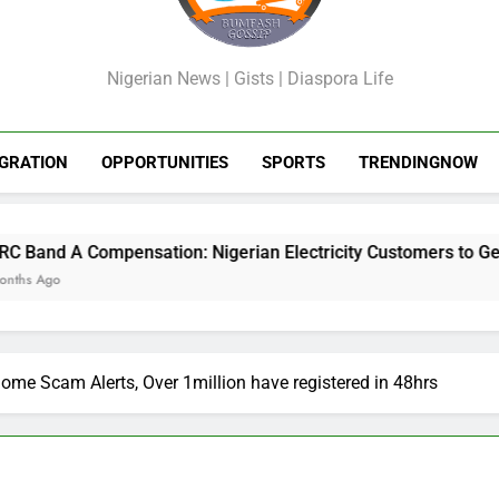
GossipShop
Nigerian News | Gists | Diaspora Life
GRATION
OPPORTUNITIES
SPORTS
TRENDINGNOW
nsation: Nigerian Electricity Customers to Get Refunds After 
me Scam Alerts, Over 1million have registered in 48hrs