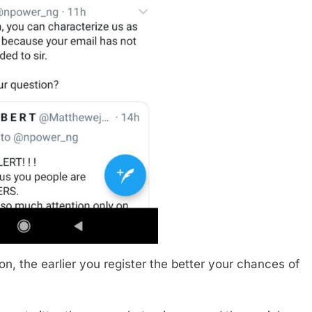
n, the earlier you register the better your chances of