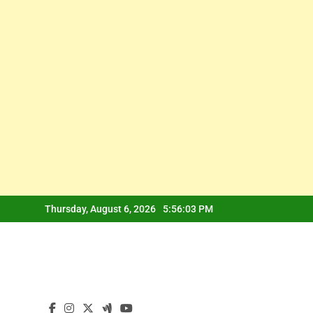
Skip
Thursday, August 6, 2026
5:56:04 PM
to
content