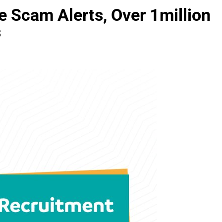
Scam Alerts, Over 1million
s