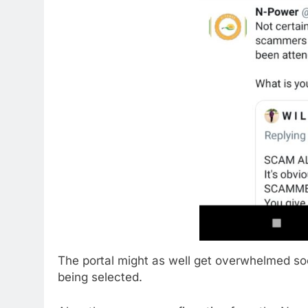
The portal might as well get overwhelmed soo
being selected.