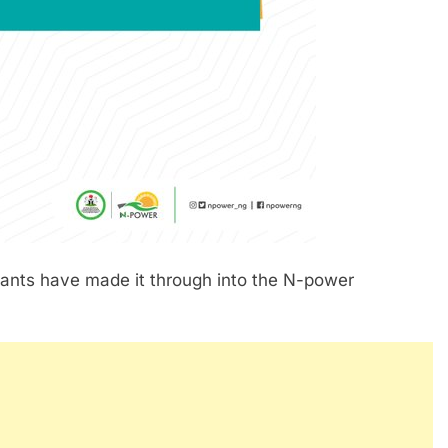
icants have made it through into the N-power