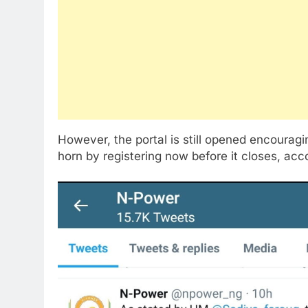
However, the portal is still opened encouragin
horn by registering now before it closes, acc