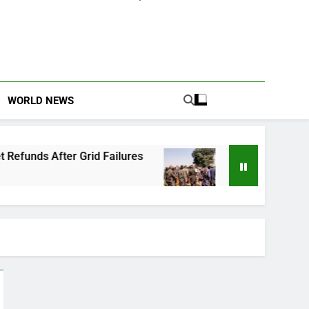
WORLD NEWS
Grid Failures
Owo Terror Attack: Four Years 
2 Months Ago