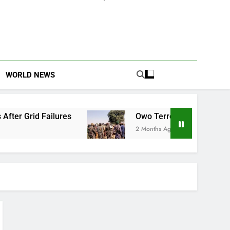
WORLD NEWS
 Grid Failures
Owo Terror Attack: Four Years 
2 Months Ago