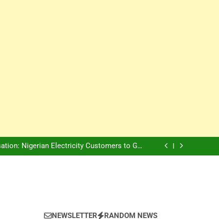
Innovation Is The Future, Says Jagz Hotel MD
, Warns Nigerian Youths Against Ethnic and
Religious Division
ion: Nigerian Electricity Customers to Get
Refunds After Grid Failures
rs Later, Scars Remain and Orphans Still Cry
Innovation Is The Future, Says Jagz Hotel MD
, Warns Nigerian Youths Against Ethnic and
Religious Division
ion: Nigerian Electricity Customers to Get
Refunds After Grid Failures
rs Later, Scars Remain and Orphans Still Cry
Innovation Is The Future, Says Jagz Hotel MD
NEWSLETTER
RANDOM NEWS