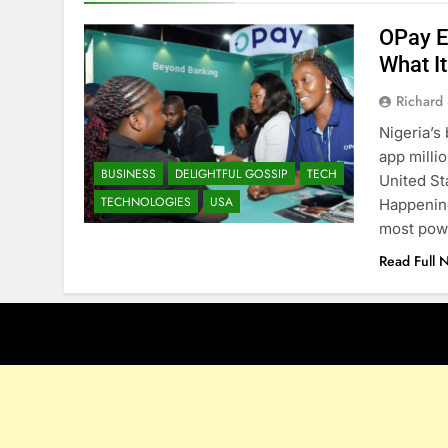
OPay E
What I
Richard 
Nigeria’s
app milli
BUSINESS
DELIGHTFUL GOSSIP
TECH
United St
TECHNOLOGIES
USA
Happening
most pow
Read Full 