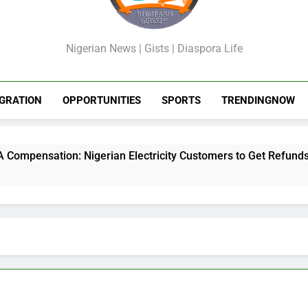
GossipShop
Nigerian News | Gists | Diaspora Life
GRATION
OPPORTUNITIES
SPORTS
TRENDINGNOW
nsation: Nigerian Electricity Customers to Get Refunds After