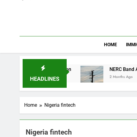
HOME
IMMI
hnic and Religious Division
NERC Band A Compe
2 Months Ago
HEADLINES
Home
Nigeria fintech
Nigeria fintech