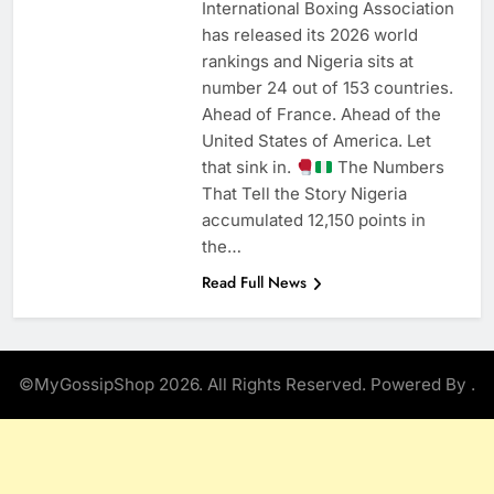
International Boxing Association
has released its 2026 world
rankings and Nigeria sits at
number 24 out of 153 countries.
Ahead of France. Ahead of the
United States of America. Let
that sink in.
The Numbers
That Tell the Story Nigeria
accumulated 12,150 points in
the…
Read Full News
©MyGossipShop 2026. All Rights Reserved. Powered By
.