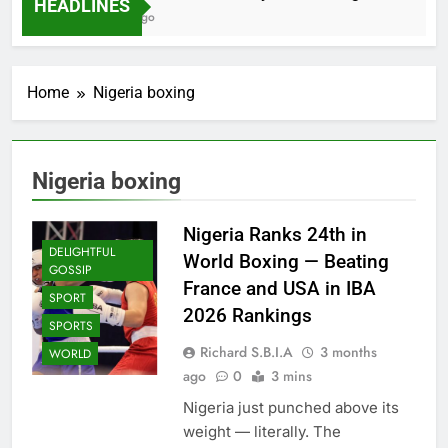
HEADLINES
2 Months Ago
Home
Nigeria boxing
Nigeria boxing
Nigeria Ranks 24th in
DELIGHTFUL
World Boxing — Beating
GOSSIP
France and USA in IBA
SPORT
2026 Rankings
SPORTS
Richard S.B.I.A
3 months
WORLD
ago
0
3 mins
Nigeria just punched above its
weight — literally. The