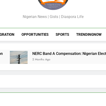
GossipShop
Nigerian News | Gists | Diaspora Life
GRATION
OPPORTUNITIES
SPORTS
TRENDINGNOW
NERC Band A Compensation: Nigerian Electricity
2 Months Ago