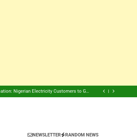
Innovation Is The Future, Says Jagz Hotel MD
, Warns Nigerian Youths Against Ethnic and
Religious Division
ion: Nigerian Electricity Customers to Get
Refunds After Grid Failures
rs Later, Scars Remain and Orphans Still Cry
Innovation Is The Future, Says Jagz Hotel MD
, Warns Nigerian Youths Against Ethnic and
Religious Division
ion: Nigerian Electricity Customers to Get
Refunds After Grid Failures
rs Later, Scars Remain and Orphans Still Cry
Innovation Is The Future, Says Jagz Hotel MD
NEWSLETTER
RANDOM NEWS