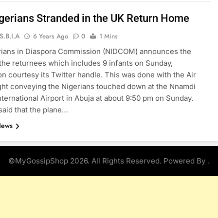
gerians Stranded in the UK Return Home
S.B.I.A
6 Years Ago
0
1 Mins
rians in Diaspora Commission (NIDCOM) announces the
f the returnees which includes 9 infants on Sunday,
on courtesy its Twitter handle. This was done with the Air
ght conveying the Nigerians touched down at the Nnamdi
nternational Airport in Abuja at about 9:50 pm on Sunday.
aid that the plane…
News
©MyGossipShop 2026. All Rights Reserved. Powered By
.