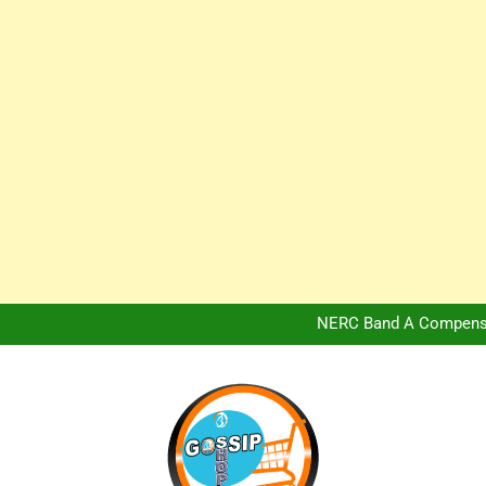
Africa Hospitality 
Peter Obi Defends Adeboye
NERC Band A Compensat
Owo Terror Attack: Four Yea
Africa Hospitality 
Peter Obi Defends Adeboye
NERC Band A Compensat
Owo Terror Attack: Four Yea
Africa Hospitality 