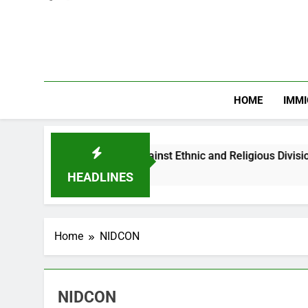
HOME
IMMI
arns Nigerian Youths Against Ethnic and Religious Division
HEADLINES
Home
NIDCON
NIDCON