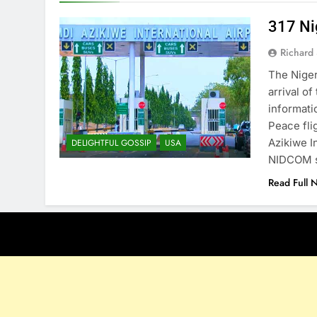
317 Ni
Richard 
The Nige
arrival o
informati
Peace fli
Azikiwe I
DELIGHTFUL GOSSIP
USA
NIDCOM s
Read Full 