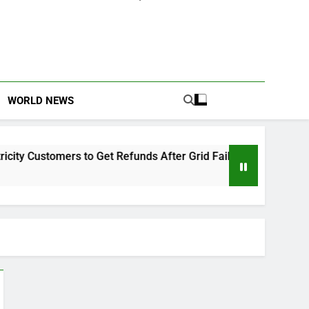
WORLD NEWS
 Customers to Get Refunds After Grid Failures