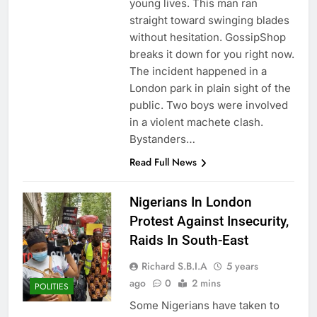
young lives. This man ran
straight toward swinging blades
without hesitation. GossipShop
breaks it down for you right now.
The incident happened in a
London park in plain sight of the
public. Two boys were involved
in a violent machete clash.
Bystanders…
Read Full News
Nigerians In London
Protest Against Insecurity,
Raids In South-East
Richard S.B.I.A
5 years
ago
0
2 mins
POLITIES
Some Nigerians have taken to