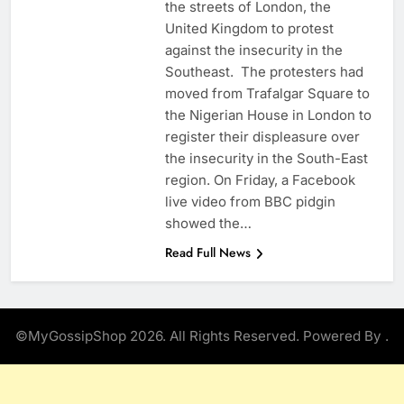
the streets of London, the
United Kingdom to protest
against the insecurity in the
Southeast. The protesters had
moved from Trafalgar Square to
the Nigerian House in London to
register their displeasure over
the insecurity in the South-East
region. On Friday, a Facebook
live video from BBC pidgin
showed the…
Read Full News
©MyGossipShop 2026. All Rights Reserved. Powered By
.