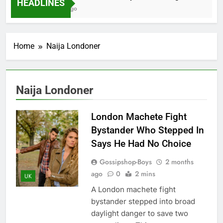
HEADLINES
2 Months Ago
Home
Naija Londoner
Naija Londoner
London Machete Fight
Bystander Who Stepped In
Says He Had No Choice
Gossipshop-Boys
2 months
ago
0
2 mins
UK
A London machete fight
bystander stepped into broad
daylight danger to save two