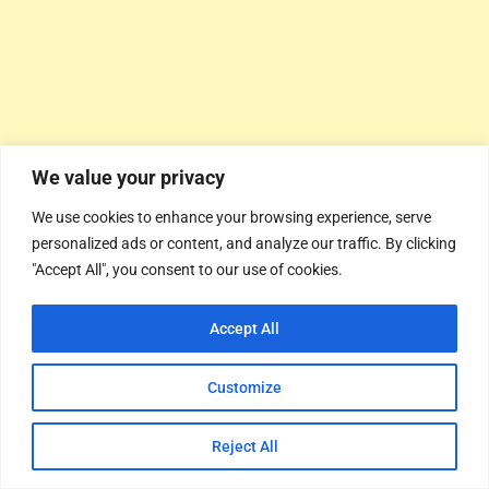
We value your privacy
We use cookies to enhance your browsing experience, serve
personalized ads or content, and analyze our traffic. By clicking
"Accept All", you consent to our use of cookies.
Accept All
Customize
Reject All