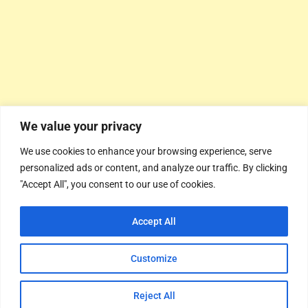
We value your privacy
We use cookies to enhance your browsing experience, serve
personalized ads or content, and analyze our traffic. By clicking
"Accept All", you consent to our use of cookies.
Accept All
Customize
Reject All