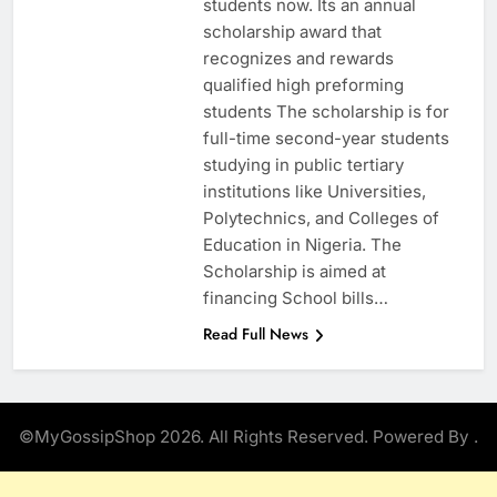
students now. Its an annual
scholarship award that
recognizes and rewards
qualified high preforming
students The scholarship is for
full-time second-year students
studying in public tertiary
institutions like Universities,
Polytechnics, and Colleges of
Education in Nigeria. The
Scholarship is aimed at
financing School bills…
Read Full News
©MyGossipShop 2026. All Rights Reserved. Powered By
.