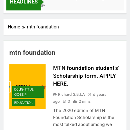
HEADLINES
2 Months Ago
Home
mtn foundation
mtn foundation
MTN foundation student’s’
Scholarship form. APPLY
HERE.
DELIGHTFUL
Richard S.B.I.A
6 years
GOSSIP
ago
0
2 mins
EDUCATION
The 2020 edition of MTN
Foundation Scholarship is the
most talked about among we